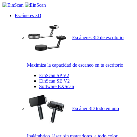
Escáneres 3D
Escáneres 3D de escritorio
Maximiza la capacidad de escaneo en tu escritorio
EinScan SP V2
EinScan SE V2
Software EXScan
Escáner 3D todo en uno
Inalámbrico, láser, sin marcadores, a todo color