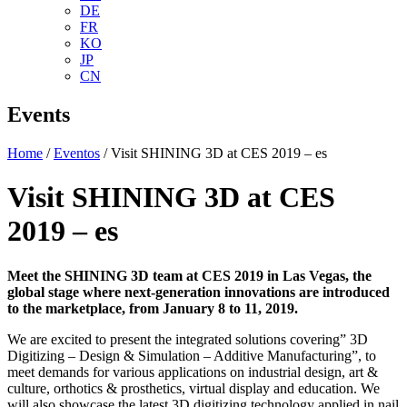
DE
FR
KO
JP
CN
Events
Home
/
Eventos
/ Visit SHINING 3D at CES 2019 – es
Visit SHINING 3D at CES
2019 – es
Meet the SHINING 3D team at CES 2019 in Las Vegas, the
global stage where next-generation innovations are introduced
to the marketplace, from January 8 to 11, 2019.
We are excited to present the integrated solutions covering” 3D
Digitizing – Design & Simulation – Additive Manufacturing”, to
meet demands for various applications on industrial design, art &
culture, orthotics & prosthetics, virtual display and education. We
will also showcase the latest 3D digitizing technology applied in nail