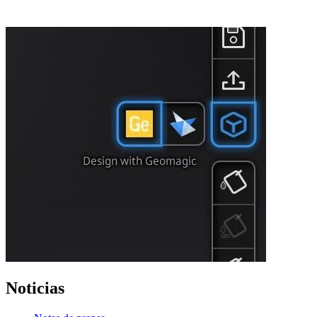
Noticias