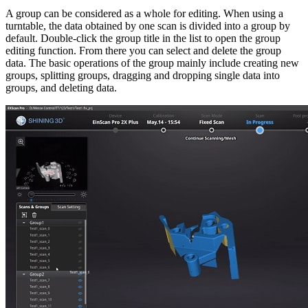
A group can be considered as a whole for editing. When using a
turntable, the data obtained by one scan is divided into a group by
default. Double-click the group title in the list to open the group
editing function. From there you can select and delete the group
data. The basic operations of the group mainly include creating new
groups, splitting groups, dragging and dropping single data into
groups, and deleting data.