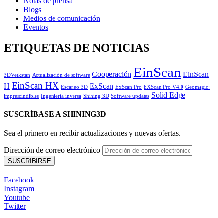
Notas de prensa
Blogs
Medios de comunicación
Eventos
ETIQUETAS DE NOTICIAS
EinScan
Cooperación
EinScan
3DVerkstan
Actualización de software
EinScan HX
H
ExScan
Escaneo 3D
ExScan Pro
EXScan Pro V4.0
Geomagic:
Solid Edge
imprescindibles
Ingeniería inversa
Shining 3D
Software updates
SUSCRÍBASE A SHINING3D
Sea el primero en recibir actualizaciones y nuevas ofertas.
Dirección de correo electrónico
Facebook
Instagram
Youtube
Twitter