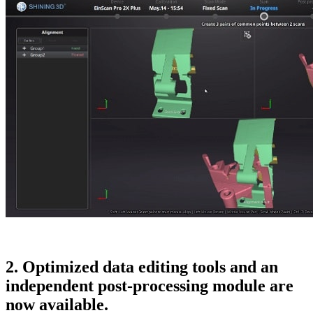
2. Optimized data editing tools and an
independent post-processing module are
now available.