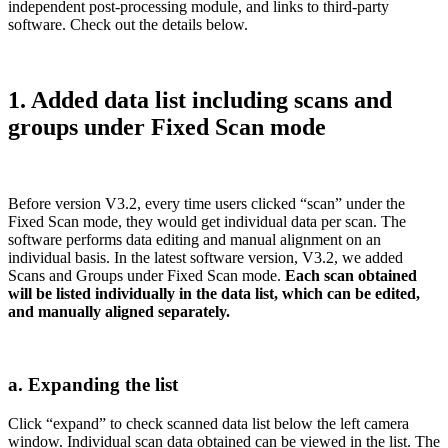
independent post-processing module, and links to third-party
software. Check out the details below.
1. Added data list including scans and
groups under Fixed Scan mode
Before version V3.2, every time users clicked “scan” under the
Fixed Scan mode, they would get individual data per scan. The
software performs data editing and manual alignment on an
individual basis. In the latest software version, V3.2, we added
Scans and Groups under Fixed Scan mode.
Each scan obtained
will be listed individually in the data list, which can be edited,
and manually aligned separately.
a. Expanding the list
Click “expand” to check scanned data list below the left camera
window. Individual scan data obtained can be viewed in the list. The