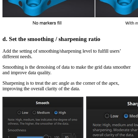
d. Set the smoothing / sharpening ratio
Add the setting of smoothing/sharpening level to fulfill users’
different needs.
Smoothing is the denoising of data to make the grid data smoother
and improve data quality.
Sharpening is to treat the arc angle as the corner of the apex,
improving the overall clarity of the data.