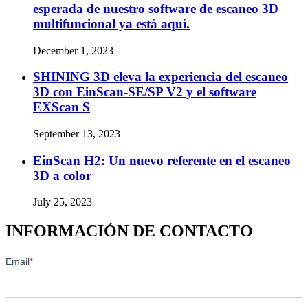
esperada de nuestro software de escaneo 3D
multifuncional ya está aquí.
December 1, 2023
SHINING 3D eleva la experiencia del escaneo
3D con EinScan-SE/SP V2 y el software
EXScan S
September 13, 2023
EinScan H2: Un nuevo referente en el escaneo
3D a color
July 25, 2023
INFORMACIÓN DE CONTACTO