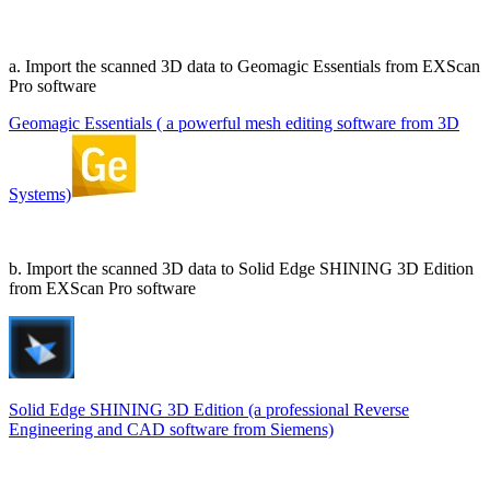
a. Import the scanned 3D data to Geomagic Essentials from EXScan
Pro software
Geomagic Essentials ( a powerful mesh editing software from 3D
Systems)
b. Import the scanned 3D data to Solid Edge SHINING 3D Edition
from EXScan Pro software
Solid Edge SHINING 3D Edition (a professional Reverse
Engineering and CAD software from Siemens)