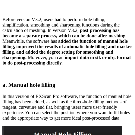
Before version V3.2, users had to perform hole filling,
simplification, smoothing and sharpening functions during the
calculation of meshing. In version V3.2,
post-processing has
become a separate process, which can be done after meshing.
Meanwhile, the software has
added the function of manual hole
filling, improved the results of automatic hole filling and marker
filling, and added the degree setting for smoothing and
sharpening.
Moreover, you can
import data in stl. or obj. format
to do post-processing directly.
a. Manual hole filling
In this version of EXScan Pro software, the function of manual hole
filling has been added, as well as the three-hole filling methods of
tangent, curvature and flat, bringing users more user-friendly
experience. You can select the position where you want to fill holes
and the appropriate way to get more ideal post-processed data.