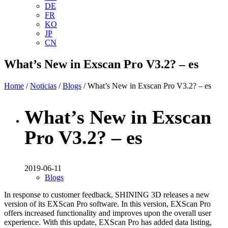
DE
FR
KO
JP
CN
What’s New in Exscan Pro V3.2? – es
Home
/
Noticias
/
Blogs
/ What’s New in Exscan Pro V3.2? – es
What’s New in Exscan
Pro V3.2? – es
2019-06-11
Blogs
In response to customer feedback, SHINING 3D releases a new
version of its EXScan Pro software. In this version, EXScan Pro
offers increased functionality and improves upon the overall user
experience. With this update, EXScan Pro has added data listing,