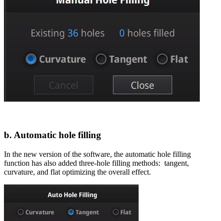
b. Automatic hole filling
In the new version of the software, the automatic hole filling
function has also added three-hole filling methods: tangent,
curvature, and flat optimizing the overall effect.