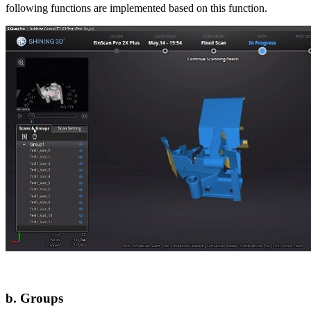
following functions are implemented based on this function.
b. Groups