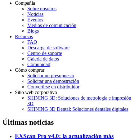
Compañía
Sobre nosotros
Noticias
Eventos
Medios de comunicación
Blogs
Recursos
FAQ
Descarga de software
Centro de soporte
Galería de datos
Comunidad
Cómo comprar
Solicitar un presupuesto
Solicitar una demostración
Convertirse en distribuidor
Sitio web corporativo
SHINING 3D: Soluciones de metrología e impresión
3D
SHINING 3D Dental: Soluciones dentales digitales
Últimas noticias
EXScan Pro v4.0: la actualización más