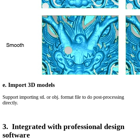
e. Import 3D models
Support importing stl. or obj. format file to do post-processing
directly.
3. Integrated with professional design
software