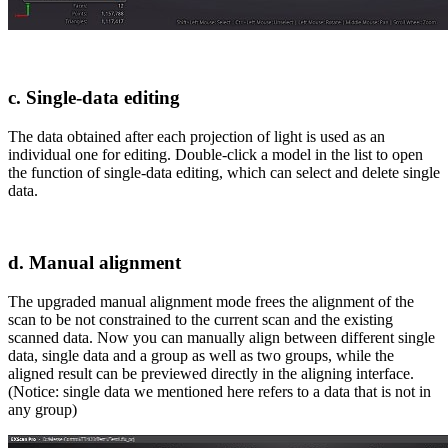
c. Single-data editing
The data obtained after each projection of light is used as an
individual one for editing. Double-click a model in the list to open
the function of single-data editing, which can select and delete single
data.
d. Manual alignment
The upgraded manual alignment mode frees the alignment of the
scan to be not constrained to the current scan and the existing
scanned data. Now you can manually align between different single
data, single data and a group as well as two groups, while the
aligned result can be previewed directly in the aligning interface.
(Notice: single data we mentioned here refers to a data that is not in
any group)