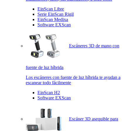
EinScan Libre
Serie EinScan Rigil
EinScan Medixa
Software EXScan
Escáneres 3D de mano con
fuente de luz híbrida
Los escáneres con fuente de luz híbrida te ayudan a
escanear todo fácilmente
EinScan H2
Software EXScan
Escáner 3D asequible para