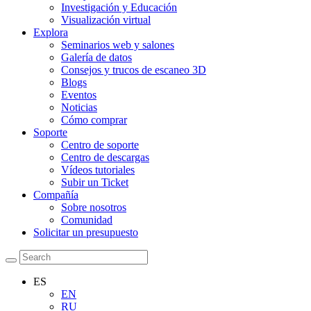
Investigación y Educación
Visualización virtual
Explora
Seminarios web y salones
Galería de datos
Consejos y trucos de escaneo 3D
Blogs
Eventos
Noticias
Cómo comprar
Soporte
Centro de soporte
Centro de descargas
Vídeos tutoriales
Subir un Ticket
Compañía
Sobre nosotros
Comunidad
Solicitar un presupuesto
ES
EN
RU