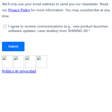
Política de privacidad