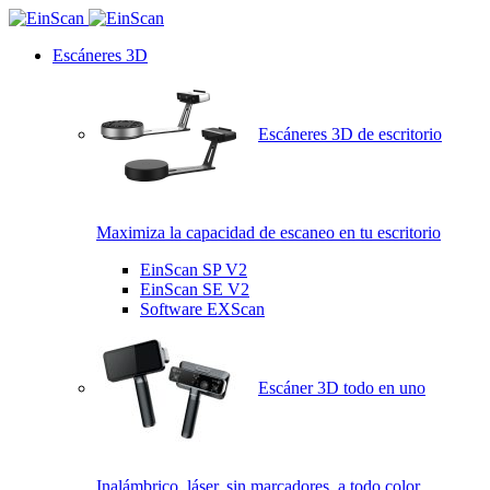
Escáneres 3D
Escáneres 3D de escritorio
Maximiza la capacidad de escaneo en tu escritorio
EinScan SP V2
EinScan SE V2
Software EXScan
Escáner 3D todo en uno
Inalámbrico, láser, sin marcadores, a todo color