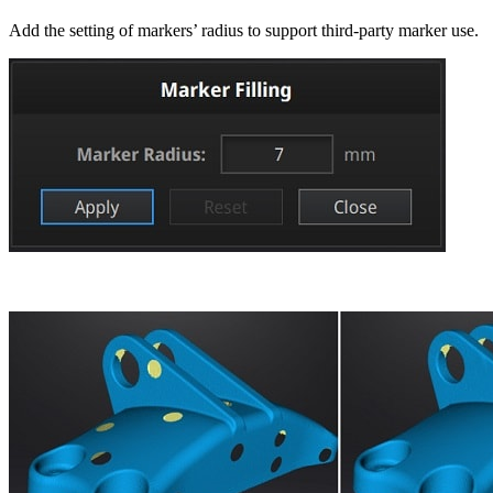
Add the setting of markers’ radius to support third-party marker use.