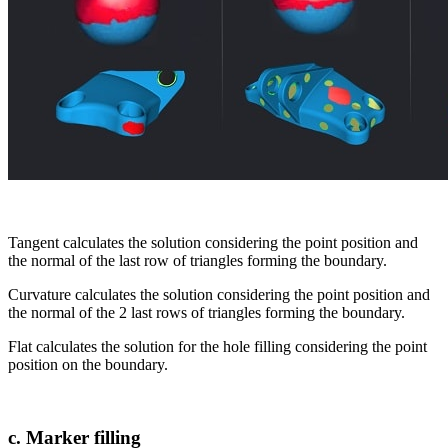
Tangent calculates the solution considering the point position and
the normal of the last row of triangles forming the boundary.
Curvature calculates the solution considering the point position and
the normal of the 2 last rows of triangles forming the boundary.
Flat calculates the solution for the hole filling considering the point
position on the boundary.
c. Marker filling