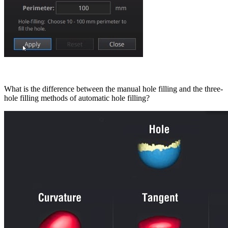
What is the difference between the manual hole filling and the three-
hole filling methods of automatic hole filling?