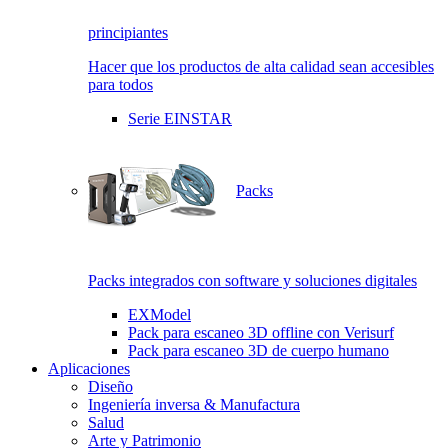
principiantes
Hacer que los productos de alta calidad sean accesibles
para todos
Serie EINSTAR
Packs
Packs integrados con software y soluciones digitales
EXModel
Pack para escaneo 3D offline con Verisurf
Pack para escaneo 3D de cuerpo humano
Aplicaciones
Diseño
Ingeniería inversa & Manufactura
Salud
Arte y Patrimonio