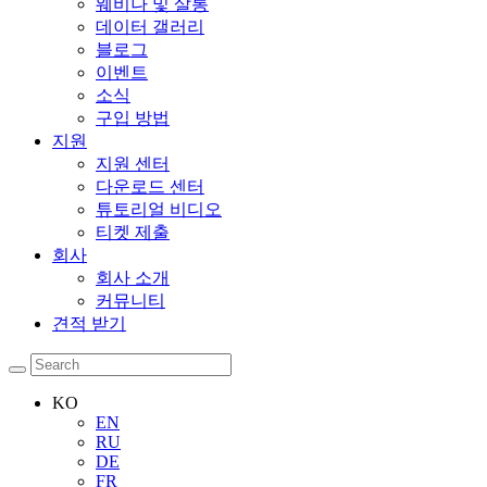
웨비나 및 살롱
데이터 갤러리
블로그
이벤트
소식
구입 방법
지원
지원 센터
다운로드 센터
튜토리얼 비디오
티켓 제출
회사
회사 소개
커뮤니티
견적 받기
KO
EN
RU
DE
FR