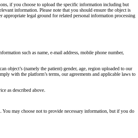
ions, if you choose to upload the specific information including but
elevant information. Please note that you should ensure the object is
er appropriate legal ground for related personal information processing
 information such as name, e-mail address, mobile phone number,
an object’s (namely the patient) gender, age, region uploaded to our
 comply with the platform’s terms, our agreements and applicable laws to
ice as described above.
d. You may choose not to provide necessary information, but if you do