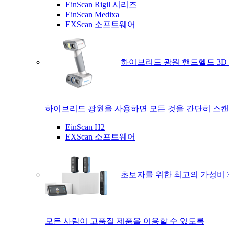
EinScan Rigil 시리즈
EinScan Medixa
EXScan 소프트웨어
하이브리드 광원 핸드헬드 3D
하이브리드 광원을 사용하면 모든 것을 간단히 스캔
EinScan H2
EXScan 소프트웨어
초보자를 위한 최고의 가성비 
모든 사람이 고품질 제품을 이용할 수 있도록