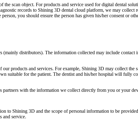
f the scan object. For products and service used for digital dental solut
diagnostic records to Shining 3D dental cloud platform, we may collect r
e person, you should ensure the person has given his/her consent or oth
rs (mainly distributors). The information collected may include contact
f our products and services. For example, Shining 3D may collect the sc
own suitable for the patient. The dentist and his/her hospital will fully
partners with the information we collect directly from you or your dev
tion to Shining 3D and the scope of personal information to be provide
s and service.