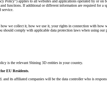
ivacy Policy”) applies to all websites and applications operated by or o
nd functions. If additional or different information are required for a 
 service.
, how we collect it, how we use it, your rights in connection with how 
 you should comply with applicable data protection laws when using our 
licy is the relevant Shining 3D entities in your country.
 for EU Residents
.
 and its affiliated companies will be the data controller who is respons