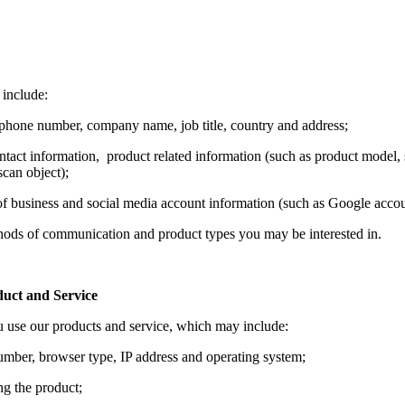
 include:
phone number, company name, job title, country and address;
act information, product related information (such as product model, 
can object);
 of business and social media account information (such as Google acc
thods of communication and product types you may be interested in.
uct and Service
u use our products and service, which may include:
number, browser type, IP address and operating system;
ng the product;