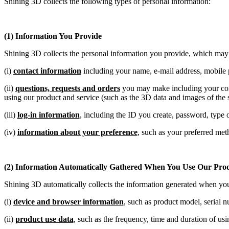
Shining 3D collects the following types of personal information:
(1) Information You Provide
Shining 3D collects the personal information you provide, which may
(i)
contact information
including your name, e-mail address, mobile 
(ii)
questions, requests and orders
you may make including your cont
using our product and service (such as the 3D data and images of the s
(iii)
log-in information
, including the ID you create, password, type
(iv)
information about your preference
, such as your preferred me
(2) Information Automatically Gathered When You Use Our Prod
Shining 3D automatically collects the information generated when yo
(i)
device and browser information
, such as product model, serial 
(ii)
product use data
, such as the frequency, time and duration of usi