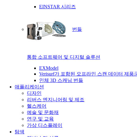
EINSTAR 시리즈
번들
통합 소프트웨어 및 디지털 솔루션
EXModel
Verisurf가 포함된 오프라인 스캔 데이터 제품
인체 3D 스캐닝 번들
애플리케이션
디자인
리버스 엔지니어링 및 제조
헬스케어
예술 및 문화재
연구 및 교육
가상 디스플레이
탐색