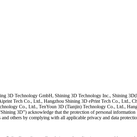
 Shining 3D Technology GmbH, Shining 3D Technology Inc., Shining 3
print Tech Co., Ltd., Hangzhou Shining 3D ePrint Tech Co., Ltd., Ch
chnology Co., Ltd., TenYoun 3D (Tianjin) Technology Co., Ltd., Ha
hining 3D”) acknowledge that the protection of personal information is 
s and others by complying with all applicable privacy and data protecti