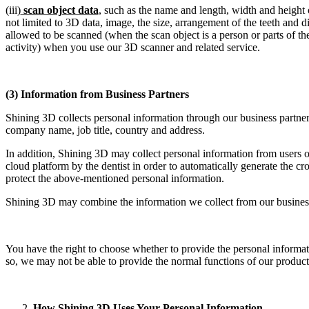
(iii)
scan object data
, such as the name and length, width and height o
not limited to 3D data, image, the size, arrangement of the teeth and 
allowed to be scanned (when the scan object is a person or parts of th
activity) when you use our 3D scanner and related service.
(3) Information from Business Partners
Shining 3D collects personal information through our business partne
company name, job title, country and address.
In addition, Shining 3D may collect personal information from users o
cloud platform by the dentist in order to automatically generate the cr
protect the above-mentioned personal information.
Shining 3D may combine the information we collect from our business 
You have the right to choose whether to provide the personal informa
so, we may not be able to provide the normal functions of our product
How Shining 3D Uses Your Personal Information