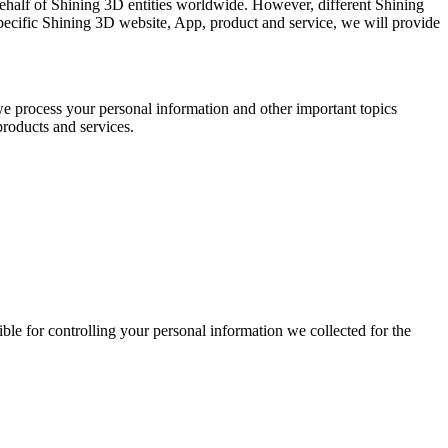
n behalf of Shining 3D entities worldwide. However, different Shining
specific Shining 3D website, App, product and service, we will provide
we process your personal information and other important topics
products and services.
ible for controlling your personal information we collected for the