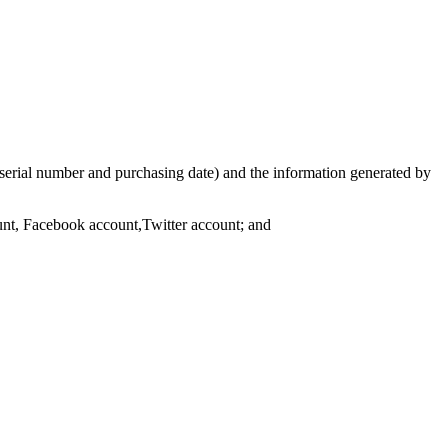
serial number and purchasing date) and the information generated by
ount, Facebook account,Twitter account; and