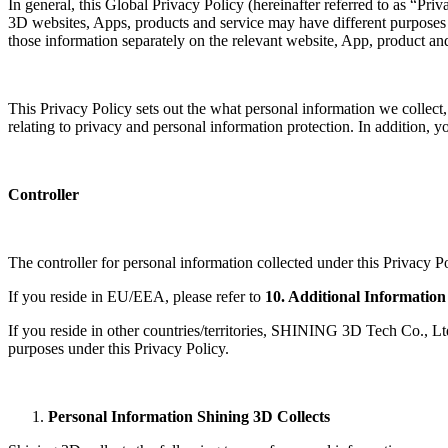
In general, this Global Privacy Policy (hereinafter referred to as “Pr
3D websites, Apps, products and service may have different purposes a
those information separately on the relevant website, App, product and
This Privacy Policy sets out the what personal information we collect
relating to privacy and personal information protection. In addition,
Controller
The controller for personal information collected under this Privacy Po
If you reside in EU/EEA, please refer to
10. Additional Information
If you reside in other countries/territories, SHINING 3D Tech Co., Ltd.
purposes under this Privacy Policy.
Personal Information Shining 3D Collects