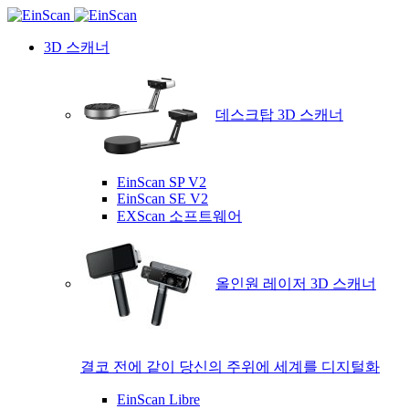
3D 스캐너
데스크탑 3D 스캐너
EinScan SP V2
EinScan SE V2
EXScan 소프트웨어
올인원 레이저 3D 스캐너
결코 전에 같이 당신의 주위에 세계를 디지털화
EinScan Libre