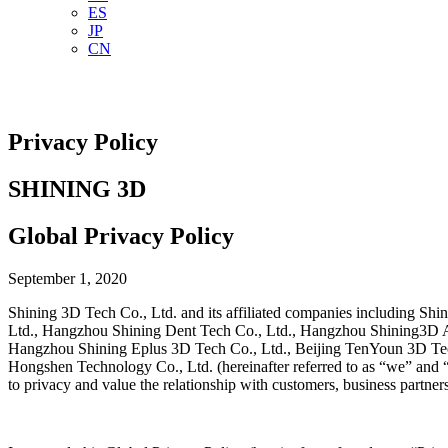
ES
JP
CN
Privacy Policy
SHINING 3D
Global Privacy Policy
September 1, 2020
Shining 3D Tech Co., Ltd. and its affiliated companies including
Ltd., Hangzhou Shining Dent Tech Co., Ltd., Hangzhou Shining3D Ai
Hangzhou Shining Eplus 3D Tech Co., Ltd., Beijing TenYoun 3D Te
Hongshen Technology Co., Ltd. (hereinafter referred to as “we” and “S
to privacy and value the relationship with customers, business partner