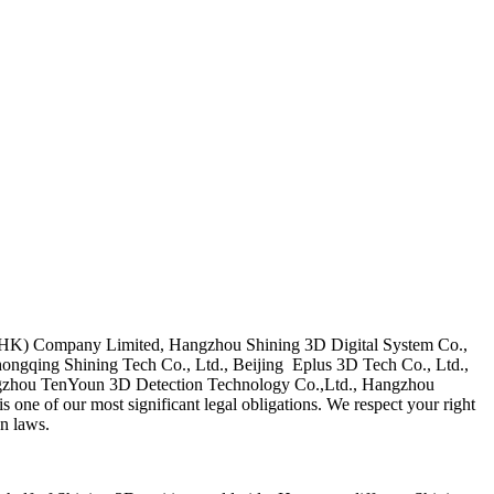
D(HK) Company Limited, Hangzhou Shining 3D Digital System Co.,
ongqing Shining Tech Co., Ltd., Beijing Eplus 3D Tech Co., Ltd.,
ngzhou TenYoun 3D Detection Technology Co.,Ltd., Hangzhou
one of our most significant legal obligations. We respect your right
on laws.