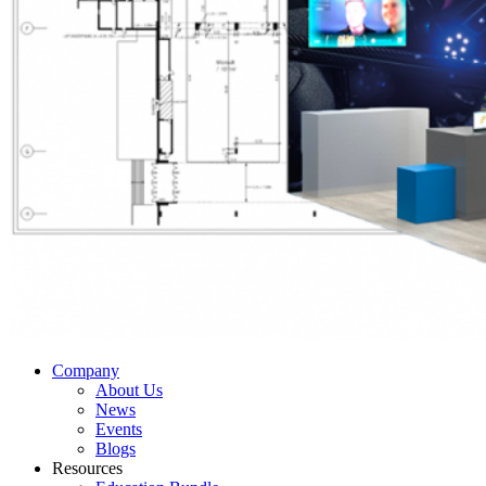
Company
About Us
News
Events
Blogs
Resources