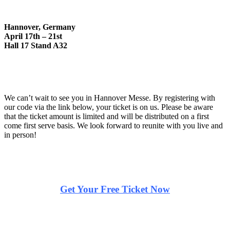
Hannover, Germany
April 17th – 21st
Hall 17 Stand A32
We can’t wait to see you in Hannover Messe. By registering with
our code via the link below, your ticket is on us. Please be aware
that the ticket amount is limited and will be distributed on a first
come first serve basis. We look forward to reunite with you live and
in person!
Get Your Free Ticket Now