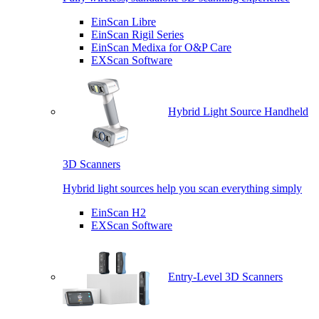
EinScan Libre
EinScan Rigil Series
EinScan Medixa for O&P Care
EXScan Software
Hybrid Light Source Handheld
3D Scanners
Hybrid light sources help you scan everything simply
EinScan H2
EXScan Software
Entry-Level 3D Scanners