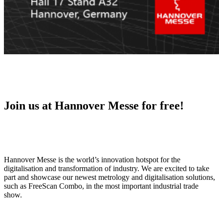
Join us at Hannover Messe for free!
Hannover Messe is the world’s innovation hotspot for the
digitalisation and transformation of industry. We are excited to take
part and showcase our newest metrology and digitalisation solutions,
such as FreeScan Combo, in the most important industrial trade
show.