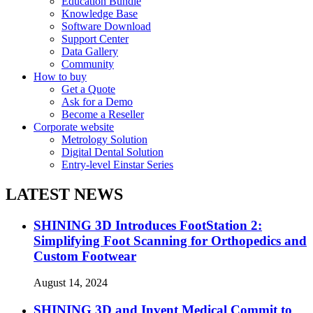
Education Bundle
Knowledge Base
Software Download
Support Center
Data Gallery
Community
How to buy
Get a Quote
Ask for a Demo
Become a Reseller
Corporate website
Metrology Solution
Digital Dental Solution
Entry-level Einstar Series
LATEST NEWS
SHINING 3D Introduces FootStation 2:
Simplifying Foot Scanning for Orthopedics and
Custom Footwear
August 14, 2024
SHINING 3D and Invent Medical Commit to