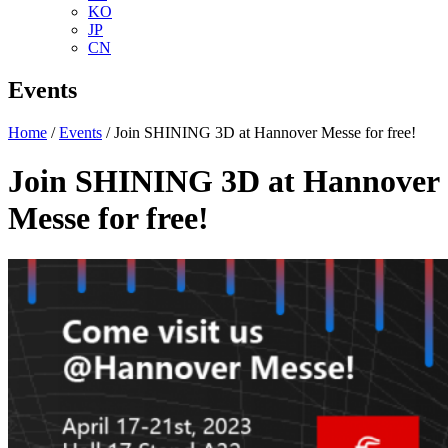
KO
JP
CN
Events
Home
/
Events
/ Join SHINING 3D at Hannover Messe for free!
Join SHINING 3D at Hannover
Messe for free!