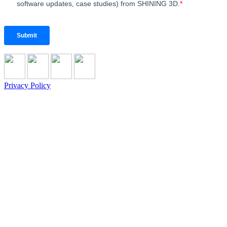
Privacy Policy