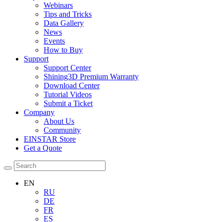
Webinars
Tips and Tricks
Data Gallery
News
Events
How to Buy
Support
Support Center
Shining3D Premium Warranty
Download Center
Tutorial Videos
Submit a Ticket
Company
About Us
Community
EINSTAR Store
Get a Quote
EN
RU
DE
FR
ES