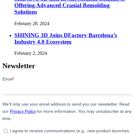
Offering Advanced Cranial Remolding
Solutions
February 28, 2024
SHINING 3D Joins DFactory Barcelona’s
Industry 4.0 Ecosystem
February 2, 2024
Newsletter