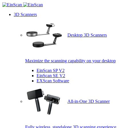
3D Scanners
Desktop 3D Scanners
Maximize the scanning capability on your desktop
EinScan SP V2
EinScan SE V2
EXScan Software
All-in-One 3D Scanner
Fully wireless, standalone 3D scanning experience