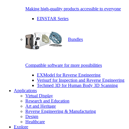
Making high-quality products accessible to everyone
EINSTAR Series
Bundles
Compatible software for more possibilities
EXModel for Reverse Engineering
Verisurf for Inspection and Reverse Engineering
Techmed 3D for Human Body 3D Scanning
Applications
Virtual Display
Research and Education
Art and Heritage
Reverse Engineering & Manufacturing
Design
Healthcare
Explore