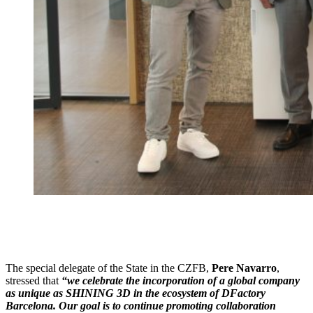
The special delegate of the State in the CZFB,
Pere Navarro
,
stressed that
“we celebrate the incorporation of a global company
as unique as SHINING 3D in the ecosystem of DFactory
Barcelona. Our goal is to continue promoting collaboration