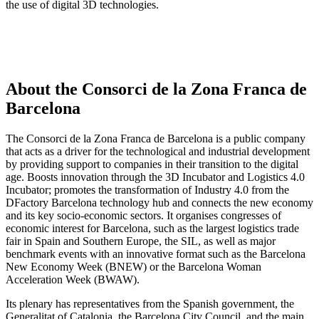
the use of digital 3D technologies.
About the Consorci de la Zona Franca de
Barcelona
The Consorci de la Zona Franca de Barcelona is a public company
that acts as a driver for the technological and industrial development
by providing support to companies in their transition to the digital
age. Boosts innovation through the 3D Incubator and Logistics 4.0
Incubator; promotes the transformation of Industry 4.0 from the
DFactory Barcelona technology hub and connects the new economy
and its key socio-economic sectors. It organises congresses of
economic interest for Barcelona, such as the largest logistics trade
fair in Spain and Southern Europe, the SIL, as well as major
benchmark events with an innovative format such as the Barcelona
New Economy Week (BNEW) or the Barcelona Woman
Acceleration Week (BWAW).
Its plenary has representatives from the Spanish government, the
Generalitat of Catalonia, the Barcelona City Council, and the main