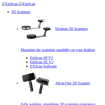
3D Scanners
Desktop 3D Scanners
Maximize the scanning capability on your desktop
EinScan SP V2
EinScan SE V2
EXScan Software
All-in-One 3D Scanner
Fully wireless, standalone 3D scanning experience