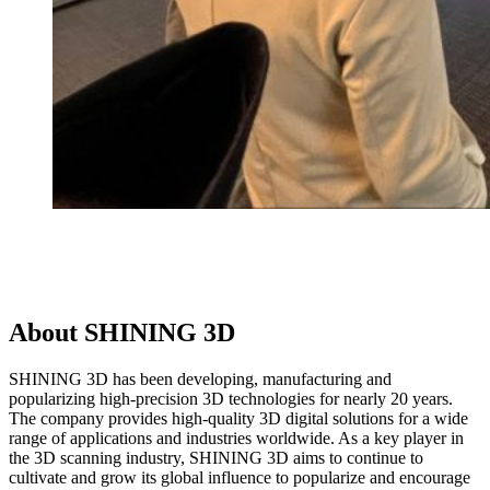
About SHINING 3D
SHINING 3D has been developing, manufacturing and
popularizing high-precision 3D technologies for nearly 20 years.
The company provides high-quality 3D digital solutions for a wide
range of applications and industries worldwide. As a key player in
the 3D scanning industry, SHINING 3D aims to continue to
cultivate and grow its global influence to popularize and encourage