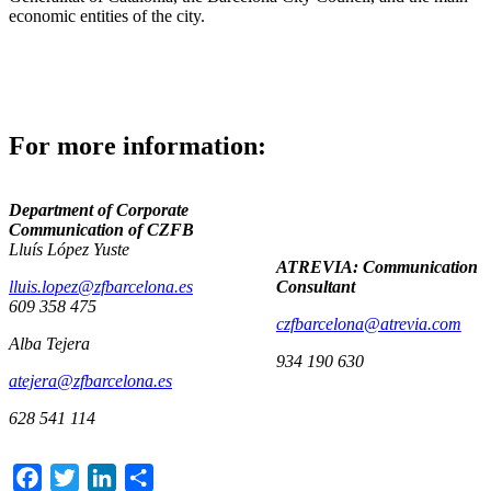
economic entities of the city.
For more information:
Department of Corporate
Communication of CZFB
Lluís López Yuste
ATREVIA: Communication
lluis.lopez@zfbarcelona.es
Consultant
609 358 475
czfbarcelona@atrevia.com
Alba Tejera
934 190 630
atejera@zfbarcelona.es
628 541 114
Facebook
Twitter
LinkedIn
Share