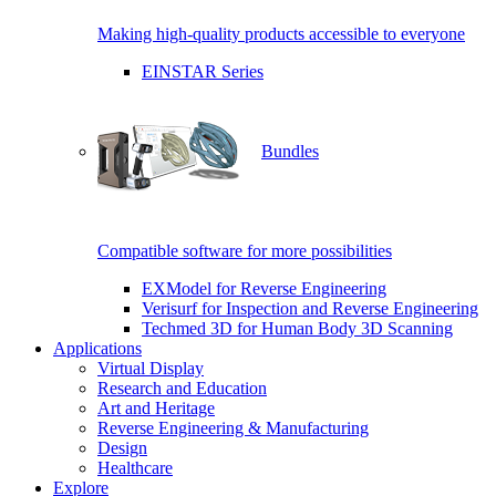
Making high-quality products accessible to everyone
EINSTAR Series
Bundles
Compatible software for more possibilities
EXModel for Reverse Engineering
Verisurf for Inspection and Reverse Engineering
Techmed 3D for Human Body 3D Scanning
Applications
Virtual Display
Research and Education
Art and Heritage
Reverse Engineering & Manufacturing
Design
Healthcare
Explore