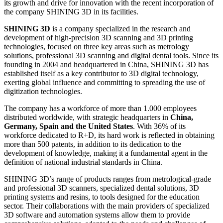
its growth and drive for innovation with the recent incorporation of
the company SHINING 3D in its facilities.
SHINING 3D
is a company specialized in the research and
development of high-precision 3D scanning and 3D printing
technologies, focused on three key areas such as metrology
solutions, professional 3D scanning and digital dental tools. Since its
founding in 2004 and headquartered in China, SHINING 3D has
established itself as a key contributor to 3D digital technology,
exerting global influence and committing to spreading the use of
digitization technologies.
The company has a workforce of more than 1.000 employees
distributed worldwide, with strategic headquarters in
China,
Germany, Spain and the United States
. With 36% of its
workforce dedicated to R+D, its hard work is reflected in obtaining
more than 500 patents, in addition to its dedication to the
development of knowledge, making it a fundamental agent in the
definition of national industrial standards in China.
SHINING 3D’s range of products ranges from metrological-grade
and professional 3D scanners, specialized dental solutions, 3D
printing systems and resins, to tools designed for the education
sector. Their collaborations with the main providers of specialized
3D software and automation systems allow them to provide