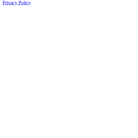
Privacy Policy