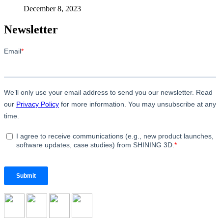
December 8, 2023
Newsletter