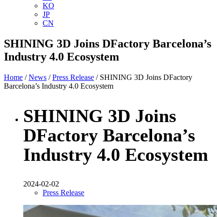
KO
JP
CN
SHINING 3D Joins DFactory Barcelona’s
Industry 4.0 Ecosystem
Home
/
News
/
Press Release
/ SHINING 3D Joins DFactory
Barcelona’s Industry 4.0 Ecosystem
SHINING 3D Joins
DFactory Barcelona’s
Industry 4.0 Ecosystem
2024-02-02
Press Release