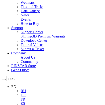
Webinars
Tips and Tricks
Data Gallery
News
Events
How to Buy
Support
Support Center
Shining3D Premium Warranty
Download Center
Tutorial Videos
Submit a Ticket
Company
About Us
Community
EINSTAR Store
Get a Quote
EN
RU
DE
FR
ES