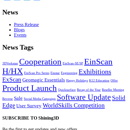
News
Press Release
Blogs
Events
News Tags
Cooperation
EinScan
3DVerkstan
EinScan-SE/SP
H/HX
Exhibitions
EinScan Pro Series
Einstar
Engineering
ExScan
Geomagic Essentials
Happy Holidays
K12 Education
Offer
Product Launch
Quicksurface
Recap of the Year
Reseller Meeting
Software Update
Solid
Sale
Reverse
Social Media Campaign
Edge
WorldSkills Competition
User Survey
SUBSCRIBE TO Shining3D
Be the first to get updates and new offers.