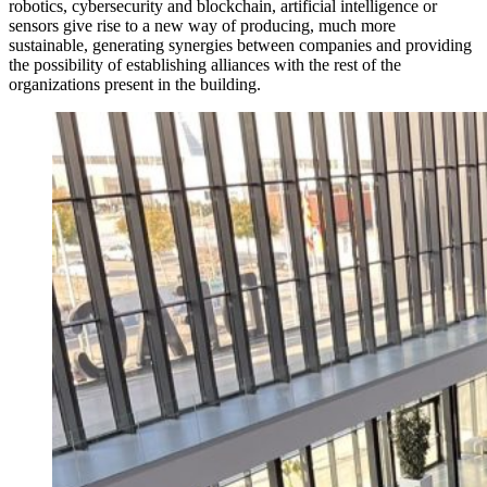
robotics, cybersecurity and blockchain, artificial intelligence or
sensors give rise to a new way of producing, much more
sustainable, generating synergies between companies and providing
the possibility of establishing alliances with the rest of the
organizations present in the building.