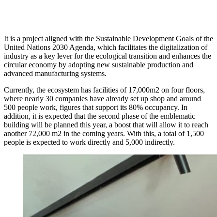
It is a project aligned with the Sustainable Development Goals of the
United Nations 2030 Agenda, which facilitates the digitalization of
industry as a key lever for the ecological transition and enhances the
circular economy by adopting new sustainable production and
advanced manufacturing systems.
Currently, the ecosystem has facilities of 17,000m2 on four floors,
where nearly 30 companies have already set up shop and around
500 people work, figures that support its 80% occupancy. In
addition, it is expected that the second phase of the emblematic
building will be planned this year, a boost that will allow it to reach
another 72,000 m2 in the coming years. With this, a total of 1,500
people is expected to work directly and 5,000 indirectly.