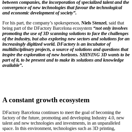
between companies, the incorporation of specialized talent and the
convergence of new technologies that favour the technological
and economic development of society”.
For his part, the company’s spokesperson,
Niels Stenzel
, said that
being part of the DFactory Barcelona ecosystem
“not only involves
promoting the use of 3D scanning solutions to face the challenges
of the industry, but also exploring new sectors and solutions for an
increasingly digitized world. DFactory is an incubator of
multidisciplinary projects, a source of solutions and questions that
inspire the exploration of new horizons. SHINING 3D wants to be
part of it, to be present and to make its solutions and knowledge
available”.
A constant growth ecosystem
DFactory Barcelona continues to meet the goal of becoming the
factory of the future, promoting and developing Industry 4.0, new
talent and new technologies and investments, in an unparalleled
space. In this environment, technologies such as 3D printing,