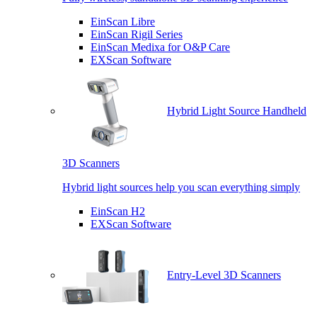
EinScan Libre
EinScan Rigil Series
EinScan Medixa for O&P Care
EXScan Software
Hybrid Light Source Handheld
3D Scanners
Hybrid light sources help you scan everything simply
EinScan H2
EXScan Software
Entry-Level 3D Scanners