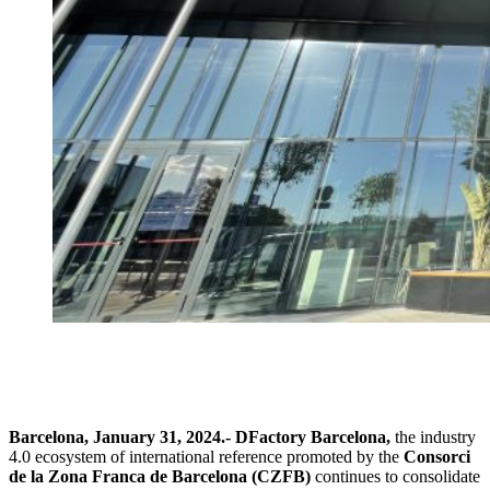
Barcelona, January 31, 2024.-
DFactory Barcelona,
the industry
4.0 ecosystem of international reference promoted by the
Consorci
de la Zona Franca de Barcelona (CZFB)
continues to consolidate