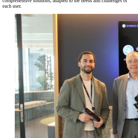
comprehensive solutions, adapted to the needs and challenges of
each user.