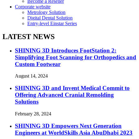
Become a Reseller
Corporate website
Metrology Solution
Digital Dental Solution
Entry-level Einstar Series
LATEST NEWS
SHINING 3D Introduces FootStation 2:
Simplifying Foot Scanning for Orthopedics and
Custom Footwear
August 14, 2024
SHINING 3D and Invent Medical Commit to
Offering Advanced Cranial Remolding
Solutions
February 28, 2024
SHINING 3D Empowers Next Generation
Engineers at WorldSkills Asia AbuDhabi 2023