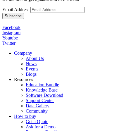
Email Address
Facebook
Instagram
Youtube
Twitter
Company
About Us
News
Events
Blogs
Resources
Education Bundle
Knowledge Base
Software Download
Support Center
Data Gallery
Community
How to buy
Get a Quote
Ask for a Demo