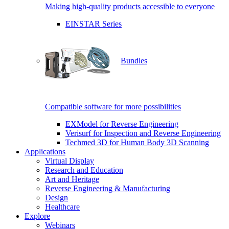
Making high-quality products accessible to everyone
EINSTAR Series
Bundles
Compatible software for more possibilities
EXModel for Reverse Engineering
Verisurf for Inspection and Reverse Engineering
Techmed 3D for Human Body 3D Scanning
Applications
Virtual Display
Research and Education
Art and Heritage
Reverse Engineering & Manufacturing
Design
Healthcare
Explore
Webinars