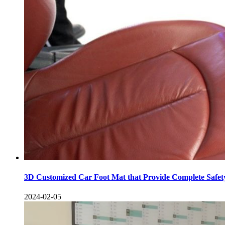
3D Customized Car Foot Mat that Provide Complete Safe
2024-02-05