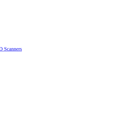
D Scanners