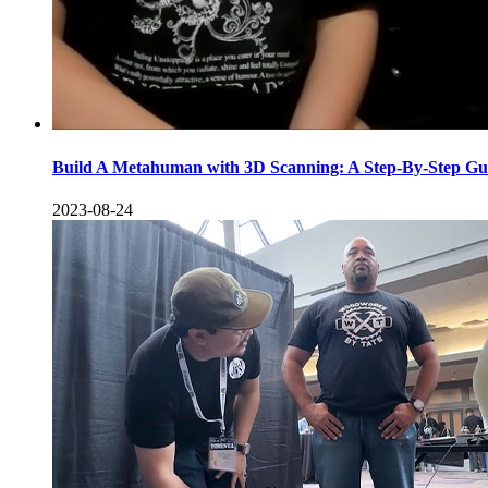
Build A Metahuman with 3D Scanning: A Step-By-Step Gu
2023-08-24