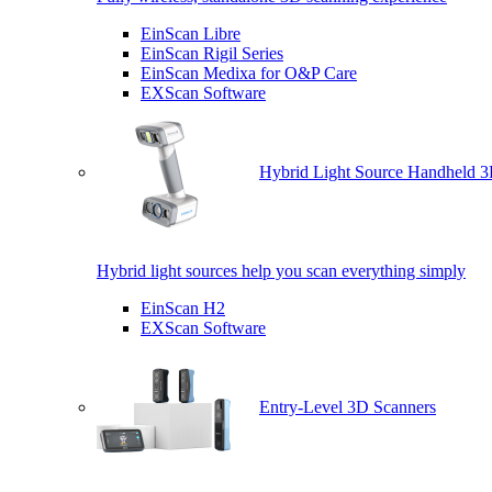
EinScan Libre
EinScan Rigil Series
EinScan Medixa for O&P Care
EXScan Software
Hybrid Light Source Handheld 3
Hybrid light sources help you scan everything simply
EinScan H2
EXScan Software
Entry-Level 3D Scanners