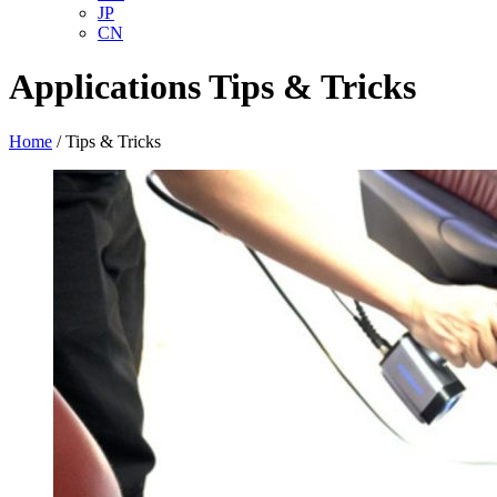
JP
CN
Applications
Tips & Tricks
Home
/
Tips & Tricks