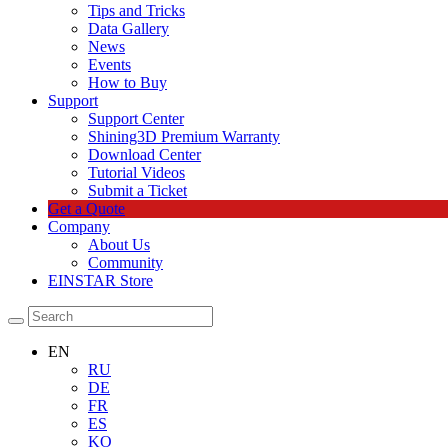
Tips and Tricks
Data Gallery
News
Events
How to Buy
Support
Support Center
Shining3D Premium Warranty
Download Center
Tutorial Videos
Submit a Ticket
Get a Quote
Company
About Us
Community
EINSTAR Store
EN
RU
DE
FR
ES
KO