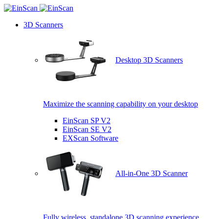
3D Scanners
Desktop 3D Scanners
Maximize the scanning capability on your desktop
EinScan SP V2
EinScan SE V2
EXScan Software
All-in-One 3D Scanner
Fully wireless, standalone 3D scanning experience