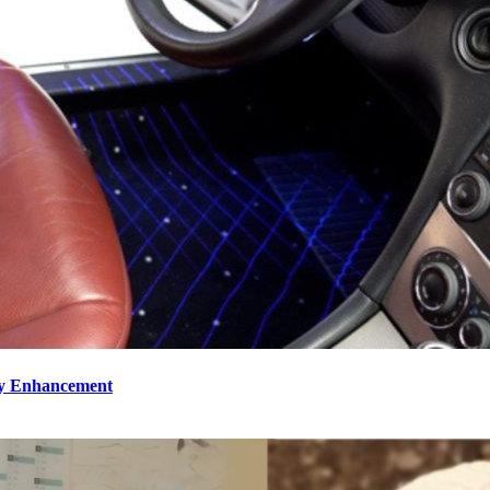
ty Enhancement