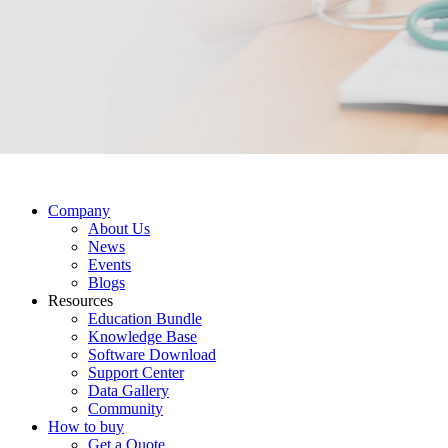
Company
About Us
News
Events
Blogs
Resources
Education Bundle
Knowledge Base
Software Download
Support Center
Data Gallery
Community
How to buy
Get a Quote