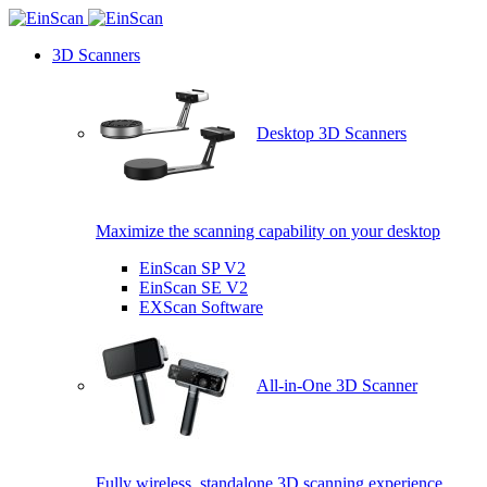
3D Scanners
Desktop 3D Scanners
Maximize the scanning capability on your desktop
EinScan SP V2
EinScan SE V2
EXScan Software
All-in-One 3D Scanner
Fully wireless, standalone 3D scanning experience