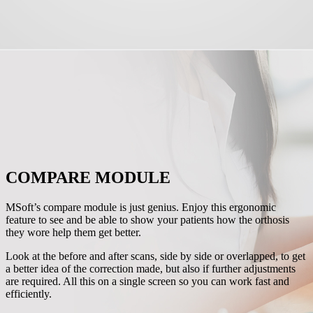
COMPARE MODULE
MSoft’s compare module is just genius. Enjoy this ergonomic
feature to see and be able to show your patients how the orthosis
they wore help them get better.
Look at the before and after scans, side by side or overlapped, to get
a better idea of the correction made, but also if further adjustments
are required. All this on a single screen so you can work fast and
efficiently.