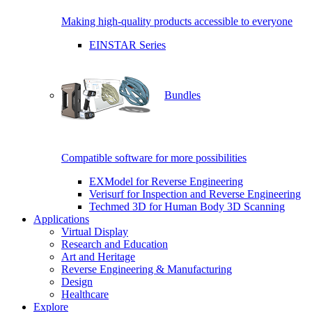
Making high-quality products accessible to everyone
EINSTAR Series
Bundles
Compatible software for more possibilities
EXModel for Reverse Engineering
Verisurf for Inspection and Reverse Engineering
Techmed 3D for Human Body 3D Scanning
Applications
Virtual Display
Research and Education
Art and Heritage
Reverse Engineering & Manufacturing
Design
Healthcare
Explore