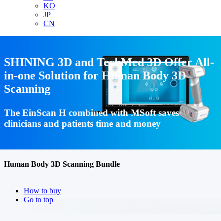
KO
JP
CN
SHINING 3D and TechMed 3D Offer All-
in-one Solution for Human Body 3D
Scanning
The EinScan H combined with MSoft saves
clinicians and patients time and money
Human Body 3D Scanning Bundle
How to buy
Go to top