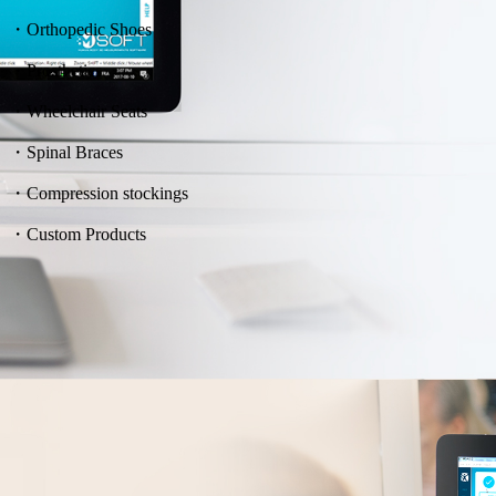
・Orthopedic Shoes
・Prosthetics
・Wheelchair Seats
・Spinal Braces
・Compression stockings
・Custom Products