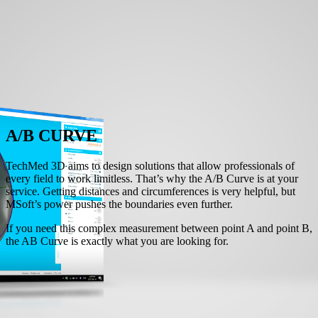
A/B CURVE
TechMed 3D aims to design solutions that allow professionals of
every field to work limitless. That’s why the A/B Curve is at your
service. Getting distances and circumferences is very helpful, but
MSoft’s power pushes the boundaries even further.
If you need this complex measurement between point A and point B,
the AB Curve is exactly what you are looking for.