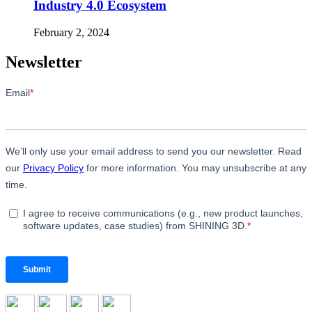
Industry 4.0 Ecosystem
February 2, 2024
Newsletter