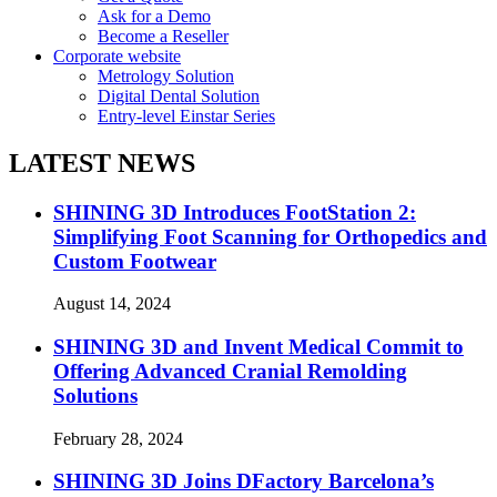
Ask for a Demo
Become a Reseller
Corporate website
Metrology Solution
Digital Dental Solution
Entry-level Einstar Series
LATEST NEWS
SHINING 3D Introduces FootStation 2:
Simplifying Foot Scanning for Orthopedics and
Custom Footwear
August 14, 2024
SHINING 3D and Invent Medical Commit to
Offering Advanced Cranial Remolding
Solutions
February 28, 2024
SHINING 3D Joins DFactory Barcelona’s