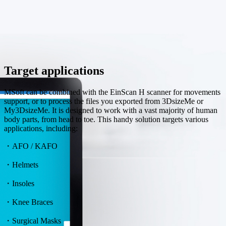
Target applications
MSoft can be combined with the EinScan H scanner for movements
support, or to process the files you exported from 3DsizeMe or
My3DsizeMe. It is designed to work with a vast majority of human
body parts, from head to toe. This handy solution targets various
applications, including:
・AFO / KAFO
・Helmets
・Insoles
・Knee Braces
・Surgical Masks