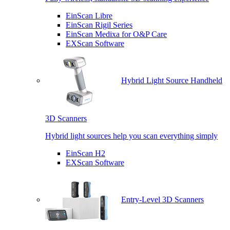
EinScan Libre
EinScan Rigil Series
EinScan Medixa for O&P Care
EXScan Software
Hybrid Light Source Handheld
3D Scanners
Hybrid light sources help you scan everything simply
EinScan H2
EXScan Software
Entry-Level 3D Scanners