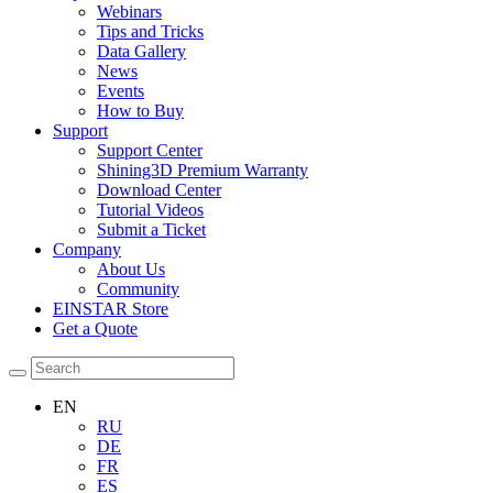
Webinars
Tips and Tricks
Data Gallery
News
Events
How to Buy
Support
Support Center
Shining3D Premium Warranty
Download Center
Tutorial Videos
Submit a Ticket
Company
About Us
Community
EINSTAR Store
Get a Quote
EN
RU
DE
FR
ES