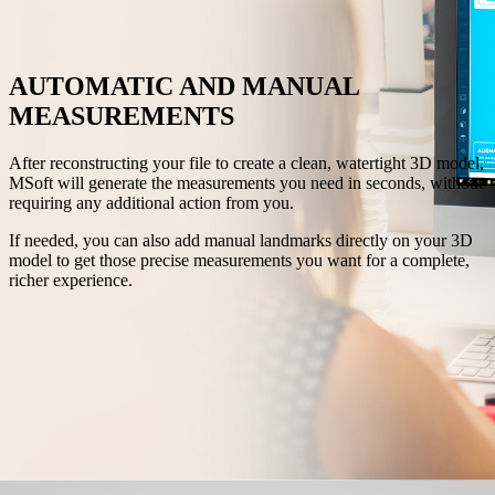
AUTOMATIC AND MANUAL
MEASUREMENTS
After reconstructing your file to create a clean, watertight 3D model,
MSoft will generate the measurements you need in seconds, without
requiring any additional action from you.
If needed, you can also add manual landmarks directly on your 3D
model to get those precise measurements you want for a complete,
richer experience.