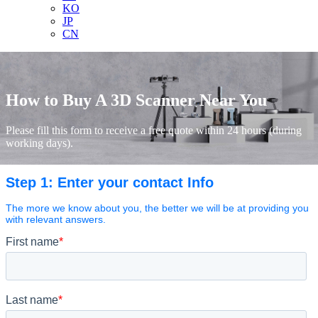
KO
JP
CN
How to Buy A 3D Scanner Near You
Please fill this form to receive a free quote within 24 hours (during
working days).