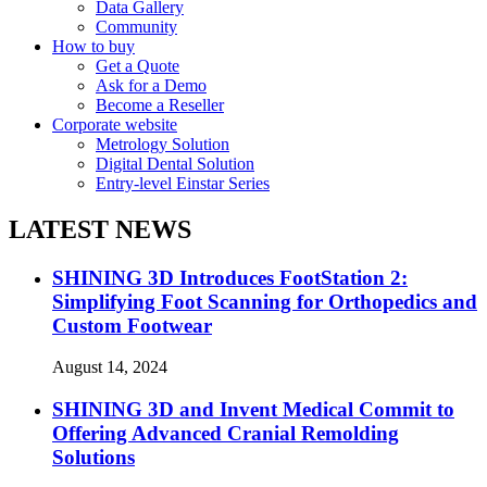
Data Gallery
Community
How to buy
Get a Quote
Ask for a Demo
Become a Reseller
Corporate website
Metrology Solution
Digital Dental Solution
Entry-level Einstar Series
LATEST NEWS
SHINING 3D Introduces FootStation 2:
Simplifying Foot Scanning for Orthopedics and
Custom Footwear
August 14, 2024
SHINING 3D and Invent Medical Commit to
Offering Advanced Cranial Remolding
Solutions