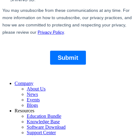
Company
About Us
News
Events
Blogs
Resources
Education Bundle
Knowledge Base
Software Download
Support Center