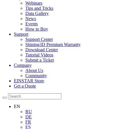
Webinars
Tips and Tricks
Data Gallery
News
Events
How to Buy
Support
Support Center
Shining3D Premium Warranty
Download Center
Tutorial Videos
Submit a Ticket
Company
About Us
Community
EINSTAR Store
Get a Quote
EN
RU
DE
FR
ES