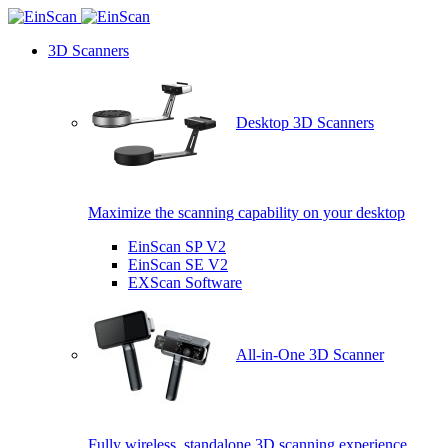
3D Scanners
Desktop 3D Scanners
Maximize the scanning capability on your desktop
EinScan SP V2
EinScan SE V2
EXScan Software
All-in-One 3D Scanner
Fully wireless, standalone 3D scanning experience