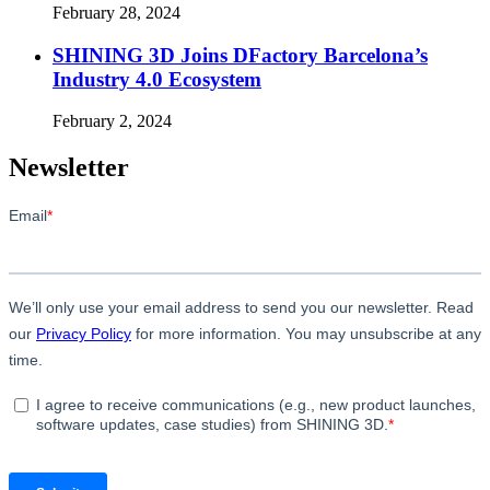
February 28, 2024
SHINING 3D Joins DFactory Barcelona’s
Industry 4.0 Ecosystem
February 2, 2024
Newsletter