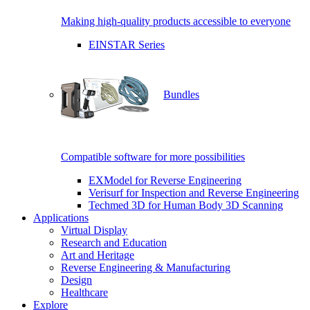
Making high-quality products accessible to everyone
EINSTAR Series
Bundles
Compatible software for more possibilities
EXModel for Reverse Engineering
Verisurf for Inspection and Reverse Engineering
Techmed 3D for Human Body 3D Scanning
Applications
Virtual Display
Research and Education
Art and Heritage
Reverse Engineering & Manufacturing
Design
Healthcare
Explore