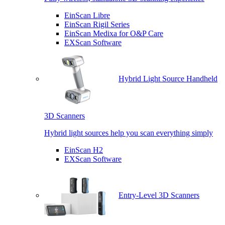
EinScan Libre
EinScan Rigil Series
EinScan Medixa for O&P Care
EXScan Software
Hybrid Light Source Handheld
3D Scanners
Hybrid light sources help you scan everything simply
EinScan H2
EXScan Software
Entry-Level 3D Scanners