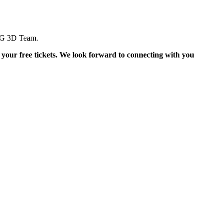
ING 3D Team.
 your free tickets. We look forward to connecting with you