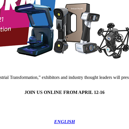
trial Transformation,” exhibitors and industry thought leaders will pres
JOIN US ONLINE FROM APRIL 12-16
ENGLISH