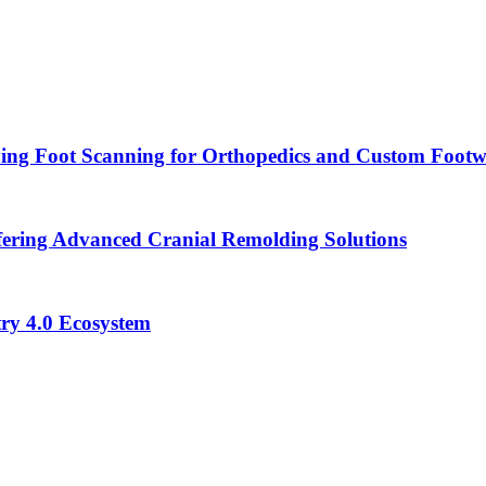
ying Foot Scanning for Orthopedics and Custom Foot
ering Advanced Cranial Remolding Solutions
ry 4.0 Ecosystem