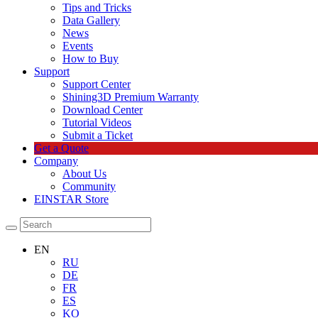
Tips and Tricks
Data Gallery
News
Events
How to Buy
Support
Support Center
Shining3D Premium Warranty
Download Center
Tutorial Videos
Submit a Ticket
Get a Quote
Company
About Us
Community
EINSTAR Store
EN
RU
DE
FR
ES
KO