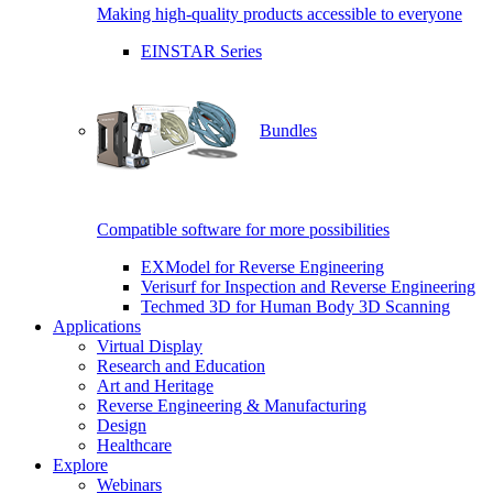
Making high-quality products accessible to everyone
EINSTAR Series
Bundles
Compatible software for more possibilities
EXModel for Reverse Engineering
Verisurf for Inspection and Reverse Engineering
Techmed 3D for Human Body 3D Scanning
Applications
Virtual Display
Research and Education
Art and Heritage
Reverse Engineering & Manufacturing
Design
Healthcare
Explore
Webinars