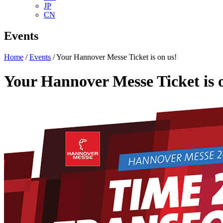
JP
CN
Events
Home
/
Events
/ Your Hannover Messe Ticket is on us!
Your Hannover Messe Ticket is 