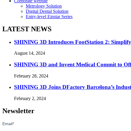
Corporate website
Metrology Solution
Digital Dental Solution
Entry-level Einstar Series
LATEST NEWS
SHINING 3D Introduces FootStation 2: Simplif
August 14, 2024
SHINING 3D and Invent Medical Commit to Off
February 28, 2024
SHINING 3D Joins DFactory Barcelona’s Indust
February 2, 2024
Newsletter