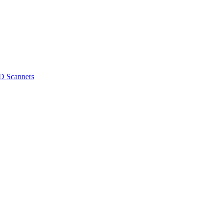
D Scanners