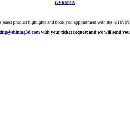
GERMAN
the latest product highlights and book you appointment with the SHIN
ting@shining3d.com
with your ticket request and we will send you