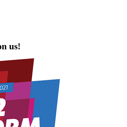
on us!