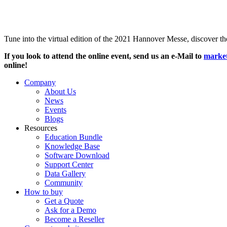
Tune into the virtual edition of the 2021 Hannover Messe, discover 
If you look to attend the online event, send us an e-Mail to
marke
online!
Company
About Us
News
Events
Blogs
Resources
Education Bundle
Knowledge Base
Software Download
Support Center
Data Gallery
Community
How to buy
Get a Quote
Ask for a Demo
Become a Reseller