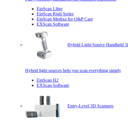
EinScan Libre
EinScan Rigil Series
EinScan Medixa for O&P Care
EXScan Software
Hybrid Light Source Handheld 3
Hybrid light sources help you scan everything simply
EinScan H2
EXScan Software
Entry-Level 3D Scanners