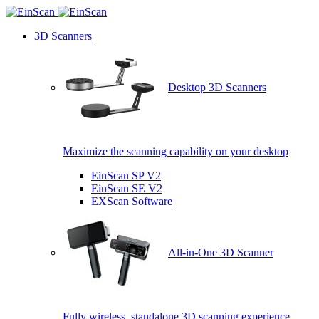
3D Scanners
Desktop 3D Scanners
Maximize the scanning capability on your desktop
EinScan SP V2
EinScan SE V2
EXScan Software
All-in-One 3D Scanner
Fully wireless, standalone 3D scanning experience