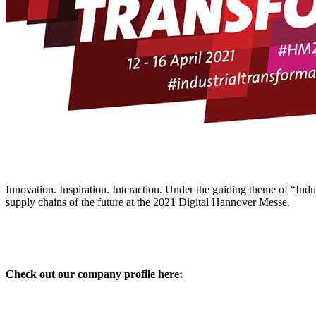
Innovation. Inspiration. Interaction. Under the guiding theme of “Indus
supply chains of the future at the 2021 Digital Hannover Messe.
Check out our company profile here: