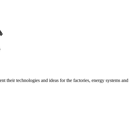
ent their technologies and ideas for the factories, energy systems and