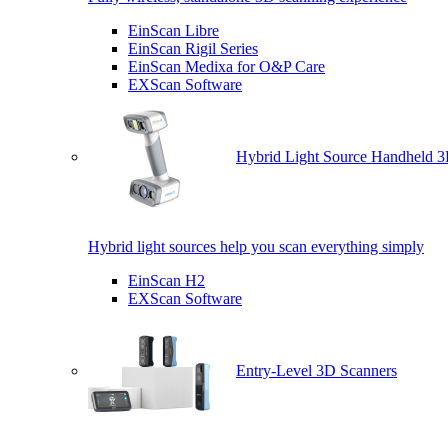
EinScan Libre
EinScan Rigil Series
EinScan Medixa for O&P Care
EXScan Software
Hybrid Light Source Handheld 3
Hybrid light sources help you scan everything simply
EinScan H2
EXScan Software
Entry-Level 3D Scanners