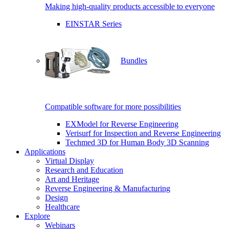
Making high-quality products accessible to everyone
EINSTAR Series
Bundles
Compatible software for more possibilities
EXModel for Reverse Engineering
Verisurf for Inspection and Reverse Engineering
Techmed 3D for Human Body 3D Scanning
Applications
Virtual Display
Research and Education
Art and Heritage
Reverse Engineering & Manufacturing
Design
Healthcare
Explore
Webinars