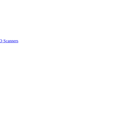
D Scanners