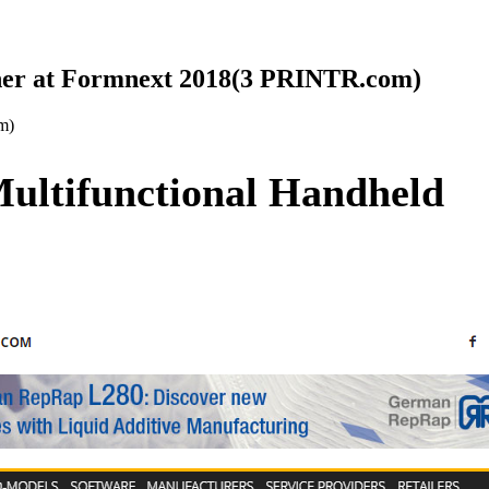
ner at Formnext 2018(3 PRINTR.com)
m)
ultifunctional Handheld