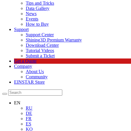
Tips and Tricks
Data Gallery
News
Events
How to Buy
Support
Support Center
Shining3D Premium Warranty
Download Center
Tutorial Videos
Submit a Ticket
Get a Quote
Company
About Us
Community
EINSTAR Store
EN
RU
DE
FR
ES
KO