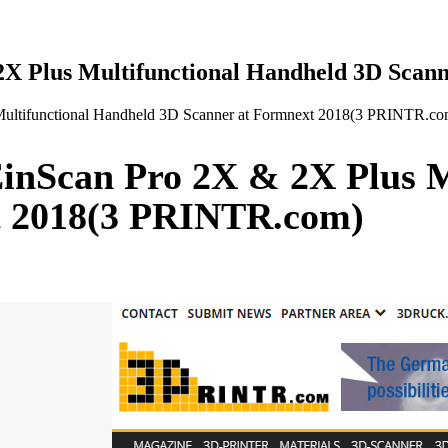
X Plus Multifunctional Handheld 3D Scan
ultifunctional Handheld 3D Scanner at Formnext 2018(3 PRINTR.co
inScan Pro 2X & 2X Plus M
t 2018(3 PRINTR.com)