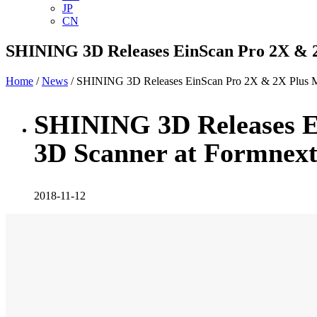
JP
CN
SHINING 3D Releases EinScan Pro 2X & 2
Home
/
News
/ SHINING 3D Releases EinScan Pro 2X & 2X Plus M
SHINING 3D Releases E
3D Scanner at Formnex
2018-11-12