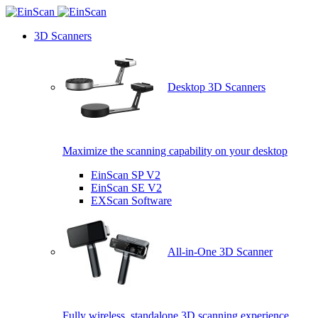
3D Scanners
Desktop 3D Scanners
Maximize the scanning capability on your desktop
EinScan SP V2
EinScan SE V2
EXScan Software
All-in-One 3D Scanner
Fully wireless, standalone 3D scanning experience