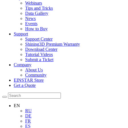
Webinars
Tips and Tricks
Data Gallery
News
Events
How to Buy
Support
Support Center
Shining3D Premium Warranty
Download Center
Tutorial Videos
Submit a Ticket
Company
About Us
Community
EINSTAR Store
Get a Quote
EN
RU
DE
FR
ES