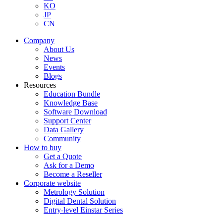
KO
JP
CN
Company
About Us
News
Events
Blogs
Resources
Education Bundle
Knowledge Base
Software Download
Support Center
Data Gallery
Community
How to buy
Get a Quote
Ask for a Demo
Become a Reseller
Corporate website
Metrology Solution
Digital Dental Solution
Entry-level Einstar Series