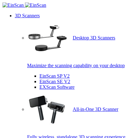
3D Scanners
Desktop 3D Scanners
Maximize the scanning capability on your desktop
EinScan SP V2
EinScan SE V2
EXScan Software
All-in-One 3D Scanner
Fully wireless, standalone 3D scanning experience