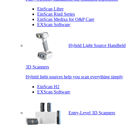
EinScan Libre
EinScan Rigil Series
EinScan Medixa for O&P Care
EXScan Software
Hybrid Light Source Handheld
3D Scanners
Hybrid light sources help you scan everything simply
EinScan H2
EXScan Software
Entry-Level 3D Scanners