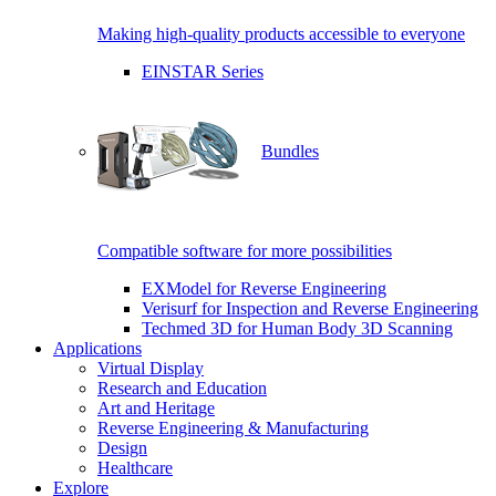
Making high-quality products accessible to everyone
EINSTAR Series
Bundles
Compatible software for more possibilities
EXModel for Reverse Engineering
Verisurf for Inspection and Reverse Engineering
Techmed 3D for Human Body 3D Scanning
Applications
Virtual Display
Research and Education
Art and Heritage
Reverse Engineering & Manufacturing
Design
Healthcare
Explore