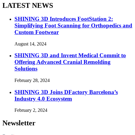
LATEST NEWS
SHINING 3D Introduces FootStation 2:
Simplifying Foot Scanning for Orthopedics and
Custom Footwear
August 14, 2024
SHINING 3D and Invent Medical Commit to
Offering Advanced Cranial Remolding
Solutions
February 28, 2024
SHINING 3D Joins DFactory Barcelona’s
Industry 4.0 Ecosystem
February 2, 2024
Newsletter