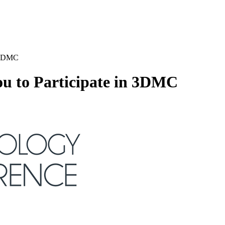
n 3DMC
u to Participate in 3DMC