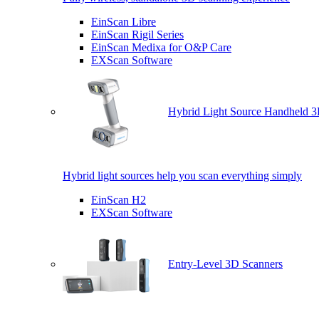
EinScan Libre
EinScan Rigil Series
EinScan Medixa for O&P Care
EXScan Software
Hybrid Light Source Handheld 3
Hybrid light sources help you scan everything simply
EinScan H2
EXScan Software
Entry-Level 3D Scanners