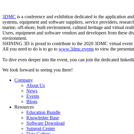
3DMC
is a conference and exhibition dedicated to the application a
systems, equipment and software suppliers, service providers, resear
marine, off-shore, built environment, cultural heritage and virtual reali
Users, equipment and software vendors and developers from these divers
environment.
SHINING 3D is proud to contribute to the 2020 3DMC virtual event and
All you need to do is to go to
www.3dmc.events
to view the presentat
To dive even deeper into the event, you can join the dedicated linked
We look forward to seeing you there!
Company
About Us
News
Events
Blogs
Resources
Education Bundle
Knowledge Base
Software Download
Support Center
Data Gallery