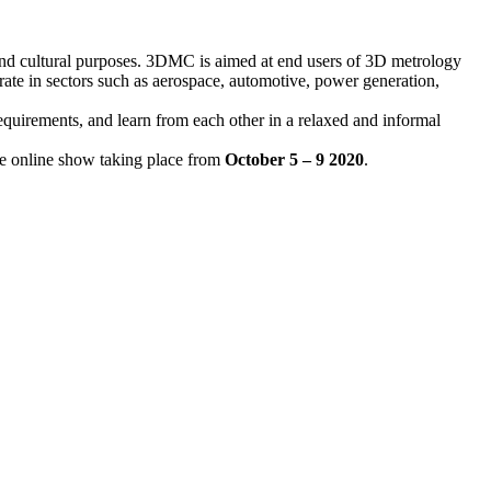
 and cultural purposes. 3DMC is aimed at end users of 3D metrology
ate in sectors such as aerospace, automotive, power generation,
requirements, and learn from each other in a relaxed and informal
ve online show taking place from
October 5 – 9 2020
.