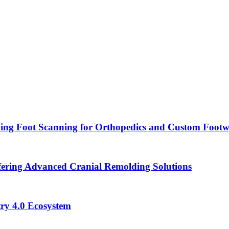
ying Foot Scanning for Orthopedics and Custom Foot
ering Advanced Cranial Remolding Solutions
ry 4.0 Ecosystem