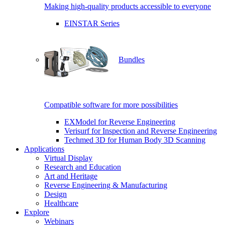
Making high-quality products accessible to everyone
EINSTAR Series
Bundles
Compatible software for more possibilities
EXModel for Reverse Engineering
Verisurf for Inspection and Reverse Engineering
Techmed 3D for Human Body 3D Scanning
Applications
Virtual Display
Research and Education
Art and Heritage
Reverse Engineering & Manufacturing
Design
Healthcare
Explore
Webinars