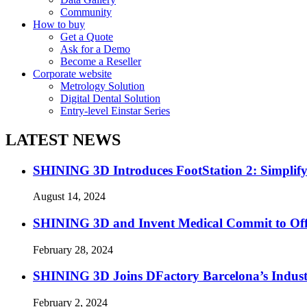
Community
How to buy
Get a Quote
Ask for a Demo
Become a Reseller
Corporate website
Metrology Solution
Digital Dental Solution
Entry-level Einstar Series
LATEST NEWS
SHINING 3D Introduces FootStation 2: Simplif
August 14, 2024
SHINING 3D and Invent Medical Commit to Off
February 28, 2024
SHINING 3D Joins DFactory Barcelona’s Indust
February 2, 2024