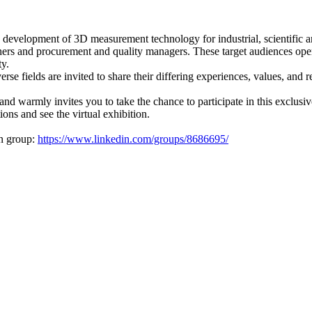
nd development of 3D measurement technology for industrial, scientific
chers and procurement and quality managers. These target audiences oper
ty.
e fields are invited to share their differing experiences, values, and 
 warmly invites you to take the chance to participate in this exclusi
ions and see the virtual exhibition.
in group:
https://www.linkedin.com/groups/8686695/