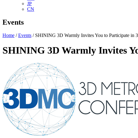
JP
CN
Events
Home
/
Events
/ SHINING 3D Warmly Invites You to Participate i
SHINING 3D Warmly Invites Yo