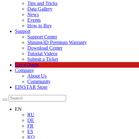
Tips and Tricks
Data Gallery
News
Events
How to Buy
Support
Support Center
Shining3D Premium Warranty
Download Center
Tutorial Videos
Submit a Ticket
Get a Quote
Company
About Us
Community
EINSTAR Store
EN
RU
DE
FR
ES
KO