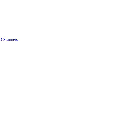
D Scanners