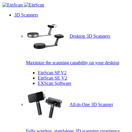
3D Scanners
Desktop 3D Scanners
Maximize the scanning capability on your desktop
EinScan SP V2
EinScan SE V2
EXScan Software
All-in-One 3D Scanner
Fully wireless, standalone 3D scanning experience