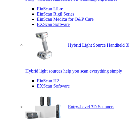
EinScan Libre
EinScan Rigil Series
EinScan Medixa for O&P Care
EXScan Software
Hybrid Light Source Handheld 3
Hybrid light sources help you scan everything simply
EinScan H2
EXScan Software
Entry-Level 3D Scanners