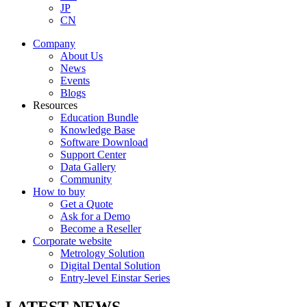
JP
CN
Company
About Us
News
Events
Blogs
Resources
Education Bundle
Knowledge Base
Software Download
Support Center
Data Gallery
Community
How to buy
Get a Quote
Ask for a Demo
Become a Reseller
Corporate website
Metrology Solution
Digital Dental Solution
Entry-level Einstar Series
LATEST NEWS