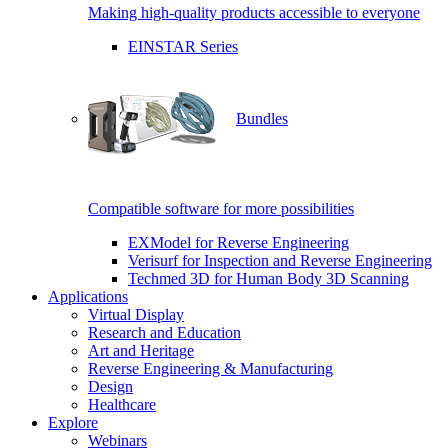
Making high-quality products accessible to everyone
EINSTAR Series
Bundles
Compatible software for more possibilities
EXModel for Reverse Engineering
Verisurf for Inspection and Reverse Engineering
Techmed 3D for Human Body 3D Scanning
Applications
Virtual Display
Research and Education
Art and Heritage
Reverse Engineering & Manufacturing
Design
Healthcare
Explore
Webinars