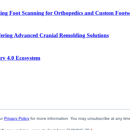
ying Foot Scanning for Orthopedics and Custom Foot
ering Advanced Cranial Remolding Solutions
ry 4.0 Ecosystem