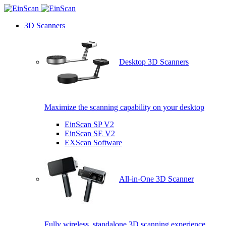
3D Scanners
Desktop 3D Scanners
Maximize the scanning capability on your desktop
EinScan SP V2
EinScan SE V2
EXScan Software
All-in-One 3D Scanner
Fully wireless, standalone 3D scanning experience