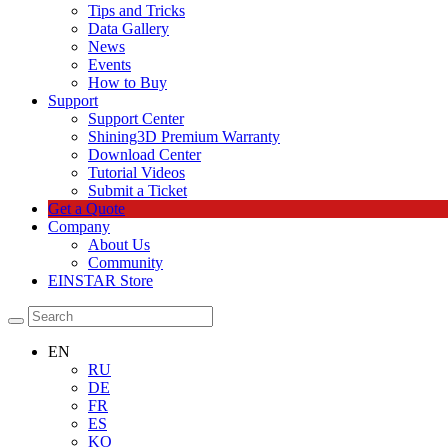
Tips and Tricks
Data Gallery
News
Events
How to Buy
Support
Support Center
Shining3D Premium Warranty
Download Center
Tutorial Videos
Submit a Ticket
Get a Quote
Company
About Us
Community
EINSTAR Store
EN
RU
DE
FR
ES
KO