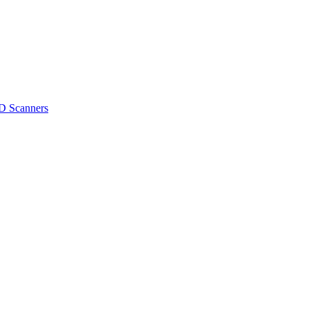
D Scanners