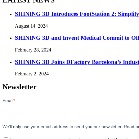
SHINING 3D Introduces FootStation 2: Simplif
August 14, 2024
SHINING 3D and Invent Medical Commit to Off
February 28, 2024
SHINING 3D Joins DFactory Barcelona’s Indust
February 2, 2024
Newsletter