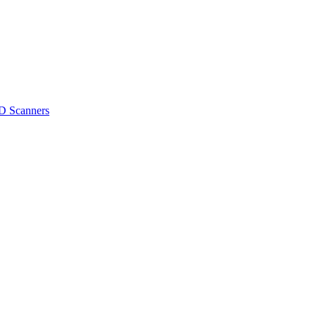
D Scanners