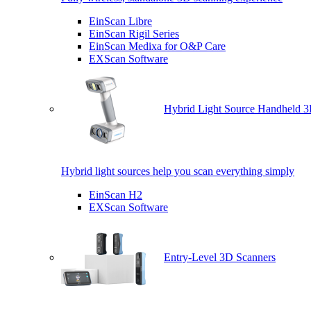
EinScan Libre
EinScan Rigil Series
EinScan Medixa for O&P Care
EXScan Software
Hybrid Light Source Handheld 3
Hybrid light sources help you scan everything simply
EinScan H2
EXScan Software
Entry-Level 3D Scanners