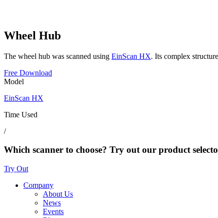
Wheel Hub
The wheel hub was scanned using
EinScan HX
. Its complex structur
Free Download
Model
EinScan HX
Time Used
/
Which scanner to choose? Try out our product selecto
Try Out
Company
About Us
News
Events