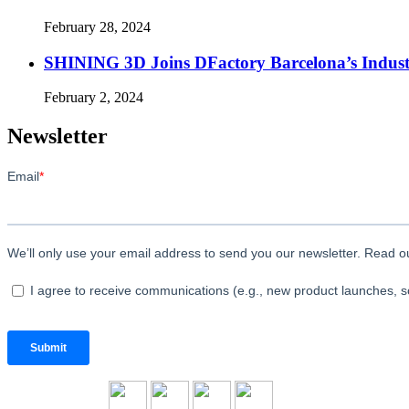
February 28, 2024
SHINING 3D Joins DFactory Barcelona’s Indust
February 2, 2024
Newsletter