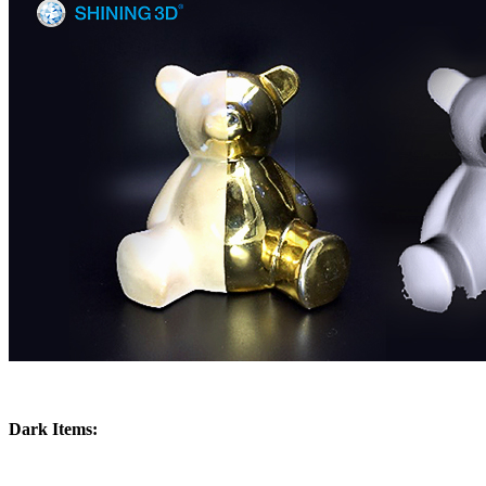
Dark Items: