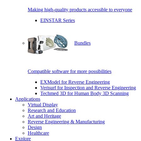
Making high-quality products accessible to everyone
EINSTAR Series
Bundles
Compatible software for more possibilities
EXModel for Reverse Engineering
Verisurf for Inspection and Reverse Engineering
Techmed 3D for Human Body 3D Scanning
Applications
Virtual Display
Research and Education
Art and Heritage
Reverse Engineering & Manufacturing
Design
Healthcare
Explore