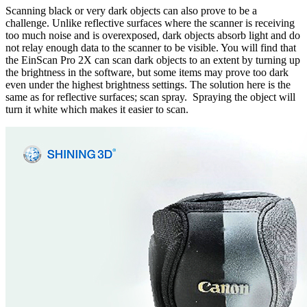
Scanning black or very dark objects can also prove to be a
challenge. Unlike reflective surfaces where the scanner is receiving
too much noise and is overexposed, dark objects absorb light and do
not relay enough data to the scanner to be visible. You will find that
the EinScan Pro 2X can scan dark objects to an extent by turning up
the brightness in the software, but some items may prove too dark
even under the highest brightness settings. The solution here is the
same as for reflective surfaces; scan spray. Spraying the object will
turn it white which makes it easier to scan.