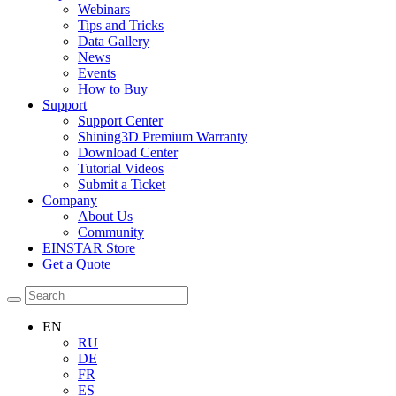
Webinars
Tips and Tricks
Data Gallery
News
Events
How to Buy
Support
Support Center
Shining3D Premium Warranty
Download Center
Tutorial Videos
Submit a Ticket
Company
About Us
Community
EINSTAR Store
Get a Quote
EN
RU
DE
FR
ES