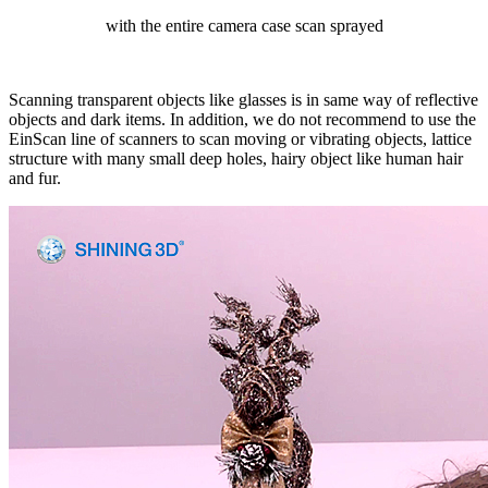
with the entire camera case scan sprayed
Scanning transparent objects like glasses is in same way of reflective
objects and dark items. In addition, we do not recommend to use the
EinScan line of scanners to scan moving or vibrating objects, lattice
structure with many small deep holes, hairy object like human hair
and fur.