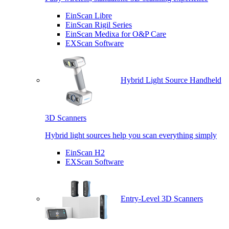
EinScan Libre
EinScan Rigil Series
EinScan Medixa for O&P Care
EXScan Software
Hybrid Light Source Handheld
3D Scanners
Hybrid light sources help you scan everything simply
EinScan H2
EXScan Software
Entry-Level 3D Scanners