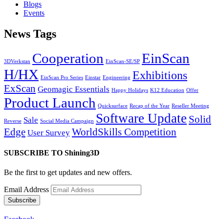
Blogs
Events
News Tags
Cooperation
EinScan
3DVerkstan
EinScan-SE/SP
H/HX
Exhibitions
EinScan Pro Series
Einstar
Engineering
ExScan
Geomagic Essentials
Happy Holidays
K12 Education
Offer
Product Launch
Quicksurface
Recap of the Year
Reseller Meeting
Software Update
Solid
Sale
Reverse
Social Media Campaign
Edge
WorldSkills Competition
User Survey
SUBSCRIBE TO Shining3D
Be the first to get updates and new offers.
Email Address