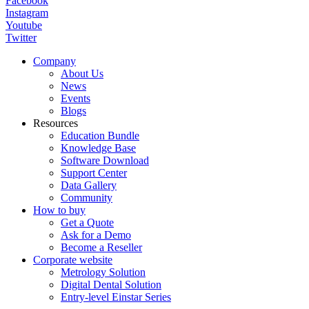
Facebook
Instagram
Youtube
Twitter
Company
About Us
News
Events
Blogs
Resources
Education Bundle
Knowledge Base
Software Download
Support Center
Data Gallery
Community
How to buy
Get a Quote
Ask for a Demo
Become a Reseller
Corporate website
Metrology Solution
Digital Dental Solution
Entry-level Einstar Series