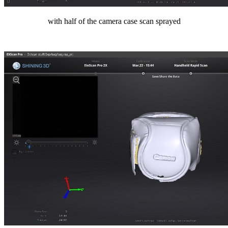
with half of the camera case scan sprayed