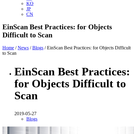
KO
JP
CN
EinScan Best Practices: for Objects
Difficult to Scan
Home
/
News
/
Blogs
/ EinScan Best Practices: for Objects Difficult
to Scan
EinScan Best Practices:
for Objects Difficult to
Scan
2019-05-27
Blogs