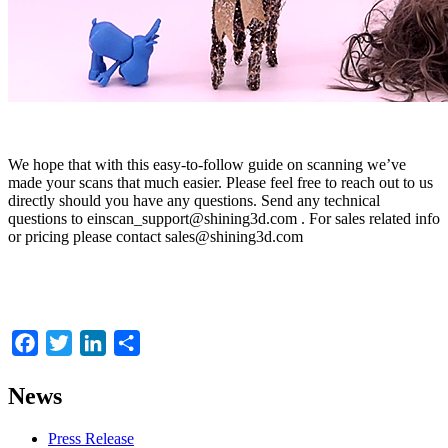
We hope that with this easy-to-follow guide on scanning we’ve
made your scans that much easier. Please feel free to reach out to us
directly should you have any questions. Send any technical
questions to einscan_support@shining3d.com . For sales related info
or pricing please contact sales@shining3d.com
Facebook
Twitter
LinkedIn
Share
News
Press Release