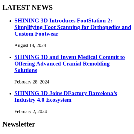
LATEST NEWS
SHINING 3D Introduces FootStation 2:
Simplifying Foot Scanning for Orthopedics and
Custom Footwear
August 14, 2024
SHINING 3D and Invent Medical Commit to
Offering Advanced Cranial Remolding
Solutions
February 28, 2024
SHINING 3D Joins DFactory Barcelona’s
Industry 4.0 Ecosystem
February 2, 2024
Newsletter