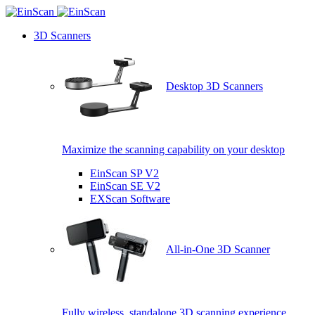
3D Scanners
Desktop 3D Scanners
Maximize the scanning capability on your desktop
EinScan SP V2
EinScan SE V2
EXScan Software
All-in-One 3D Scanner
Fully wireless, standalone 3D scanning experience