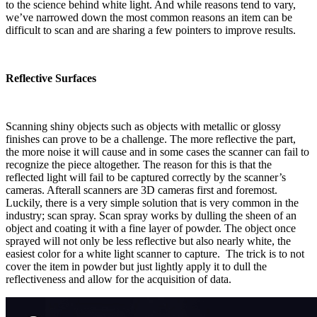
to the science behind white light. And while reasons tend to vary,
we’ve narrowed down the most common reasons an item can be
difficult to scan and are sharing a few pointers to improve results.
Reflective Surfaces
Scanning shiny objects such as objects with metallic or glossy
finishes can prove to be a challenge. The more reflective the part,
the more noise it will cause and in some cases the scanner can fail to
recognize the piece altogether. The reason for this is that the
reflected light will fail to be captured correctly by the scanner’s
cameras. Afterall scanners are 3D cameras first and foremost.
Luckily, there is a very simple solution that is very common in the
industry; scan spray. Scan spray works by dulling the sheen of an
object and coating it with a fine layer of powder. The object once
sprayed will not only be less reflective but also nearly white, the
easiest color for a white light scanner to capture. The trick is to not
cover the item in powder but just lightly apply it to dull the
reflectiveness and allow for the acquisition of data.