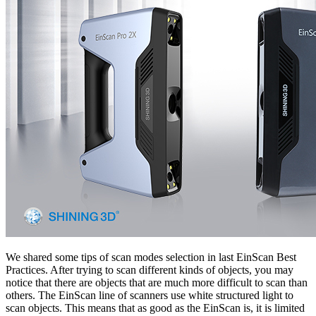
We shared some tips of scan modes selection in last EinScan Best
Practices. After trying to scan different kinds of objects, you may
notice that there are objects that are much more difficult to scan than
others. The EinScan line of scanners use white structured light to
scan objects. This means that as good as the EinScan is, it is limited