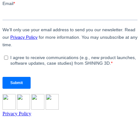
Privacy Policy