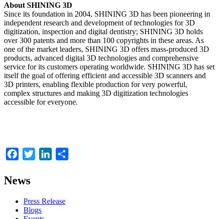
About SHINING 3D
Since its foundation in 2004, SHINING 3D has been pioneering in
independent research and development of technologies for 3D
digitization, inspection and digital dentistry; SHINING 3D holds
over 300 patents and more than 100 copyrights in these areas. As
one of the market leaders, SHINING 3D offers mass-produced 3D
products, advanced digital 3D technologies and comprehensive
service for its customers operating worldwide. SHINING 3D has set
itself the goal of offering efficient and accessible 3D scanners and
3D printers, enabling flexible production for very powerful,
complex structures and making 3D digitization technologies
accessible for everyone.
Facebook
Twitter
LinkedIn
Share
News
Press Release
Blogs
Events