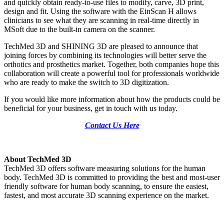
and quickly obtain ready-to-use files to modify, carve, 3D print,
design and fit. Using the software with the EinScan H allows
clinicians to see what they are scanning in real-time directly in
MSoft due to the built-in camera on the scanner.
TechMed 3D and SHINING 3D are pleased to announce that
joining forces by combining its technologies will better serve the
orthotics and prosthetics market. Together, both companies hope this
collaboration will create a powerful tool for professionals worldwide
who are ready to make the switch to 3D digitization.
If you would like more information about how the products could be
beneficial for your business, get in touch with us today.
Contact Us Here
About TechMed 3D
TechMed 3D offers software measuring solutions for the human
body. TechMed 3D is committed to providing the best and most-user
friendly software for human body scanning, to ensure the easiest,
fastest, and most accurate 3D scanning experience on the market.