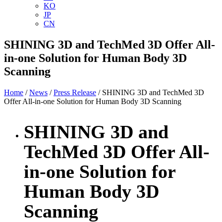
KO
JP
CN
SHINING 3D and TechMed 3D Offer All-
in-one Solution for Human Body 3D
Scanning
Home
/
News
/
Press Release
/ SHINING 3D and TechMed 3D
Offer All-in-one Solution for Human Body 3D Scanning
SHINING 3D and
TechMed 3D Offer All-
in-one Solution for
Human Body 3D
Scanning