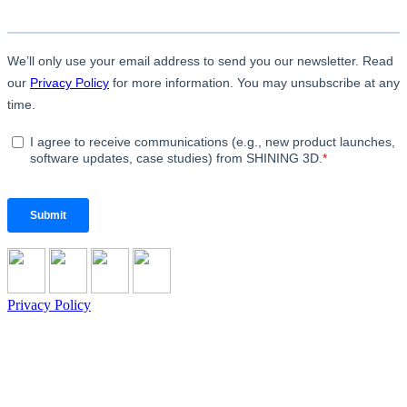
Privacy Policy