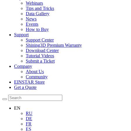
Webinars
Tips and Tricks
Data Gallery
News
Events
How to Buy
Support
Support Center
Shining3D Premium Warranty
Download Center
Tutorial Videos
Submit a Ticket
Company
About Us
Community
EINSTAR Store
Get a Quote
EN
RU
DE
FR
ES