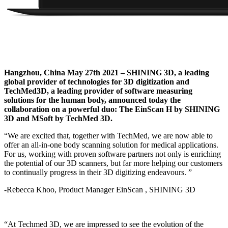
Hangzhou, China May 27th 2021 – SHINING 3D, a leading
global provider of technologies for 3D digitization and
TechMed3D,
a leading provider of software measuring
solutions for the human body, announced today the
collaboration on a powerful duo: The EinScan H by SHINING
3D and MSoft by TechMed 3D.
“We are excited that, together with TechMed, we are now able to
offer an all-in-one body scanning solution for medical applications.
For us, working with proven software partners not only is enriching
the potential of our 3D scanners, but far more helping our customers
to continually progress in their 3D digitizing endeavours. ”
-Rebecca Khoo, Product Manager EinScan , SHINING 3D
“At Techmed 3D, we are impressed to see the evolution of the