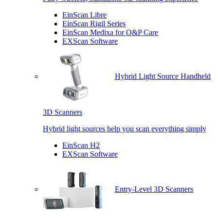
EinScan Libre
EinScan Rigil Series
EinScan Medixa for O&P Care
EXScan Software
Hybrid Light Source Handheld
3D Scanners
Hybrid light sources help you scan everything simply
EinScan H2
EXScan Software
Entry-Level 3D Scanners