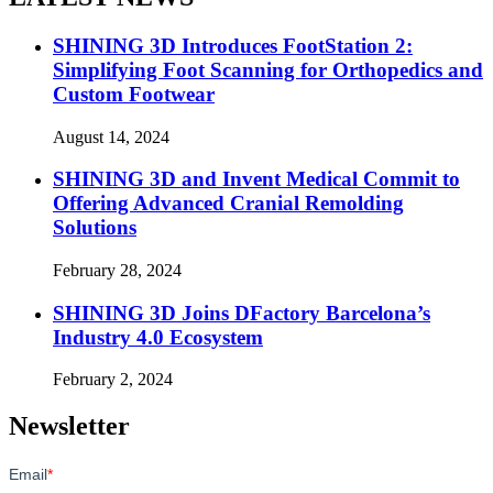
SHINING 3D Introduces FootStation 2:
Simplifying Foot Scanning for Orthopedics and
Custom Footwear
August 14, 2024
SHINING 3D and Invent Medical Commit to
Offering Advanced Cranial Remolding
Solutions
February 28, 2024
SHINING 3D Joins DFactory Barcelona’s
Industry 4.0 Ecosystem
February 2, 2024
Newsletter