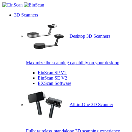
3D Scanners
Desktop 3D Scanners
Maximize the scanning capability on your desktop
EinScan SP V2
EinScan SE V2
EXScan Software
All-in-One 3D Scanner
Fully wireless, standalone 3D scanning experience