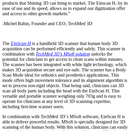
products that Shining 3D can bring to market. The Einscan H, by its
ease of use and its speed, allows us to expand our digitization offer
and access to other growth markets.”
-Michel Babin, Founder and CEO, TechMed 3D
The
EinScan H
is a handheld 3D scanner that human body 3D
acquisition can be performed efficiently and safely. This scanner in
combination with
TechMed 3D’s MSoft solution
unlocks the
potential for clinicians to get access to clean scans within minutes.
The scanner has been integrated with white light technology, which
makes 3D acquisition secure and eye-safe. The scanner has a Body
Scan Mode ideal for orthotics and prosthetics applications. This
mode offers high movement tolerance and its alignment algorithm is
set to process non-rigid objects. That being said, clinicians can 3D
scan all body parts including the head with the EinScan H. This
versatile and portable scanner weighing only 703g and is easy to
operate for clinicians at any level of 3D scanning expertise,
including first-time scanner users.
In combination with TechMed 3D´s MSoft software, EinScan H is
able to deliver powerful results. MSoft is specially designed for 3D
scanning of the human body. With this solution, clinicians can easily