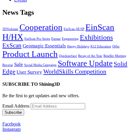
News Tags
Cooperation
EinScan
3DVerkstan
EinScan-SE/SP
H/HX
Exhibitions
EinScan Pro Series
Einstar
Engineering
ExScan
Geomagic Essentials
Happy Holidays
K12 Education
Offer
Product Launch
Quicksurface
Recap of the Year
Reseller Meeting
Software Update
Solid
Sale
Reverse
Social Media Campaign
Edge
WorldSkills Competition
User Survey
SUBSCRIBE TO Shining3D
Be the first to get updates and new offers.
Email Address
Facebook
Instagram