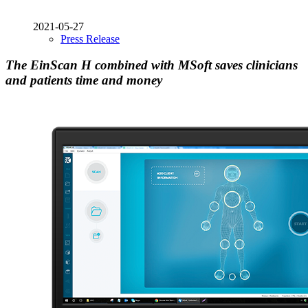
2021-05-27
Press Release
The EinScan H combined with MSoft saves clinicians
and patients time and money