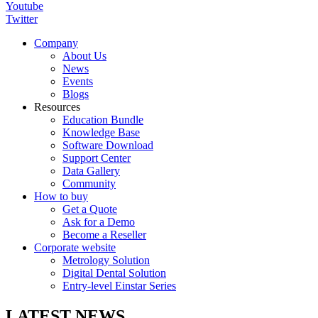
Youtube
Twitter
Company
About Us
News
Events
Blogs
Resources
Education Bundle
Knowledge Base
Software Download
Support Center
Data Gallery
Community
How to buy
Get a Quote
Ask for a Demo
Become a Reseller
Corporate website
Metrology Solution
Digital Dental Solution
Entry-level Einstar Series
LATEST NEWS