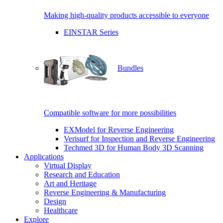
Making high-quality products accessible to everyone
EINSTAR Series
Bundles
Compatible software for more possibilities
EXModel for Reverse Engineering
Verisurf for Inspection and Reverse Engineering
Techmed 3D for Human Body 3D Scanning
Applications
Virtual Display
Research and Education
Art and Heritage
Reverse Engineering & Manufacturing
Design
Healthcare
Explore