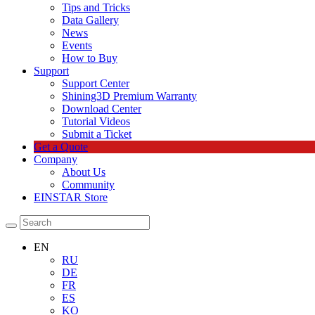
Tips and Tricks
Data Gallery
News
Events
How to Buy
Support
Support Center
Shining3D Premium Warranty
Download Center
Tutorial Videos
Submit a Ticket
Get a Quote
Company
About Us
Community
EINSTAR Store
EN
RU
DE
FR
ES
KO