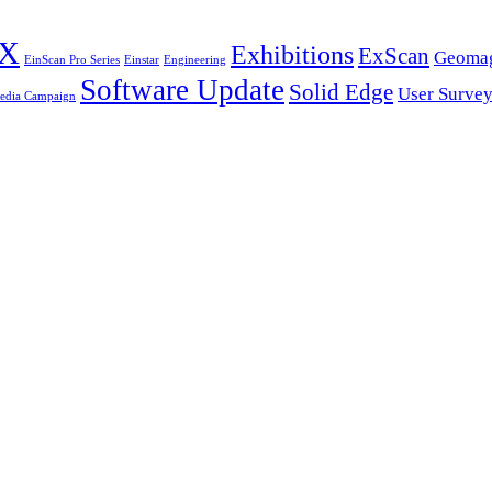
HX
Exhibitions
ExScan
Geomag
EinScan Pro Series
Einstar
Engineering
Software Update
Solid Edge
User Surve
Media Campaign