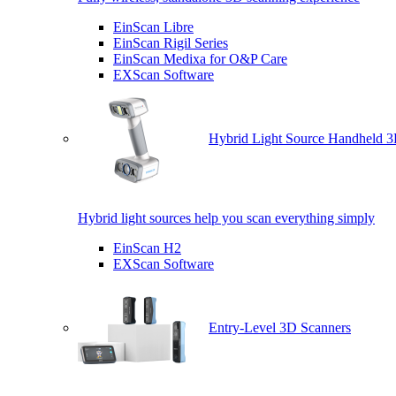
EinScan Libre
EinScan Rigil Series
EinScan Medixa for O&P Care
EXScan Software
Hybrid Light Source Handheld 3
Hybrid light sources help you scan everything simply
EinScan H2
EXScan Software
Entry-Level 3D Scanners