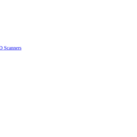
D Scanners