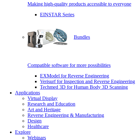
Making high-quality products accessible to everyone
EINSTAR Series
Bundles
Compatible software for more possibilities
EXModel for Reverse Engineering
Verisurf for Inspection and Reverse Engineering
Techmed 3D for Human Body 3D Scanning
Applications
Virtual Display
Research and Education
Art and Heritage
Reverse Engineering & Manufacturing
Design
Healthcare
Explore
Webinars