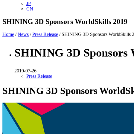
JP
CN
SHINING 3D Sponsors WorldSkills 2019
Home
/
News
/
Press Release
/ SHINING 3D Sponsors WorldSkills 
SHINING 3D Sponsors W
2019-07-26
Press Release
SHINING 3D Sponsors WorldSki