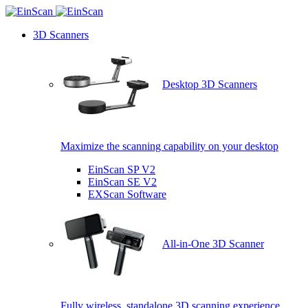
3D Scanners
Desktop 3D Scanners
Maximize the scanning capability on your desktop
EinScan SP V2
EinScan SE V2
EXScan Software
All-in-One 3D Scanner
Fully wireless, standalone 3D scanning experience