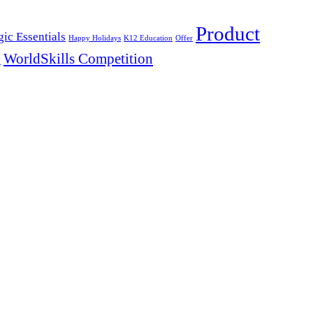
Product
ic Essentials
Happy Holidays
K12 Education
Offer
WorldSkills Competition
y