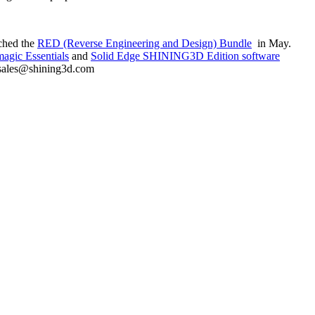
nched the
RED (Reverse Engineering and Design) Bundle
in May.
agic Essentials
and
Solid Edge SHINING3D Edition software
at sales@shining3d.com