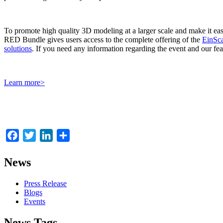
To promote high quality 3D modeling at a larger scale and make it e
RED Bundle gives users access to the complete offering of the
EinSca
solutions
. If you need any information regarding the event and our feat
Learn more>
Facebook
Twitter
LinkedIn
Share
News
Press Release
Blogs
Events
News Tags