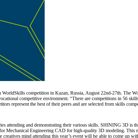
WorldSkills competition in Kazan, Russia, August 22nd-27th. The WorldS
cational competitive environment. “There are competitions in 56 skills a
itors represent the best of their peers and are selected from skills com
tries attending and demonstrating their various skills. SHINING 3D is
or Mechanical Engineering CAD for high-quality 3D modeling. This mult
e creatives mind attending this year’s event will be able to come up wit