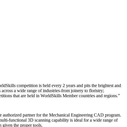
kills competition is held every 2 years and pits the brightest and
cross a wide range of industries-from joinery to floristry;
petitions that are held in WorldSkills Member countries and regions.”
 the authorized partner for the Mechanical Engineering CAD program.
i-functional 3D scanning capability is ideal for a wide range of
h given the proper tools.