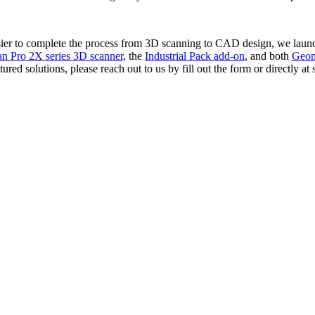
asier to complete the process from 3D scanning to CAD design, we lau
n Pro 2X series 3D scanner
, the
Industrial Pack add-on
, and both
Geom
ured solutions, please reach out to us by fill out the form or directly 