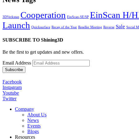
Cooperation
EinScan H/
3DVerkstan
EinScan-SE/SP
Launch
Sale
Quicksurface
Recap of the Year
Reseller Meeting
Reverse
Social 
SUBSCRIBE TO Shining3D
Be the first to get updates and new offers.
Email Address
Facebook
Instagram
Youtube
Twitter
Company
About Us
News
Events
Blogs
Resources