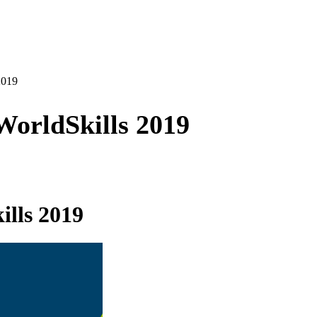
2019
orldSkills 2019
lls 2019