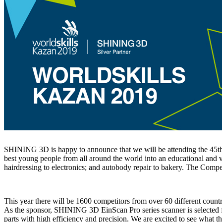
SHINING 3D is happy to announce that we will be attending the 45th 
best young people from all around the world into an educational and vo
hairdressing to electronics; and autobody repair to bakery. The Compet
This year there will be 1600 competitors from over 60 different coun
As the sponsor, SHINING 3D EinScan Pro series scanner is selected f
parts with high efficiency and precision. We are excited to see what th