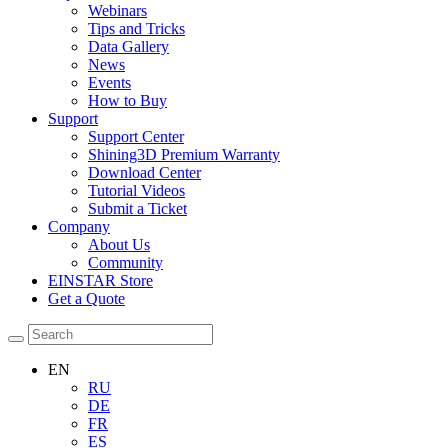
Webinars
Tips and Tricks
Data Gallery
News
Events
How to Buy
Support
Support Center
Shining3D Premium Warranty
Download Center
Tutorial Videos
Submit a Ticket
Company
About Us
Community
EINSTAR Store
Get a Quote
EN
RU
DE
FR
ES