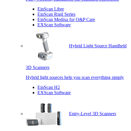
EinScan Libre
EinScan Rigil Series
EinScan Medixa for O&P Care
EXScan Software
Hybrid Light Source Handheld
3D Scanners
Hybrid light sources help you scan everything simply
EinScan H2
EXScan Software
Entry-Level 3D Scanners