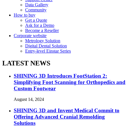
Data Gallery
Community
How to buy
Get a Quote
Ask for a Demo
Become a Reseller
Corporate website
Metrology Solution
Digital Dental Solution
Entry-level Einstar Series
LATEST NEWS
SHINING 3D Introduces FootStation 2:
Simplifying Foot Scanning for Orthopedics and
Custom Footwear
August 14, 2024
SHINING 3D and Invent Medical Commit to
Offering Advanced Cranial Remolding
Solutions