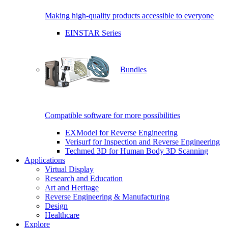
Making high-quality products accessible to everyone
EINSTAR Series
Bundles
Compatible software for more possibilities
EXModel for Reverse Engineering
Verisurf for Inspection and Reverse Engineering
Techmed 3D for Human Body 3D Scanning
Applications
Virtual Display
Research and Education
Art and Heritage
Reverse Engineering & Manufacturing
Design
Healthcare
Explore