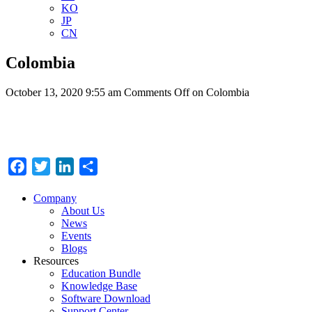
KO
JP
CN
Colombia
October 13, 2020 9:55 am
Comments Off
on Colombia
Facebook
Twitter
LinkedIn
Share
Company
About Us
News
Events
Blogs
Resources
Education Bundle
Knowledge Base
Software Download
Support Center