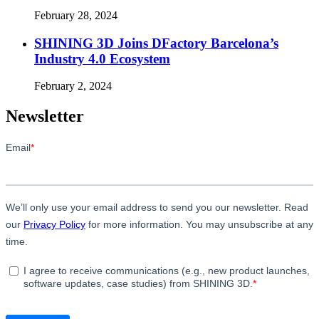
February 28, 2024
SHINING 3D Joins DFactory Barcelona’s
Industry 4.0 Ecosystem
February 2, 2024
Newsletter