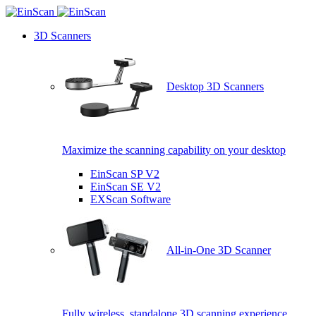
3D Scanners
Desktop 3D Scanners
Maximize the scanning capability on your desktop
EinScan SP V2
EinScan SE V2
EXScan Software
All-in-One 3D Scanner
Fully wireless, standalone 3D scanning experience