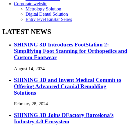
Corporate website
Metrology Solution
Digital Dental Solution
Entry-level Einstar Series
LATEST NEWS
SHINING 3D Introduces FootStation 2:
Simplifying Foot Scanning for Orthopedics and
Custom Footwear
August 14, 2024
SHINING 3D and Invent Medical Commit to
Offering Advanced Cranial Remolding
Solutions
February 28, 2024
SHINING 3D Joins DFactory Barcelona’s
Industry 4.0 Ecosystem