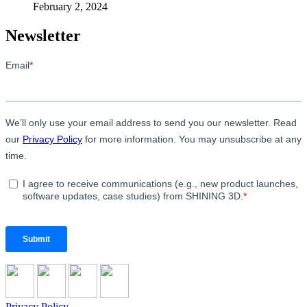
February 2, 2024
Newsletter
Privacy Policy