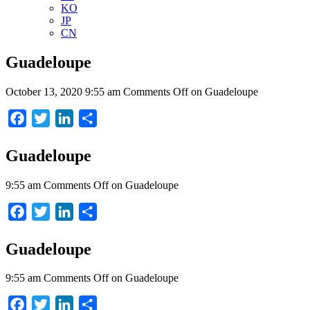
KO
JP
CN
Guadeloupe
October 13, 2020 9:55 am
Comments Off
on Guadeloupe
Facebook
Twitter
LinkedIn
Share
Guadeloupe
9:55 am
Comments Off
on Guadeloupe
Facebook
Twitter
LinkedIn
Share
Guadeloupe
9:55 am
Comments Off
on Guadeloupe
Facebook
Twitter
LinkedIn
Share