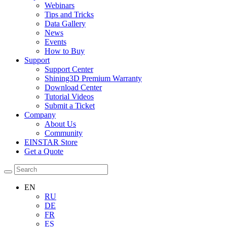
Webinars
Tips and Tricks
Data Gallery
News
Events
How to Buy
Support
Support Center
Shining3D Premium Warranty
Download Center
Tutorial Videos
Submit a Ticket
Company
About Us
Community
EINSTAR Store
Get a Quote
EN
RU
DE
FR
ES