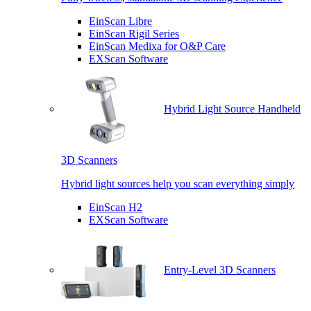
EinScan Libre
EinScan Rigil Series
EinScan Medixa for O&P Care
EXScan Software
Hybrid Light Source Handheld
3D Scanners
Hybrid light sources help you scan everything simply
EinScan H2
EXScan Software
Entry-Level 3D Scanners