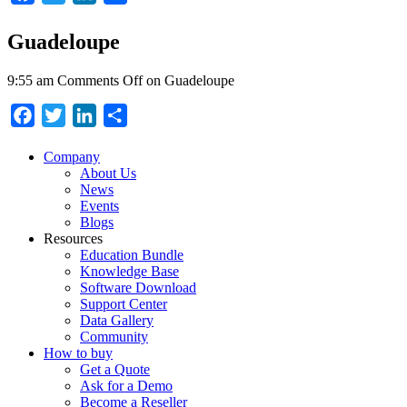
Guadeloupe
9:55 am
Comments Off
on Guadeloupe
Facebook
Twitter
LinkedIn
Share
Company
About Us
News
Events
Blogs
Resources
Education Bundle
Knowledge Base
Software Download
Support Center
Data Gallery
Community
How to buy
Get a Quote
Ask for a Demo
Become a Reseller