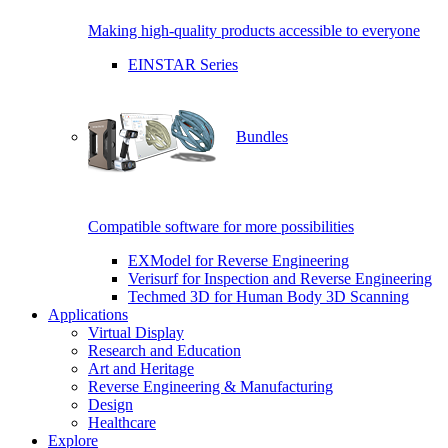
Making high-quality products accessible to everyone
EINSTAR Series
Bundles
Compatible software for more possibilities
EXModel for Reverse Engineering
Verisurf for Inspection and Reverse Engineering
Techmed 3D for Human Body 3D Scanning
Applications
Virtual Display
Research and Education
Art and Heritage
Reverse Engineering & Manufacturing
Design
Healthcare
Explore