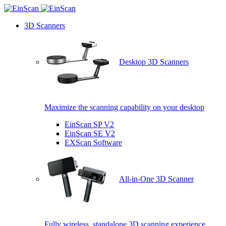
3D Scanners
Desktop 3D Scanners
Maximize the scanning capability on your desktop
EinScan SP V2
EinScan SE V2
EXScan Software
All-in-One 3D Scanner
Fully wireless, standalone 3D scanning experience