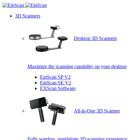
3D Scanners
Desktop 3D Scanners
Maximize the scanning capability on your desktop
EinScan SP V2
EinScan SE V2
EXScan Software
All-in-One 3D Scanner
Fully wireless, standalone 3D scanning experience