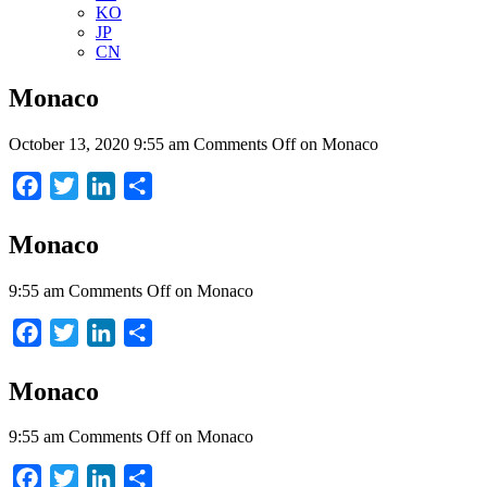
KO
JP
CN
Monaco
October 13, 2020 9:55 am
Comments Off
on Monaco
Facebook
Twitter
LinkedIn
Share
Monaco
9:55 am
Comments Off
on Monaco
Facebook
Twitter
LinkedIn
Share
Monaco
9:55 am
Comments Off
on Monaco
Facebook
Twitter
LinkedIn
Share