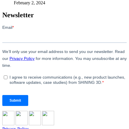
February 2, 2024
Newsletter
Privacy Policy