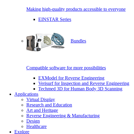
Making high-quality products accessible to everyone
EINSTAR Series
Bundles
Compatible software for more possibilities
EXModel for Reverse Engineering
Verisurf for Inspection and Reverse Engineering
Techmed 3D for Human Body 3D Scanning
Applications
Virtual Display
Research and Education
Art and Heritage
Reverse Engineering & Manufacturing
Design
Healthcare
Explore