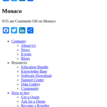
Monaco
9:55 am
Comments Off
on Monaco
Facebook
Twitter
LinkedIn
Share
Company
About Us
News
Events
Blogs
Resources
Education Bundle
Knowledge Base
Software Download
Support Center
Data Gallery
Community
How to buy
Get a Quote
Ask for a Demo
Become a Reseller