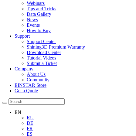
Webinars
Tips and Tricks
Data Gallery
News
Events
How to Buy
Support
Support Center
Shining3D Premium Warranty
Download Center
Tutorial Videos
Submit a Ticket
Company
About Us
Community
EINSTAR Store
Get a Quote
EN
RU
DE
FR
ES