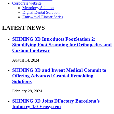
Corporate website
Metrology Solution
Digital Dental Solution
Entry-level Einstar Series
LATEST NEWS
SHINING 3D Introduces FootStation 2:
Simplifying Foot Scanning for Orthopedics and
Custom Footwear
August 14, 2024
SHINING 3D and Invent Medical Commit to
Offering Advanced Cranial Remolding
Solutions
February 28, 2024
SHINING 3D Joins DFactory Barcelona’s
Industry 4.0 Ecosystem