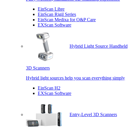
EinScan Libre
EinScan Rigil Series
EinScan Medixa for O&P Care
EXScan Software
Hybrid Light Source Handheld
3D Scanners
Hybrid light sources help you scan everything simply
EinScan H2
EXScan Software
Entry-Level 3D Scanners