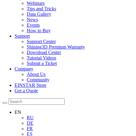
Webinars
Tips and Tricks
Data Gallery
News
Events
How to Buy
Support
Support Center
Shining3D Premium Warranty
Download Center
Tutorial Videos
Submit a Ticket
Company
About Us
Community
EINSTAR Store
Get a Quote
EN
RU
DE
FR
ES