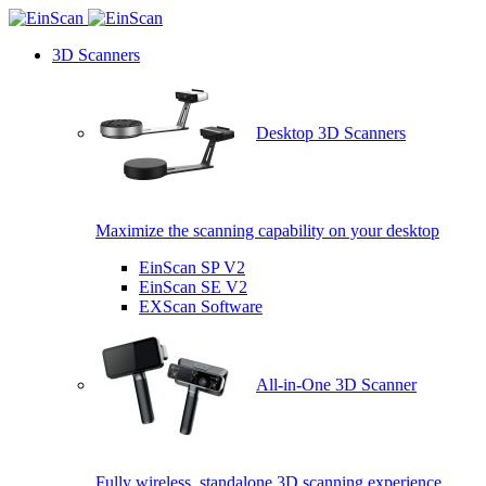
3D Scanners
Desktop 3D Scanners
Maximize the scanning capability on your desktop
EinScan SP V2
EinScan SE V2
EXScan Software
All-in-One 3D Scanner
Fully wireless, standalone 3D scanning experience