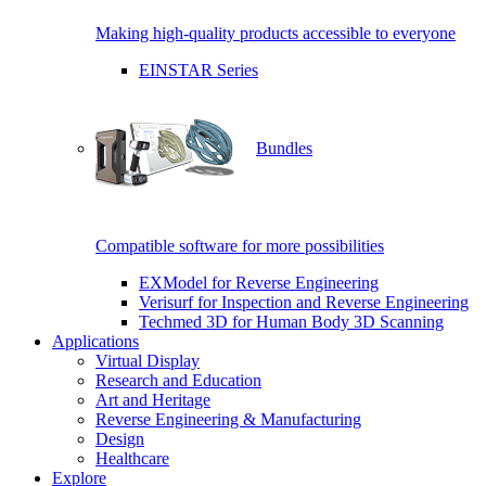
Making high-quality products accessible to everyone
EINSTAR Series
Bundles
Compatible software for more possibilities
EXModel for Reverse Engineering
Verisurf for Inspection and Reverse Engineering
Techmed 3D for Human Body 3D Scanning
Applications
Virtual Display
Research and Education
Art and Heritage
Reverse Engineering & Manufacturing
Design
Healthcare
Explore