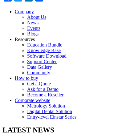
Company
About Us
News
Events
Blogs
Resources
Education Bundle
Knowledge Base
Software Download
Support Center
Data Gallery
Community
How to buy
Get a Quote
Ask for a Demo
Become a Reseller
Corporate website
Metrology Solution
Digital Dental Solution
Entry-level Einstar Series
LATEST NEWS