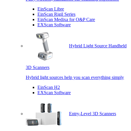
EinScan Libre
EinScan Rigil Series
EinScan Medixa for O&P Care
EXScan Software
Hybrid Light Source Handheld
3D Scanners
Hybrid light sources help you scan everything simply
EinScan H2
EXScan Software
Entry-Level 3D Scanners