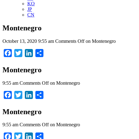
KO
JP
CN
Montenegro
October 13, 2020 9:55 am
Comments Off
on Montenegro
Facebook
Twitter
LinkedIn
Share
Montenegro
9:55 am
Comments Off
on Montenegro
Facebook
Twitter
LinkedIn
Share
Montenegro
9:55 am
Comments Off
on Montenegro
Facebook
Twitter
LinkedIn
Share