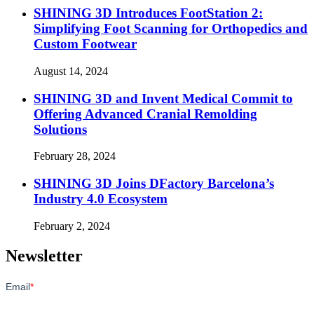
SHINING 3D Introduces FootStation 2:
Simplifying Foot Scanning for Orthopedics and
Custom Footwear
August 14, 2024
SHINING 3D and Invent Medical Commit to
Offering Advanced Cranial Remolding
Solutions
February 28, 2024
SHINING 3D Joins DFactory Barcelona’s
Industry 4.0 Ecosystem
February 2, 2024
Newsletter