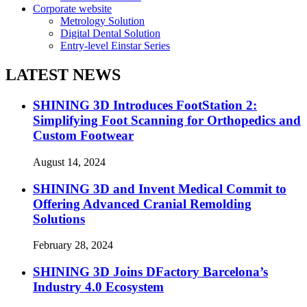
Corporate website
Metrology Solution
Digital Dental Solution
Entry-level Einstar Series
LATEST NEWS
SHINING 3D Introduces FootStation 2:
Simplifying Foot Scanning for Orthopedics and
Custom Footwear
August 14, 2024
SHINING 3D and Invent Medical Commit to
Offering Advanced Cranial Remolding
Solutions
February 28, 2024
SHINING 3D Joins DFactory Barcelona’s
Industry 4.0 Ecosystem