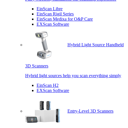
EinScan Libre
EinScan Rigil Series
EinScan Medixa for O&P Care
EXScan Software
Hybrid Light Source Handheld
3D Scanners
Hybrid light sources help you scan everything simply
EinScan H2
EXScan Software
Entry-Level 3D Scanners