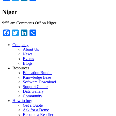
Niger
9:55 am
Comments Off
on Niger
Facebook
Twitter
LinkedIn
Share
Company
About Us
News
Events
Blogs
Resources
Education Bundle
Knowledge Base
Software Download
Support Center
Data Gallery
Community
How to buy
Get a Quote
Ask for a Demo
Become a Reseller