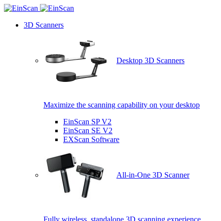
3D Scanners
Desktop 3D Scanners
Maximize the scanning capability on your desktop
EinScan SP V2
EinScan SE V2
EXScan Software
All-in-One 3D Scanner
Fully wireless, standalone 3D scanning experience