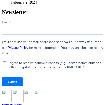
February 2, 2024
Newsletter
Privacy Policy