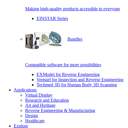
Making high-quality products accessible to everyone
EINSTAR Series
Bundles
Compatible software for more possibilities
EXModel for Reverse Engineering
Verisurf for Inspection and Reverse Engineering
Techmed 3D for Human Body 3D Scanning
Applications
Virtual Display
Research and Education
Art and Heritage
Reverse Engineering & Manufacturing
Design
Healthcare
Explore