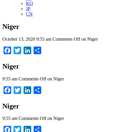
KO
JP
CN
Niger
October 13, 2020 9:55 am
Comments Off
on Niger
Facebook
Twitter
LinkedIn
Share
Niger
9:55 am
Comments Off
on Niger
Facebook
Twitter
LinkedIn
Share
Niger
9:55 am
Comments Off
on Niger
Facebook
Twitter
LinkedIn
Share