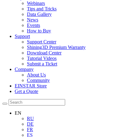
Webinars
Tips and Tricks
Data Gallery
News
Events
How to Buy
Support
Support Center
Shining3D Premium Warranty
Download Center
Tutorial Videos
Submit a Ticket
Company
About Us
Community
EINSTAR Store
Get a Quote
EN
RU
DE
FR
ES