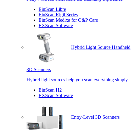
EinScan Libre
EinScan Rigil Series
EinScan Medixa for O&P Care
EXScan Software
Hybrid Light Source Handheld
3D Scanners
Hybrid light sources help you scan everything simply
EinScan H2
EXScan Software
Entry-Level 3D Scanners