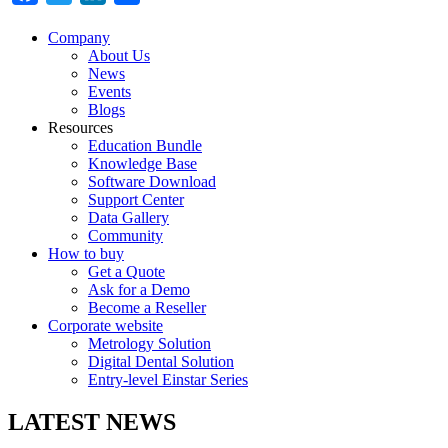
Company
About Us
News
Events
Blogs
Resources
Education Bundle
Knowledge Base
Software Download
Support Center
Data Gallery
Community
How to buy
Get a Quote
Ask for a Demo
Become a Reseller
Corporate website
Metrology Solution
Digital Dental Solution
Entry-level Einstar Series
LATEST NEWS