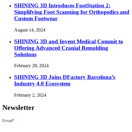
SHINING 3D Introduces FootStation 2:
Simplifying Foot Scanning for Orthopedics and
Custom Footwear
August 14, 2024
SHINING 3D and Invent Medical Commit to
Offering Advanced Cranial Remolding
Solutions
February 28, 2024
SHINING 3D Joins DFactory Barcelona’s
Industry 4.0 Ecosystem
February 2, 2024
Newsletter