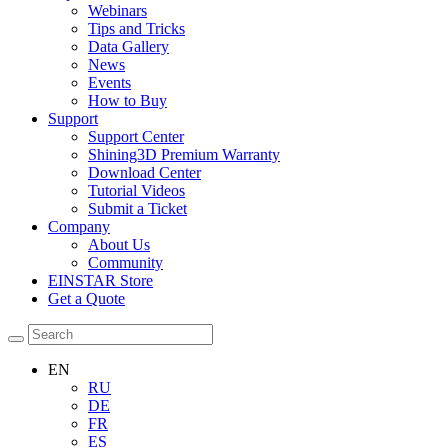
Webinars
Tips and Tricks
Data Gallery
News
Events
How to Buy
Support
Support Center
Shining3D Premium Warranty
Download Center
Tutorial Videos
Submit a Ticket
Company
About Us
Community
EINSTAR Store
Get a Quote
EN
RU
DE
FR
ES