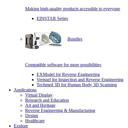
Making high-quality products accessible to everyone
EINSTAR Series
Bundles
Compatible software for more possibilities
EXModel for Reverse Engineering
Verisurf for Inspection and Reverse Engineering
Techmed 3D for Human Body 3D Scanning
Applications
Virtual Display
Research and Education
Art and Heritage
Reverse Engineering & Manufacturing
Design
Healthcare
Explore