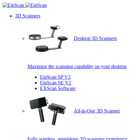
3D Scanners
Desktop 3D Scanners
Maximize the scanning capability on your desktop
EinScan SP V2
EinScan SE V2
EXScan Software
All-in-One 3D Scanner
Fully wireless, standalone 3D scanning experience