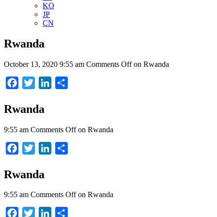
KO
JP
CN
Rwanda
October 13, 2020 9:55 am
Comments Off
on Rwanda
Facebook
Twitter
LinkedIn
Share
Rwanda
9:55 am
Comments Off
on Rwanda
Facebook
Twitter
LinkedIn
Share
Rwanda
9:55 am
Comments Off
on Rwanda
Facebook
Twitter
LinkedIn
Share