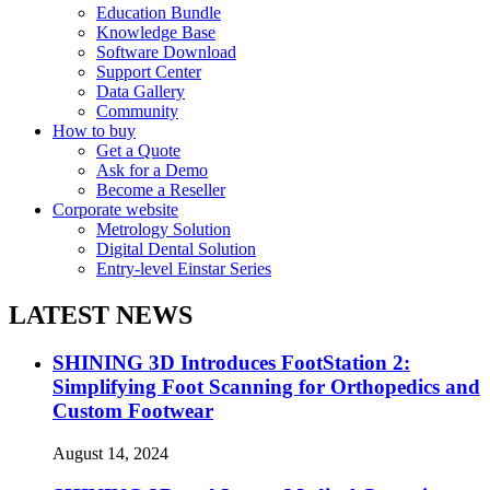
Education Bundle
Knowledge Base
Software Download
Support Center
Data Gallery
Community
How to buy
Get a Quote
Ask for a Demo
Become a Reseller
Corporate website
Metrology Solution
Digital Dental Solution
Entry-level Einstar Series
LATEST NEWS
SHINING 3D Introduces FootStation 2:
Simplifying Foot Scanning for Orthopedics and
Custom Footwear
August 14, 2024