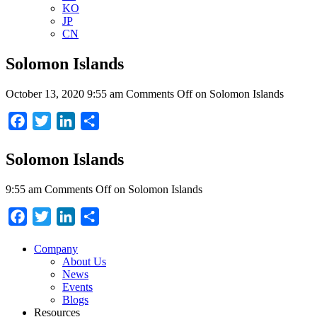
KO
JP
CN
Solomon Islands
October 13, 2020 9:55 am
Comments Off
on Solomon Islands
Facebook
Twitter
LinkedIn
Share
Solomon Islands
9:55 am
Comments Off
on Solomon Islands
Facebook
Twitter
LinkedIn
Share
Company
About Us
News
Events
Blogs
Resources