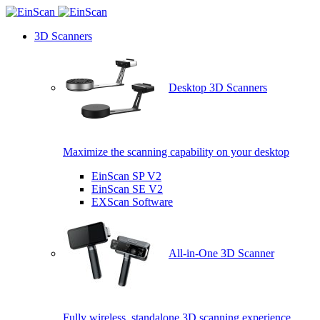
3D Scanners
Desktop 3D Scanners
Maximize the scanning capability on your desktop
EinScan SP V2
EinScan SE V2
EXScan Software
All-in-One 3D Scanner
Fully wireless, standalone 3D scanning experience