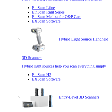
EinScan Libre
EinScan Rigil Series
EinScan Medixa for O&P Care
EXScan Software
Hybrid Light Source Handheld
3D Scanners
Hybrid light sources help you scan everything simply
EinScan H2
EXScan Software
Entry-Level 3D Scanners