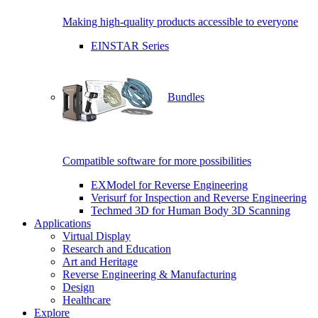
Making high-quality products accessible to everyone
EINSTAR Series
Bundles
Compatible software for more possibilities
EXModel for Reverse Engineering
Verisurf for Inspection and Reverse Engineering
Techmed 3D for Human Body 3D Scanning
Applications
Virtual Display
Research and Education
Art and Heritage
Reverse Engineering & Manufacturing
Design
Healthcare
Explore