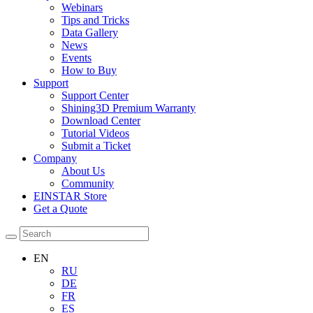
Webinars
Tips and Tricks
Data Gallery
News
Events
How to Buy
Support
Support Center
Shining3D Premium Warranty
Download Center
Tutorial Videos
Submit a Ticket
Company
About Us
Community
EINSTAR Store
Get a Quote
EN
RU
DE
FR
ES