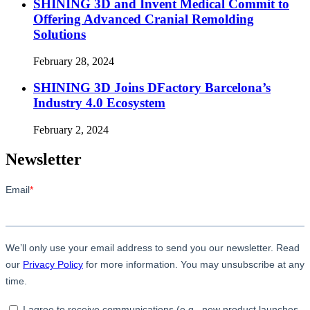
SHINING 3D and Invent Medical Commit to
Offering Advanced Cranial Remolding
Solutions
February 28, 2024
SHINING 3D Joins DFactory Barcelona’s
Industry 4.0 Ecosystem
February 2, 2024
Newsletter