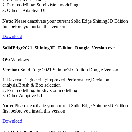
2. Part modelling: Subdivision modelling;
3. Other：Adaptive UI
Note:
Please deactivate your current Solid Edge Shining3D Edition
first before you install this version
Download
SolidEdge2021_Shining3D_Edition_Dongle_Version.exe
OS:
Windows
Version:
Solid Edge 2021 Shining3D Edition Dongle Version
1. Reverse Engineering:Improved Performance,Deviation
analysis,Brush & Box selection
2. Part modelling:Subdivision modelling
3. Other:Adaptive UI
Note:
Please deactivate your current Solid Edge Shining3D Edition
first before you install this version
Download