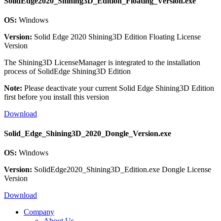
SolidEdge2020_Shining3D_Edition_Floating_Version.exe
OS:
Windows
Version:
Solid Edge 2020 Shining3D Edition Floating License
Version
The Shining3D LicenseManager is integrated to the installation
process of SolidEdge Shining3D Edition
Note:
Please deactivate your current Solid Edge Shining3D Edition
first before you install this version
Download
Solid_Edge_Shining3D_2020_Dongle_Version.exe
OS:
Windows
Version:
SolidEdge2020_Shining3D_Edition.exe Dongle License
Version
Download
Company
About Us