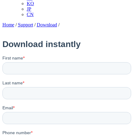
KO
JP
CN
Home
/
Support
/
Download
/