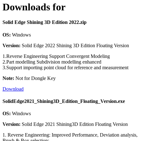
Downloads for
Solid Edge Shining 3D Edition 2022.zip
OS:
Windows
Version:
Solid Edge 2022 Shining 3D Edition Floating Version
1.Reverse Engineering Support Convergent Modeling
2.Part modelling Subdivision modelling enhanced
3.Support importing point cloud for reference and measurement
Note:
Not for Dongle Key
Download
SolidEdge2021_Shining3D_Edition_Floating_Version.exe
OS:
Windows
Version:
Solid Edge 2021 Shining3D Edition Floating Version
1. Reverse Engineering: Improved Performance, Deviation analysis,
Brush & Box selection;