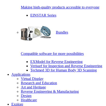
Making high-quality products accessible to everyone
EINSTAR Series
Bundles
Compatible software for more possibilities
EXModel for Reverse Engineering
Verisurf for Inspection and Reverse Engineering
Techmed 3D for Human Body 3D Scanning
Applications
Virtual Display
Research and Education
Art and Heritage
Reverse Engineering & Manufacturing
Design
Healthcare
Explore