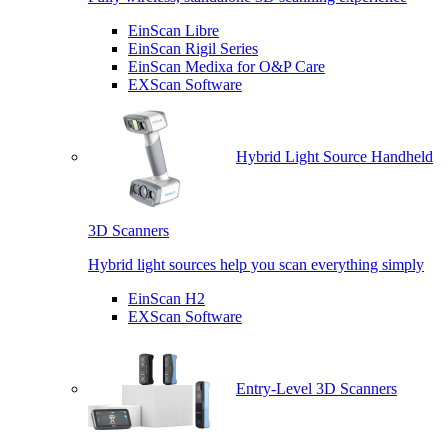
EinScan Libre
EinScan Rigil Series
EinScan Medixa for O&P Care
EXScan Software
Hybrid Light Source Handheld
3D Scanners
Hybrid light sources help you scan everything simply
EinScan H2
EXScan Software
Entry-Level 3D Scanners