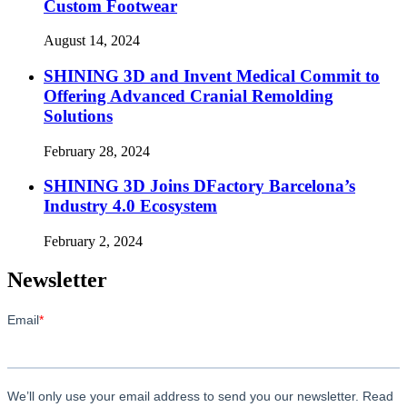
Custom Footwear
August 14, 2024
SHINING 3D and Invent Medical Commit to
Offering Advanced Cranial Remolding
Solutions
February 28, 2024
SHINING 3D Joins DFactory Barcelona’s
Industry 4.0 Ecosystem
February 2, 2024
Newsletter