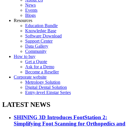
News
Events
Blogs
Resources
Education Bundle
Knowledge Base
Software Download
Support Center
Data Gallery
Community
How to buy
Get a Quote
Ask for a Demo
Become a Reseller
Corporate website
Metrology Solution
Digital Dental Solution
Entry-level Einstar Series
LATEST NEWS
SHINING 3D Introduces FootStation 2:
Simplifying Foot Scanning for Orthopedics and