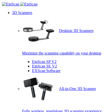
3D Scanners
Desktop 3D Scanners
Maximize the scanning capability on your desktop
EinScan SP V2
EinScan SE V2
EXScan Software
All-in-One 3D Scanner
Fully wireless, standalone 3D scanning experience