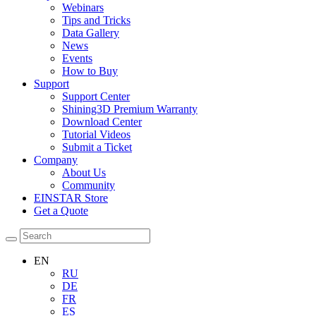
Webinars
Tips and Tricks
Data Gallery
News
Events
How to Buy
Support
Support Center
Shining3D Premium Warranty
Download Center
Tutorial Videos
Submit a Ticket
Company
About Us
Community
EINSTAR Store
Get a Quote
EN
RU
DE
FR
ES