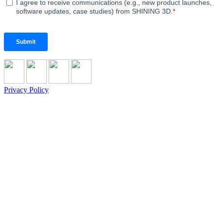
Privacy Policy