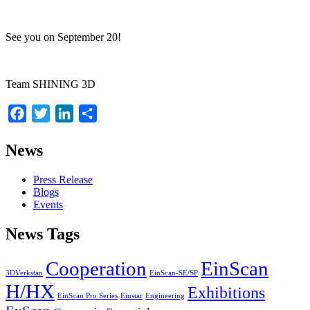
See you on September 20!
Team SHINING 3D
Facebook
Twitter
LinkedIn
Share
News
Press Release
Blogs
Events
News Tags
Cooperation
EinScan
3DVerkstan
EinScan-SE/SP
H/HX
Exhibitions
EinScan Pro Series
Einstar
Engineering