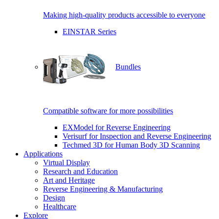
Making high-quality products accessible to everyone
EINSTAR Series
Bundles
Compatible software for more possibilities
EXModel for Reverse Engineering
Verisurf for Inspection and Reverse Engineering
Techmed 3D for Human Body 3D Scanning
Applications
Virtual Display
Research and Education
Art and Heritage
Reverse Engineering & Manufacturing
Design
Healthcare
Explore