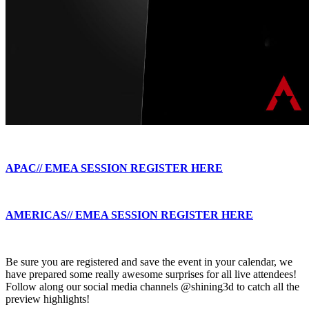
APAC// EMEA SESSION REGISTER HERE
AMERICAS// EMEA SESSION REGISTER HERE
Be sure you are registered and save the event in your calendar, we
have prepared some really awesome surprises for all live attendees!
Follow along our social media channels @shining3d to catch all the
preview highlights!