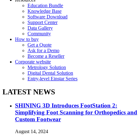
Education Bundle
Knowledge Base
Software Download
Support Center
Data Gallery
Community
How to buy
Get a Quote
Ask for a Demo
Become a Reseller
Corporate website
Metrology Solution
Digital Dental Solution
Entry-level Einstar Series
LATEST NEWS
SHINING 3D Introduces FootStation 2:
Simplifying Foot Scanning for Orthopedics and
Custom Footwear
August 14, 2024