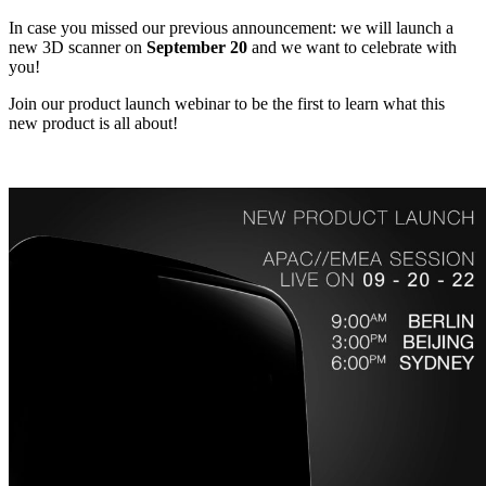
In case you missed our previous announcement: we will launch a
new 3D scanner on
September 20
and we want to celebrate with
you!
Join our product launch webinar to be the first to learn what this
new product is all about!