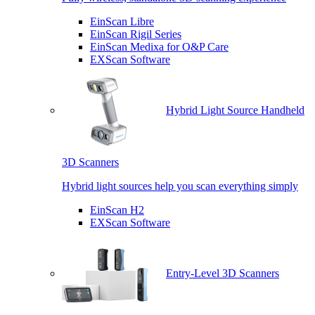
EinScan Libre
EinScan Rigil Series
EinScan Medixa for O&P Care
EXScan Software
Hybrid Light Source Handheld
3D Scanners
Hybrid light sources help you scan everything simply
EinScan H2
EXScan Software
Entry-Level 3D Scanners