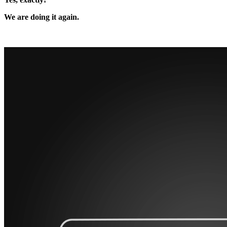
We are doing it again.