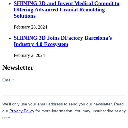
SHINING 3D and Invent Medical Commit to
Offering Advanced Cranial Remolding
Solutions
February 28, 2024
SHINING 3D Joins DFactory Barcelona’s
Industry 4.0 Ecosystem
February 2, 2024
Newsletter