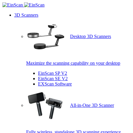
3D Scanners
Desktop 3D Scanners
Maximize the scanning capability on your desktop
EinScan SP V2
EinScan SE V2
EXScan Software
All-in-One 3D Scanner
Fully wireless, standalone 3D scanning experience