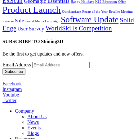
ExScan
Geomagic Essentials
Happy Holidays
K12 Education
Offer
Product Launch
Quicksurface
Recap of the Year
Reseller Meeting
Software Update
Solid
Sale
Reverse
Social Media Campaign
Edge
WorldSkills Competition
User Survey
SUBSCRIBE TO Shining3D
Be the first to get updates and new offers.
Email Address
Facebook
Instagram
Youtube
Twitter
Company
About Us
News
Events
Blogs
Resources