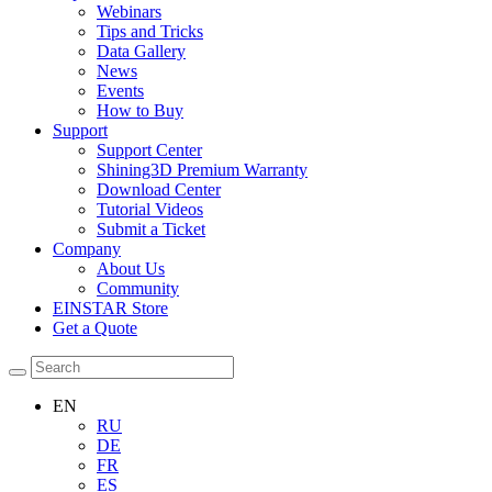
Webinars
Tips and Tricks
Data Gallery
News
Events
How to Buy
Support
Support Center
Shining3D Premium Warranty
Download Center
Tutorial Videos
Submit a Ticket
Company
About Us
Community
EINSTAR Store
Get a Quote
EN
RU
DE
FR
ES