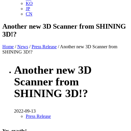
KO
JP
CN
Another new 3D Scanner from SHINING
3D!?
Home
/
News
/
Press Release
/ Another new 3D Scanner from
SHINING 3D!?
Another new 3D
Scanner from
SHINING 3D!?
2022-09-13
Press Release
Yes, exactly!