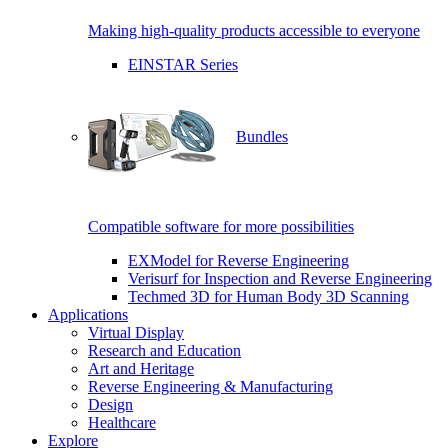
Making high-quality products accessible to everyone
EINSTAR Series
Bundles
Compatible software for more possibilities
EXModel for Reverse Engineering
Verisurf for Inspection and Reverse Engineering
Techmed 3D for Human Body 3D Scanning
Applications
Virtual Display
Research and Education
Art and Heritage
Reverse Engineering & Manufacturing
Design
Healthcare
Explore