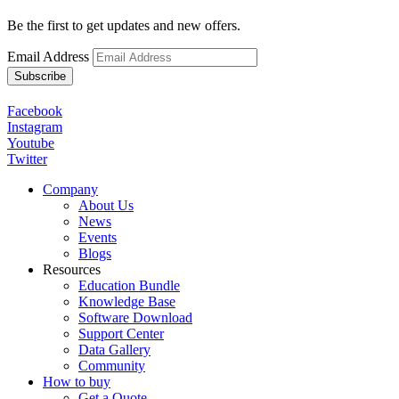
Be the first to get updates and new offers.
Email Address
Facebook
Instagram
Youtube
Twitter
Company
About Us
News
Events
Blogs
Resources
Education Bundle
Knowledge Base
Software Download
Support Center
Data Gallery
Community
How to buy
Get a Quote