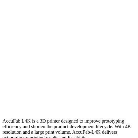
AccuFab L4K is a 3D printer designed to improve prototyping
efficiency and shorten the product development lifecycle. With 4K
resolution and a large print volume, AccuFab-L4K delivers
extraordinary printing results and feasibility.