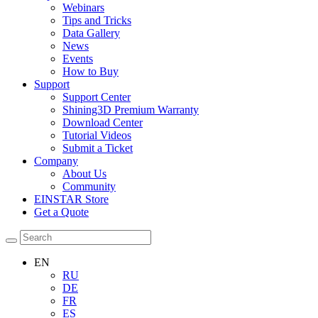
Webinars
Tips and Tricks
Data Gallery
News
Events
How to Buy
Support
Support Center
Shining3D Premium Warranty
Download Center
Tutorial Videos
Submit a Ticket
Company
About Us
Community
EINSTAR Store
Get a Quote
EN
RU
DE
FR
ES