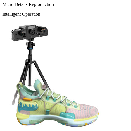
Micro Details Reproduction
Intelligent Operation