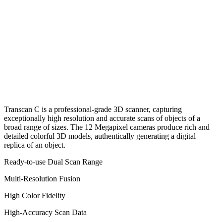
Transcan C is a professional-grade 3D scanner, capturing
exceptionally high resolution and accurate scans of objects of a
broad range of sizes. The 12 Megapixel cameras produce rich and
detailed colorful 3D models, authentically generating a digital
replica of an object.
Ready-to-use Dual Scan Range
Multi-Resolution Fusion
High Color Fidelity
High-Accuracy Scan Data