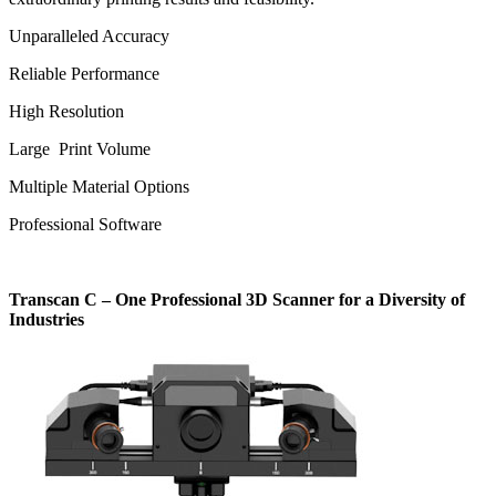
Unparalleled Accuracy
Reliable Performance
High Resolution
Large Print Volume
Multiple Material Options
Professional Software
Transcan C – One Professional 3D Scanner for a Diversity of
Industries