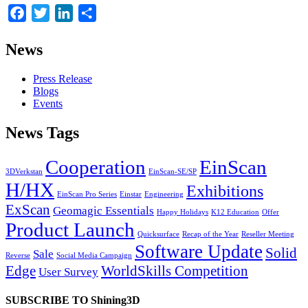
Facebook
Twitter
LinkedIn
Share
News
Press Release
Blogs
Events
News Tags
Cooperation
EinScan
3DVerkstan
EinScan-SE/SP
H/HX
Exhibitions
EinScan Pro Series
Einstar
Engineering
ExScan
Geomagic Essentials
Happy Holidays
K12 Education
Offer
Product Launch
Quicksurface
Recap of the Year
Reseller Meeting
Software Update
Solid
Sale
Reverse
Social Media Campaign
Edge
WorldSkills Competition
User Survey
SUBSCRIBE TO Shining3D