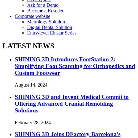
Ask for a Demo
Become a Reseller
Corporate website
Metrology Solution
Digital Dental Solution
Entry-level Einstar Series
LATEST NEWS
SHINING 3D Introduces FootStation 2:
Simplifying Foot Scanning for Orthopedics and
Custom Footwear
August 14, 2024
SHINING 3D and Invent Medical Commit to
Offering Advanced Cranial Remolding
Solutions
February 28, 2024
SHINING 3D Joins DFactory Barcelona’s