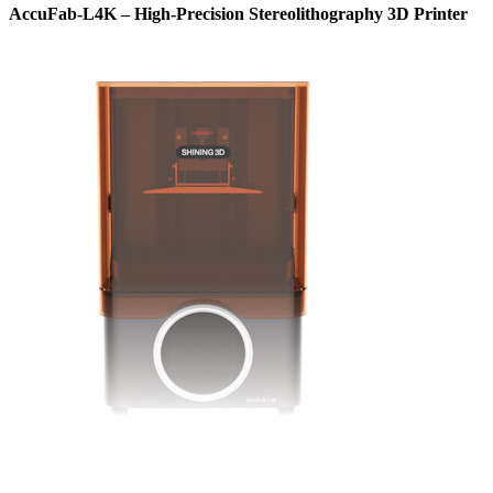
AccuFab-L4K – High-Precision Stereolithography 3D Printer