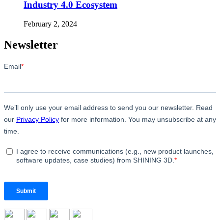
Industry 4.0 Ecosystem
February 2, 2024
Newsletter