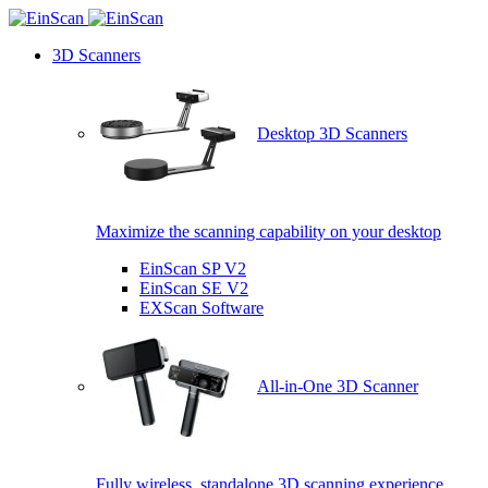
3D Scanners
Desktop 3D Scanners
Maximize the scanning capability on your desktop
EinScan SP V2
EinScan SE V2
EXScan Software
All-in-One 3D Scanner
Fully wireless, standalone 3D scanning experience