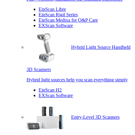
EinScan Libre
EinScan Rigil Series
EinScan Medixa for O&P Care
EXScan Software
Hybrid Light Source Handheld
3D Scanners
Hybrid light sources help you scan everything simply
EinScan H2
EXScan Software
Entry-Level 3D Scanners