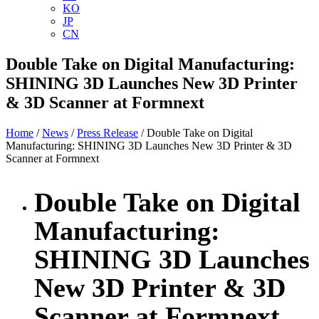
KO
JP
CN
Double Take on Digital Manufacturing:
SHINING 3D Launches New 3D Printer
& 3D Scanner at Formnext
Home
/
News
/
Press Release
/ Double Take on Digital
Manufacturing: SHINING 3D Launches New 3D Printer & 3D
Scanner at Formnext
Double Take on Digital
Manufacturing:
SHINING 3D Launches
New 3D Printer & 3D
Scanner at Formnext