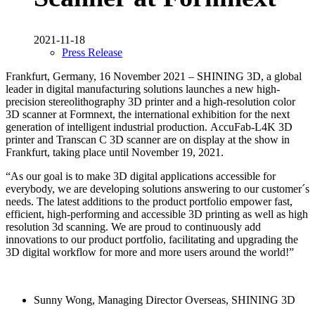
2021-11-18
Press Release
Frankfurt, Germany, 16 November 2021 – SHINING 3D, a global
leader in digital manufacturing solutions launches a new high-
precision stereolithography 3D printer and a high-resolution color
3D scanner at Formnext, the international exhibition for the next
generation of intelligent industrial production. AccuFab-L4K 3D
printer and Transcan C 3D scanner are on display at the show in
Frankfurt, taking place until November 19, 2021.
“As our goal is to make 3D digital applications accessible for
everybody, we are developing solutions answering to our customer´s
needs. The latest additions to the product portfolio empower fast,
efficient, high-performing and accessible 3D printing as well as high
resolution 3d scanning. We are proud to continuously add
innovations to our product portfolio, facilitating and upgrading the
3D digital workflow for more and more users around the world!”
Sunny Wong, Managing Director Overseas, SHINING 3D