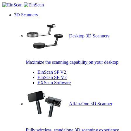
3D Scanners
Desktop 3D Scanners
Maximize the scanning capability on your desktop
EinScan SP V2
EinScan SE V2
EXScan Software
All-in-One 3D Scanner
Fully wireless, standalone 3D scanning experience