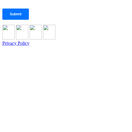
Privacy Policy