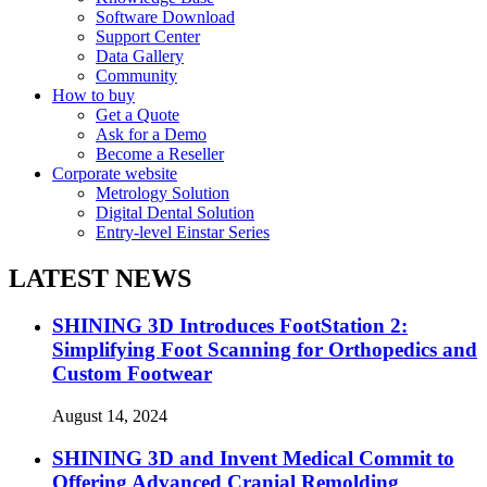
Software Download
Support Center
Data Gallery
Community
How to buy
Get a Quote
Ask for a Demo
Become a Reseller
Corporate website
Metrology Solution
Digital Dental Solution
Entry-level Einstar Series
LATEST NEWS
SHINING 3D Introduces FootStation 2:
Simplifying Foot Scanning for Orthopedics and
Custom Footwear
August 14, 2024
SHINING 3D and Invent Medical Commit to
Offering Advanced Cranial Remolding