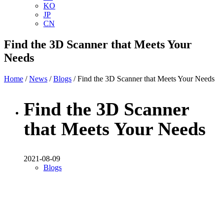
KO
JP
CN
Find the 3D Scanner that Meets Your
Needs
Home
/
News
/
Blogs
/ Find the 3D Scanner that Meets Your Needs
Find the 3D Scanner
that Meets Your Needs
2021-08-09
Blogs