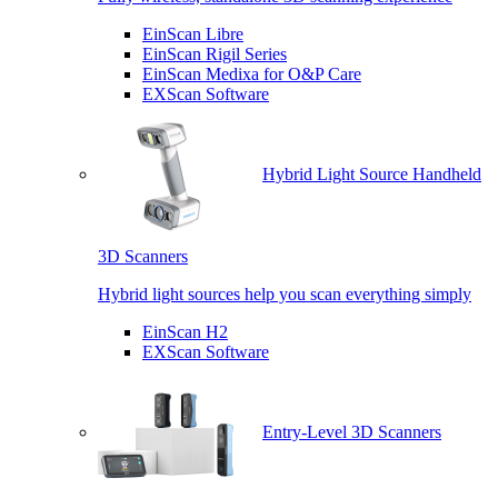
EinScan Libre
EinScan Rigil Series
EinScan Medixa for O&P Care
EXScan Software
Hybrid Light Source Handheld
3D Scanners
Hybrid light sources help you scan everything simply
EinScan H2
EXScan Software
Entry-Level 3D Scanners