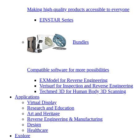
Making high-quality products accessible to everyone
EINSTAR Series
Bundles
Compatible software for more possibilities
EXModel for Reverse Engineering
Verisurf for Inspection and Reverse Engineering
Techmed 3D for Human Body 3D Scanning
Applications
Virtual Display
Research and Education
Art and Heritage
Reverse Engineering & Manufacturing
Design
Healthcare
Explore