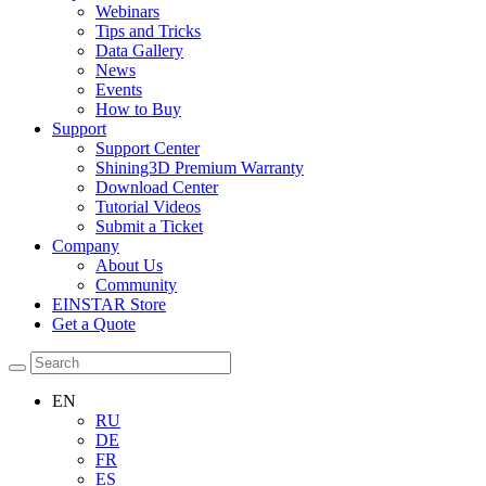
Webinars
Tips and Tricks
Data Gallery
News
Events
How to Buy
Support
Support Center
Shining3D Premium Warranty
Download Center
Tutorial Videos
Submit a Ticket
Company
About Us
Community
EINSTAR Store
Get a Quote
EN
RU
DE
FR
ES