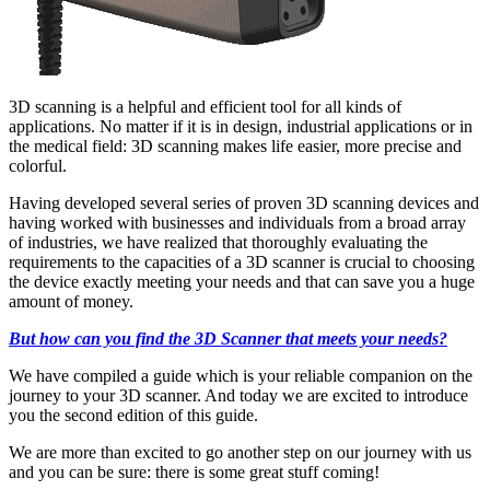
3D scanning is a helpful and efficient tool for all kinds of
applications. No matter if it is in design, industrial applications or in
the medical field: 3D scanning makes life easier, more precise and
colorful.
Having developed several series of proven 3D scanning devices and
having worked with businesses and individuals from a broad array
of industries, we have realized that thoroughly evaluating the
requirements to the capacities of a 3D scanner is crucial to choosing
the device exactly meeting your needs and that can save you a huge
amount of money.
But how can you find the 3D Scanner that meets your needs?
We have compiled a guide which is your reliable companion on the
journey to your 3D scanner. And today we are excited to introduce
you the second edition of this guide.
We are more than excited to go another step on our journey with us
and you can be sure: there is some great stuff coming!