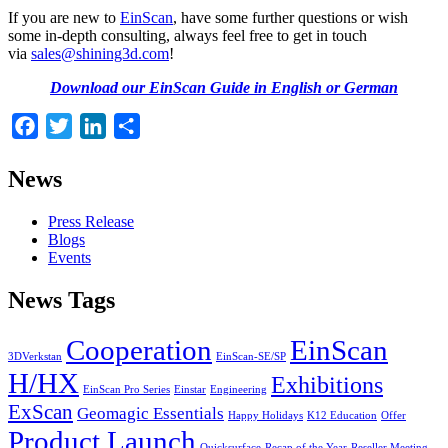
If you are new to
EinScan
, have some further questions or wish
some in-depth consulting, always feel free to get in touch
via
sales@shining3d.com
!
Download our EinScan Guide in English or German
Facebook
Twitter
LinkedIn
Share
News
Press Release
Blogs
Events
News Tags
Cooperation
EinScan
3DVerkstan
EinScan-SE/SP
H/HX
Exhibitions
EinScan Pro Series
Einstar
Engineering
ExScan
Geomagic Essentials
Happy Holidays
K12 Education
Offer
Product Launch
Quicksurface
Recap of the Year
Reseller Meeting