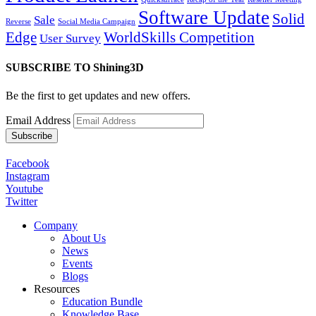
Software Update
Solid
Sale
Reverse
Social Media Campaign
Edge
WorldSkills Competition
User Survey
SUBSCRIBE TO Shining3D
Be the first to get updates and new offers.
Email Address
Facebook
Instagram
Youtube
Twitter
Company
About Us
News
Events
Blogs
Resources
Education Bundle
Knowledge Base