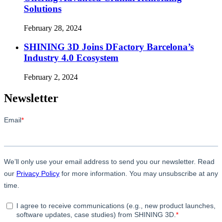
Solutions
February 28, 2024
SHINING 3D Joins DFactory Barcelona’s
Industry 4.0 Ecosystem
February 2, 2024
Newsletter