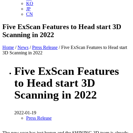
KO
JP
CN
Five ExScan Features to Head start 3D
Scanning in 2022
Home
/
News
/
Press Release
/ Five ExScan Features to Head start
3D Scanning in 2022
Five ExScan Features
to Head start 3D
Scanning in 2022
2022-01-19
Press Release
The new year has just begun and the SHINING 3D team is already