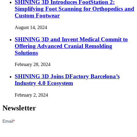
SHINING 3D Introduces FootStation 2:
Simplifying Foot Scanning for Orthopedics and
Custom Footwear
August 14, 2024
SHINING 3D and Invent Medical Commit to
Offering Advanced Cranial Remolding
Solutions
February 28, 2024
SHINING 3D Joins DFactory Barcelona’s
Industry 4.0 Ecosystem
February 2, 2024
Newsletter