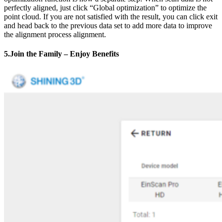
perfectly aligned, just click “Global optimization” to optimize the
point cloud. If you are not satisfied with the result, you can click exit
and head back to the previous data set to add more data to improve
the alignment process alignment.
5.Join the Family – Enjoy Benefits