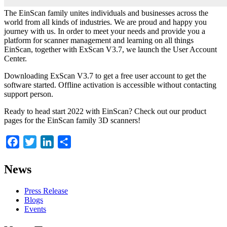
The EinScan family unites individuals and businesses across the
world from all kinds of industries. We are proud and happy you
journey with us. In order to meet your needs and provide you a
platform for scanner management and learning on all things
EinScan, together with ExScan V3.7, we launch the User Account
Center.
Downloading ExScan V3.7 to get a free user account to get the
software started. Offline activation is accessible without contacting
support person.
Ready to head start 2022 with EinScan? Check out our product
pages for the EinScan family 3D scanners!
Facebook
Twitter
LinkedIn
Share
News
Press Release
Blogs
Events