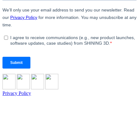
Privacy Policy