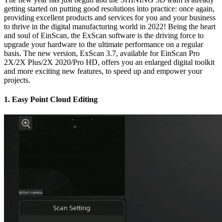
getting started on putting good resolutions into practice: once again,
providing excellent products and services for you and your business
to thrive in the digital manufacturing world in 2022! Being the heart
and soul of EinScan, the ExScan software is the driving force to
upgrade your hardware to the ultimate performance on a regular
basis. The new version, ExScan 3.7, available for EinScan Pro
2X/2X Plus/2X 2020/Pro HD, offers you an enlarged digital toolkit
and more exciting new features, to speed up and empower your
projects.
1. Easy Point Cloud Editing