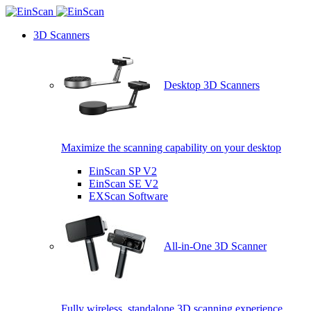
3D Scanners
Desktop 3D Scanners
Maximize the scanning capability on your desktop
EinScan SP V2
EinScan SE V2
EXScan Software
All-in-One 3D Scanner
Fully wireless, standalone 3D scanning experience