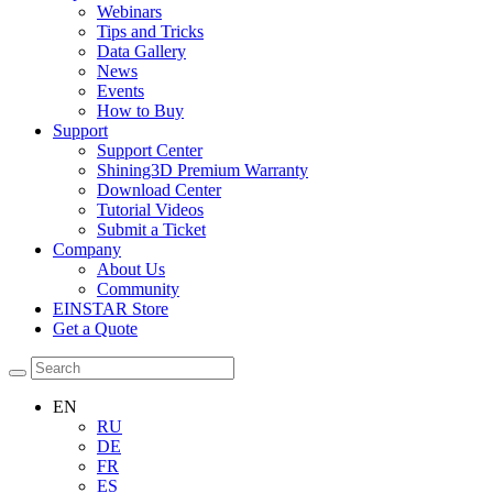
Webinars
Tips and Tricks
Data Gallery
News
Events
How to Buy
Support
Support Center
Shining3D Premium Warranty
Download Center
Tutorial Videos
Submit a Ticket
Company
About Us
Community
EINSTAR Store
Get a Quote
EN
RU
DE
FR
ES