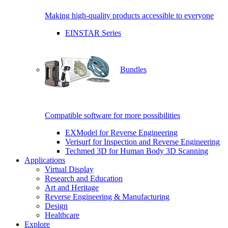
Making high-quality products accessible to everyone
EINSTAR Series
Bundles
Compatible software for more possibilities
EXModel for Reverse Engineering
Verisurf for Inspection and Reverse Engineering
Techmed 3D for Human Body 3D Scanning
Applications
Virtual Display
Research and Education
Art and Heritage
Reverse Engineering & Manufacturing
Design
Healthcare
Explore