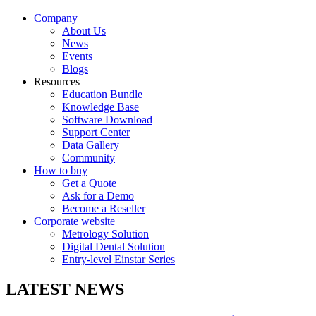
Company
About Us
News
Events
Blogs
Resources
Education Bundle
Knowledge Base
Software Download
Support Center
Data Gallery
Community
How to buy
Get a Quote
Ask for a Demo
Become a Reseller
Corporate website
Metrology Solution
Digital Dental Solution
Entry-level Einstar Series
LATEST NEWS