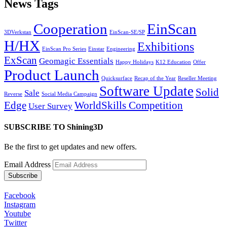
News Tags
Cooperation
EinScan
3DVerkstan
EinScan-SE/SP
H/HX
Exhibitions
EinScan Pro Series
Einstar
Engineering
ExScan
Geomagic Essentials
Happy Holidays
K12 Education
Offer
Product Launch
Quicksurface
Recap of the Year
Reseller Meeting
Software Update
Solid
Sale
Reverse
Social Media Campaign
Edge
WorldSkills Competition
User Survey
SUBSCRIBE TO Shining3D
Be the first to get updates and new offers.
Email Address
Facebook
Instagram
Youtube
Twitter