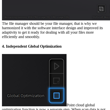
The file manager should be your file manager, that is why we
harmonized it with the software interface design and improved its
adaptivity to get it ready for dealing with all your files more
efficiently and smoothly.
4. Independent Global Optimization
Point cloud global
optimization function is now a separate step. When scan data is not