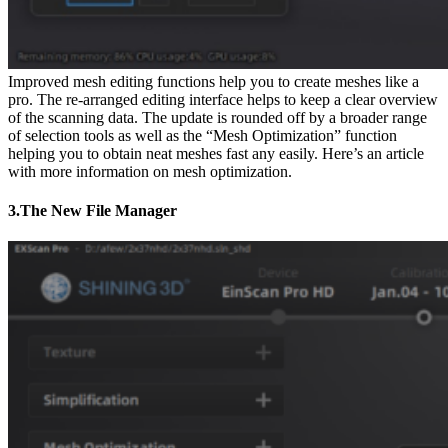
Improved mesh editing functions help you to create meshes like a
pro. The re-arranged editing interface helps to keep a clear overview
of the scanning data. The update is rounded off by a broader range
of selection tools as well as the “Mesh Optimization” function
helping you to obtain neat meshes fast any easily. Here’s an article
with more information on mesh optimization.
3.The New File Manager