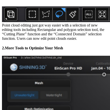
Point cloud editing just got way easier with a selection of new
editing tools including Rectangular and polygon selection tool, the
“Cutting Plane” function and the “Connected Domain” selection
function. Users can now edit point clouds easier.
2.More Tools to Optimize Your Mesh