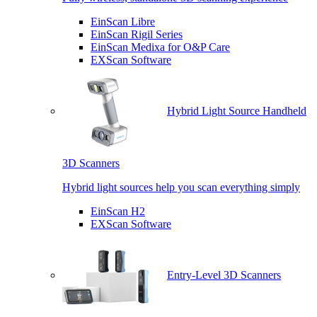
EinScan Libre
EinScan Rigil Series
EinScan Medixa for O&P Care
EXScan Software
Hybrid Light Source Handheld
3D Scanners
Hybrid light sources help you scan everything simply
EinScan H2
EXScan Software
Entry-Level 3D Scanners