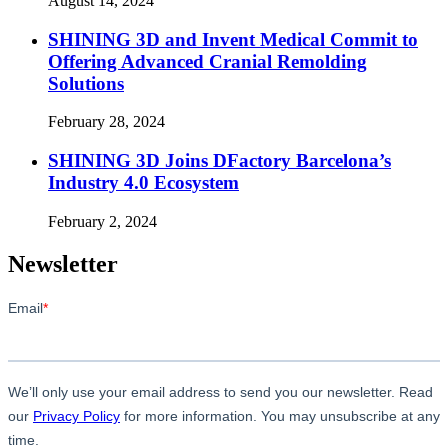
August 14, 2024
SHINING 3D and Invent Medical Commit to
Offering Advanced Cranial Remolding
Solutions
February 28, 2024
SHINING 3D Joins DFactory Barcelona’s
Industry 4.0 Ecosystem
February 2, 2024
Newsletter