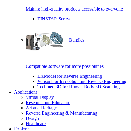
Making high-quality products accessible to everyone
EINSTAR Series
Bundles
Compatible software for more possibilities
EXModel for Reverse Engineering
Verisurf for Inspection and Reverse Engineering
Techmed 3D for Human Body 3D Scanning
Applications
Virtual Display
Research and Education
Art and Heritage
Reverse Engineering & Manufacturing
Design
Healthcare
Explore