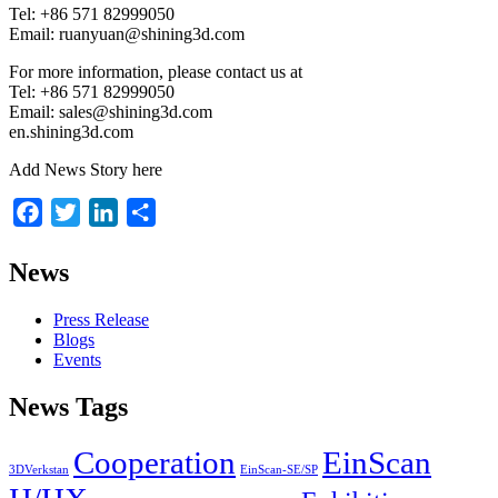
Tel: +86 571 82999050
Email: ruanyuan@shining3d.com
For more information, please contact us at
Tel: +86 571 82999050
Email: sales@shining3d.com
en.shining3d.com
Add News Story here
Facebook
Twitter
LinkedIn
Share
News
Press Release
Blogs
Events
News Tags
Cooperation
EinScan
3DVerkstan
EinScan-SE/SP