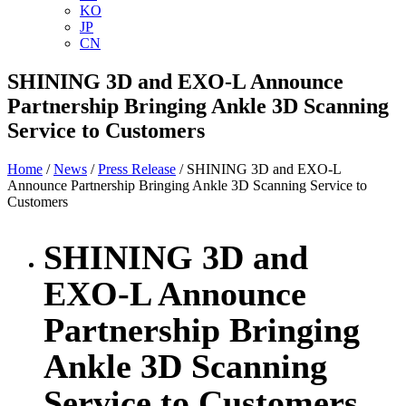
KO
JP
CN
SHINING 3D and EXO-L Announce
Partnership Bringing Ankle 3D Scanning
Service to Customers
Home
/
News
/
Press Release
/ SHINING 3D and EXO-L
Announce Partnership Bringing Ankle 3D Scanning Service to
Customers
SHINING 3D and
EXO-L Announce
Partnership Bringing
Ankle 3D Scanning
Service to Customers