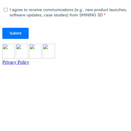
Privacy Policy