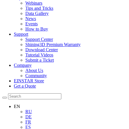
Webinars
Tips and Tricks
Data Gallery
News
Events
How to Buy
Support
Support Center
Shining3D Premium Warranty
Download Center
Tutorial Videos
Submit a Ticket
Company
About Us
Community
EINSTAR Store
Get a Quote
EN
RU
DE
FR
ES