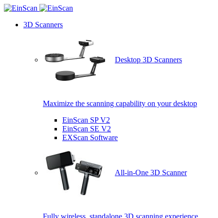
3D Scanners
Desktop 3D Scanners
Maximize the scanning capability on your desktop
EinScan SP V2
EinScan SE V2
EXScan Software
All-in-One 3D Scanner
Fully wireless, standalone 3D scanning experience