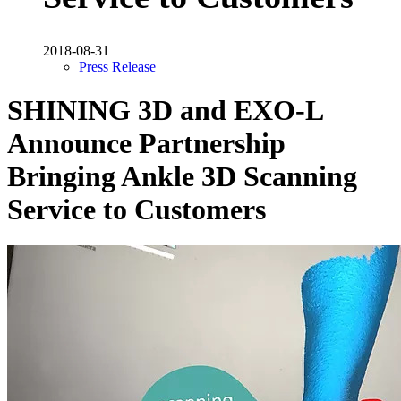
2018-08-31
Press Release
SHINING 3D and EXO-L
Announce Partnership
Bringing Ankle 3D Scanning
Service to Customers