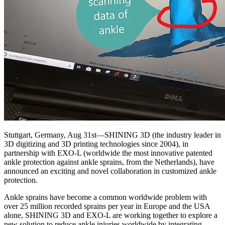
Stuttgart, Germany, Aug 31st—SHINING 3D (the industry leader in
3D digitizing and 3D printing technologies since 2004), in
partnership with EXO-L (worldwide the most innovative patented
ankle protection against ankle sprains, from the Netherlands), have
announced an exciting and novel collaboration in customized ankle
protection.
Ankle sprains have become a common worldwide problem with
over 25 million recorded sprains per year in Europe and the USA
alone, SHINING 3D and EXO-L are working together to explore a
new solution to reduce ankle injuries worldwide by integrating