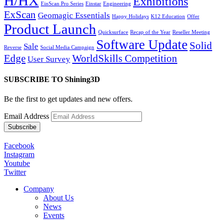
H/HX
Exhibitions
EinScan Pro Series
Einstar
Engineering
ExScan
Geomagic Essentials
Happy Holidays
K12 Education
Offer
Product Launch
Quicksurface
Recap of the Year
Reseller Meeting
Software Update
Solid
Sale
Reverse
Social Media Campaign
Edge
WorldSkills Competition
User Survey
SUBSCRIBE TO Shining3D
Be the first to get updates and new offers.
Email Address
Facebook
Instagram
Youtube
Twitter
Company
About Us
News
Events