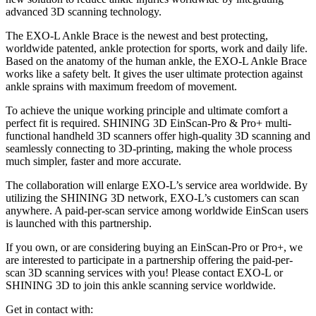
advanced 3D scanning technology.
The EXO-L Ankle Brace is the newest and best protecting,
worldwide patented, ankle protection for sports, work and daily life.
Based on the anatomy of the human ankle, the EXO-L Ankle Brace
works like a safety belt. It gives the user ultimate protection against
ankle sprains with maximum freedom of movement.
To achieve the unique working principle and ultimate comfort a
perfect fit is required. SHINING 3D EinScan-Pro & Pro+ multi-
functional handheld 3D scanners offer high-quality 3D scanning and
seamlessly connecting to 3D-printing, making the whole process
much simpler, faster and more accurate.
The collaboration will enlarge EXO-L’s service area worldwide. By
utilizing the SHINING 3D network, EXO-L’s customers can scan
anywhere. A paid-per-scan service among worldwide EinScan users
is launched with this partnership.
If you own, or are considering buying an EinScan-Pro or Pro+, we
are interested to participate in a partnership offering the paid-per-
scan 3D scanning services with you! Please contact EXO-L or
SHINING 3D to join this ankle scanning service worldwide.
Get in contact with: