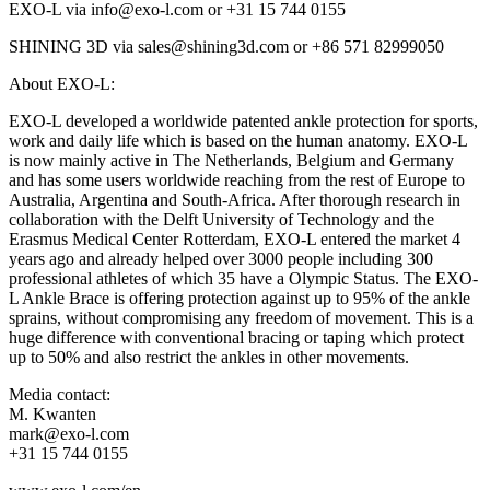
EXO-L via info@exo-l.com or +31 15 744 0155
SHINING 3D via sales@shining3d.com or +86 571 82999050
About EXO-L:
EXO-L developed a worldwide patented ankle protection for sports,
work and daily life which is based on the human anatomy. EXO-L
is now mainly active in The Netherlands, Belgium and Germany
and has some users worldwide reaching from the rest of Europe to
Australia, Argentina and South-Africa. After thorough research in
collaboration with the Delft University of Technology and the
Erasmus Medical Center Rotterdam, EXO-L entered the market 4
years ago and already helped over 3000 people including 300
professional athletes of which 35 have a Olympic Status. The EXO-
L Ankle Brace is offering protection against up to 95% of the ankle
sprains, without compromising any freedom of movement. This is a
huge difference with conventional bracing or taping which protect
up to 50% and also restrict the ankles in other movements.
Media contact:
M. Kwanten
mark@exo-l.com
+31 15 744 0155