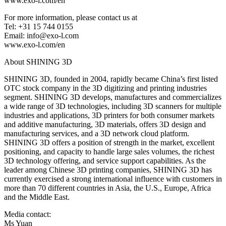
www.exo-l.com/en
For more information, please contact us at
Tel: +31 15 744 0155
Email: info@exo-l.com
www.exo-l.com/en
About SHINING 3D
SHINING 3D, founded in 2004, rapidly became China’s first listed
OTC stock company in the 3D digitizing and printing industries
segment. SHINING 3D develops, manufactures and commercializes
a wide range of 3D technologies, including 3D scanners for multiple
industries and applications, 3D printers for both consumer markets
and additive manufacturing, 3D materials, offers 3D design and
manufacturing services, and a 3D network cloud platform.
SHINING 3D offers a position of strength in the market, excellent
positioning, and capacity to handle large sales volumes, the richest
3D technology offering, and service support capabilities. As the
leader among Chinese 3D printing companies, SHINING 3D has
currently exercised a strong international influence with customers in
more than 70 different countries in Asia, the U.S., Europe, Africa
and the Middle East.
Media contact:
Ms Yuan