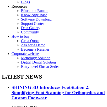
Blogs
Resources
Education Bundle
Knowledge Base
Software Download
Support Center
Data Gallery
Community
How to buy
Get a Quote
Ask for a Demo
Become a Reseller
Corporate website
Metrology Solution
Digital Dental Solution
Entry-level Einstar Series
LATEST NEWS
SHINING 3D Introduces FootStation 2:
Simplifying Foot Scanning for Orthopedics and
Custom Footwear