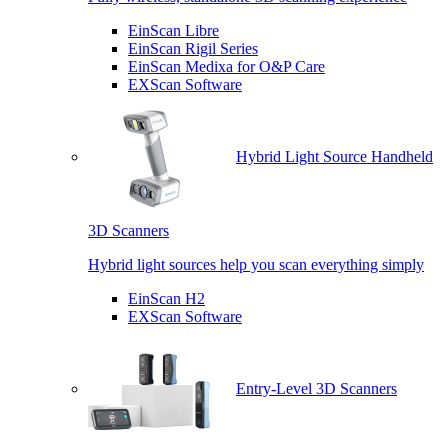
EinScan Libre
EinScan Rigil Series
EinScan Medixa for O&P Care
EXScan Software
Hybrid Light Source Handheld
3D Scanners
Hybrid light sources help you scan everything simply
EinScan H2
EXScan Software
Entry-Level 3D Scanners