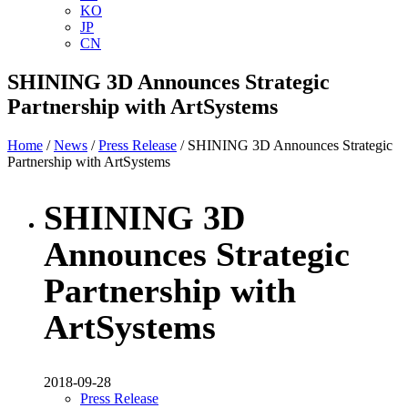
KO
JP
CN
SHINING 3D Announces Strategic
Partnership with ArtSystems
Home
/
News
/
Press Release
/ SHINING 3D Announces Strategic
Partnership with ArtSystems
SHINING 3D
Announces Strategic
Partnership with
ArtSystems
2018-09-28
Press Release