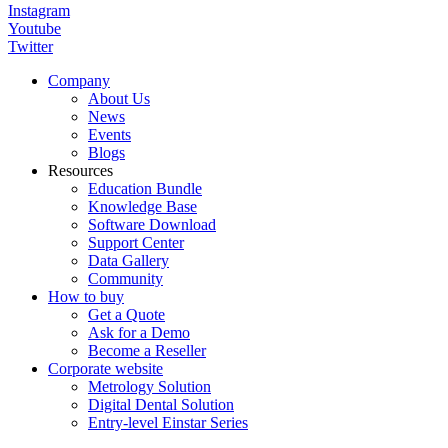
Instagram
Youtube
Twitter
Company
About Us
News
Events
Blogs
Resources
Education Bundle
Knowledge Base
Software Download
Support Center
Data Gallery
Community
How to buy
Get a Quote
Ask for a Demo
Become a Reseller
Corporate website
Metrology Solution
Digital Dental Solution
Entry-level Einstar Series