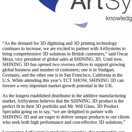
“As the demand for 3D digitizing and 3D printing technology
continues to increase, we are excited to partner with ArtSystems to
bring comprehensive 3D solutions to British customers,” said Oscar
Meza, vice president of global sales at SHINING 3D. Until now,
SHINING 3D has opened two oversea offices to support growing
global business and number of customers; one is in Stuttgart,
Germany, and the other one is in San Francisco, California in the
U.S. While attending this year’s TCT SHOW, SHINING 3D can
foresee a very important market growth potential in the UK.
As the longest established distributor in the additive manufacturing
market, ArtSystems believes that the SHINING 3D product is the
perfect fit in their 3D portfolio and Mr. Will Glass, 3D Product
Specialist going on to say, “we are delighted to partner with
SHINING 3D and are eager to deliver unique products to our clients
who seek both high performance and cost-effective 3D solutions.”