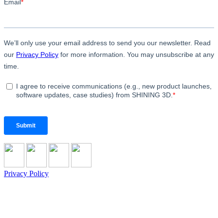
Privacy Policy