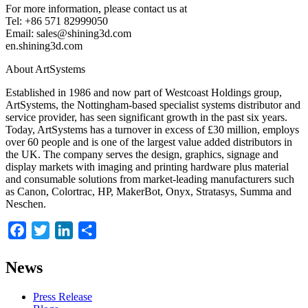
For more information, please contact us at
Tel: +86 571 82999050
Email: sales@shining3d.com
en.shining3d.com
About ArtSystems
Established in 1986 and now part of Westcoast Holdings group,
ArtSystems, the Nottingham-based specialist systems distributor and
service provider, has seen significant growth in the past six years.
Today, ArtSystems has a turnover in excess of £30 million, employs
over 60 people and is one of the largest value added distributors in
the UK. The company serves the design, graphics, signage and
display markets with imaging and printing hardware plus material
and consumable solutions from market-leading manufacturers such
as Canon, Colortrac, HP, MakerBot, Onyx, Stratasys, Summa and
Neschen.
Facebook
Twitter
LinkedIn
Share
News
Press Release