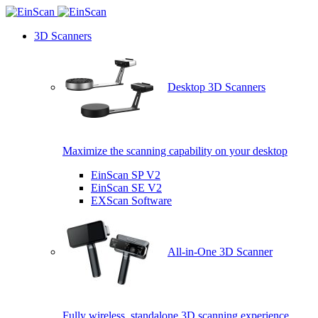
3D Scanners
Desktop 3D Scanners
Maximize the scanning capability on your desktop
EinScan SP V2
EinScan SE V2
EXScan Software
All-in-One 3D Scanner
Fully wireless, standalone 3D scanning experience