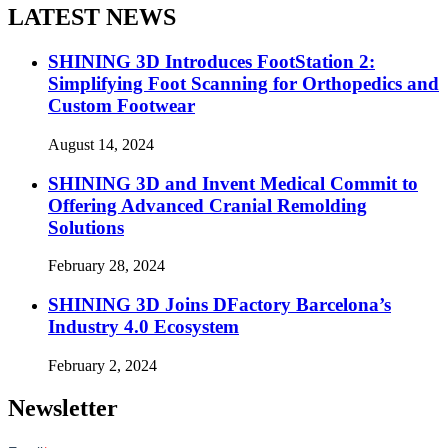
LATEST NEWS
SHINING 3D Introduces FootStation 2:
Simplifying Foot Scanning for Orthopedics and
Custom Footwear
August 14, 2024
SHINING 3D and Invent Medical Commit to
Offering Advanced Cranial Remolding
Solutions
February 28, 2024
SHINING 3D Joins DFactory Barcelona’s
Industry 4.0 Ecosystem
February 2, 2024
Newsletter