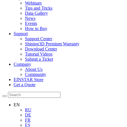
Webinars
Tips and Tricks
Data Gallery
News
Events
How to Buy
Support
Support Center
Shining3D Premium Warranty
Download Center
Tutorial Videos
Submit a Ticket
Company
About Us
Community
EINSTAR Store
Get a Quote
EN
RU
DE
FR
ES