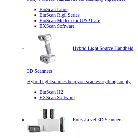
EinScan Libre
EinScan Rigil Series
EinScan Medixa for O&P Care
EXScan Software
Hybrid Light Source Handheld
3D Scanners
Hybrid light sources help you scan everything simply
EinScan H2
EXScan Software
Entry-Level 3D Scanners