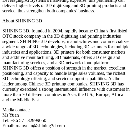
Leveraging ArtSystems’s marketing expertise, this partnership can
deliver higher levels of 3D digitizing and 3D printing products and
service, thus strengthen both companies’ business.
About SHINING 3D
SHINING 3D, founded in 2004, rapidly became China’s first listed
OTC stock company in the 3D digitizing and printing industries
segment. SHINING 3D develops, manufactures and commercializes
a wide range of 3D technologies, including 3D scanners for multiple
industries and applications, 3D printers for both consumer markets
and additive manufacturing, 3D materials, offers 3D design and
manufacturing services, and a 3D network cloud platform.
SHINING 3D offers a position of strength in the market, excellent
positioning, and capacity to handle large sales volumes, the richest
3D technology offering, and service support capabilities. As the
leader among Chinese 3D printing companies, SHINING 3D has
currently exercised a strong international influence with customers in
more than 70 different countries in Asia, the U.S., Europe, Africa
and the Middle East.
Media contact:
Ms Yuan
Tel: +86 571 82999050
Email: ruanyuan@shining3d.com