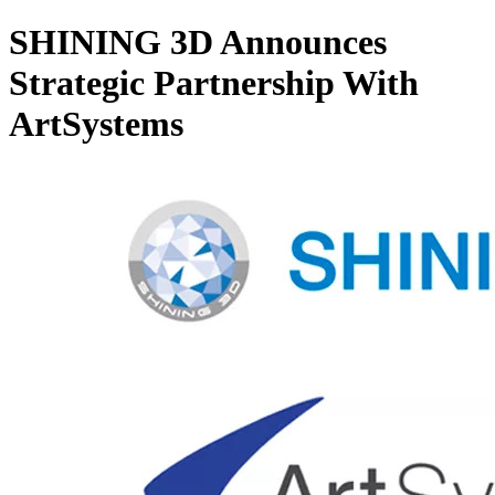
SHINING 3D Announces
Strategic Partnership With
ArtSystems