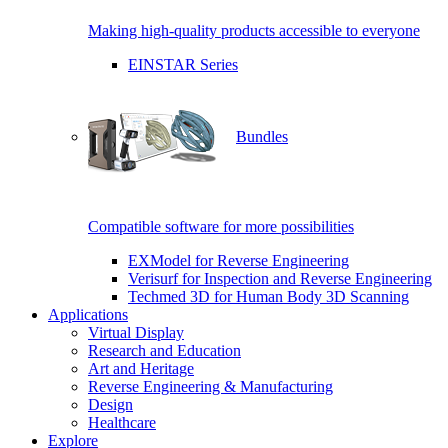
Making high-quality products accessible to everyone
EINSTAR Series
Bundles
Compatible software for more possibilities
EXModel for Reverse Engineering
Verisurf for Inspection and Reverse Engineering
Techmed 3D for Human Body 3D Scanning
Applications
Virtual Display
Research and Education
Art and Heritage
Reverse Engineering & Manufacturing
Design
Healthcare
Explore