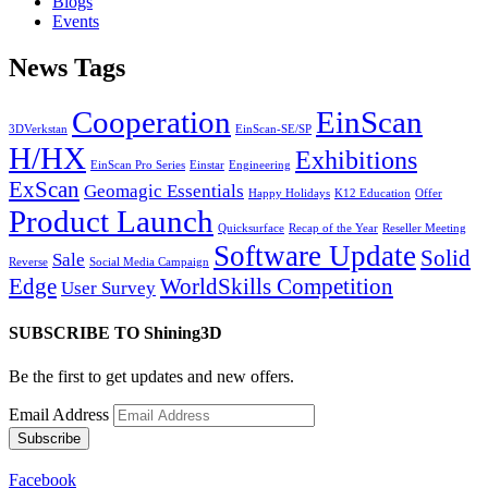
Blogs
Events
News Tags
Cooperation
EinScan
3DVerkstan
EinScan-SE/SP
H/HX
Exhibitions
EinScan Pro Series
Einstar
Engineering
ExScan
Geomagic Essentials
Happy Holidays
K12 Education
Offer
Product Launch
Quicksurface
Recap of the Year
Reseller Meeting
Software Update
Solid
Sale
Reverse
Social Media Campaign
Edge
WorldSkills Competition
User Survey
SUBSCRIBE TO Shining3D
Be the first to get updates and new offers.
Email Address
Facebook