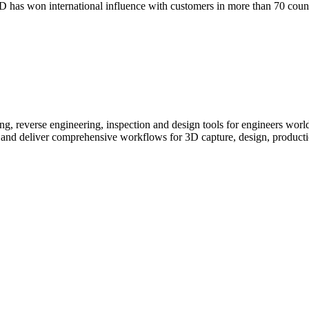
has won international influence with customers in more than 70 countr
g, reverse engineering, inspection and design tools for engineers wor
 and deliver comprehensive workflows for 3D capture, design, producti