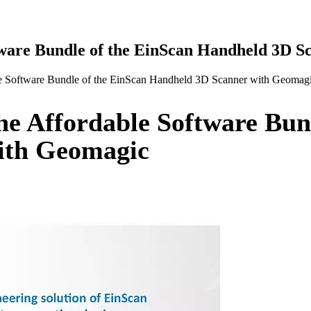
ware Bundle of the EinScan Handheld 3D S
 Software Bundle of the EinScan Handheld 3D Scanner with Geomag
e Affordable Software Bund
ith Geomagic