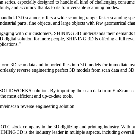
n series, especially designed to handle all kind of challenging consum
bility, and accuracy thanks to its four versatile scanning modes.
andheld 3D scanner, offers a wide scanning range, faster scanning sp
trial parts, fine objects, and large objects with few geometrical chara
gaging with our customers, SHINING 3D understands their demands for 
 3D digital solution for more people, SHINING 3D is offering a full rev
plications.”
sform 3D scan data and imported files into 3D models for immediate us
fortlessly reverse engineering perfect 3D models from scan data and 3
IDWORKS solution. By importing the scan data from EinScan scanner,
the most efficient and up-to-date tools.
om/einscan-reverse-engineering-solution.
C stock company in the 3D digitizing and printing industry. With bus
ING 3D is the industry leader in multiple aspects, including overall s