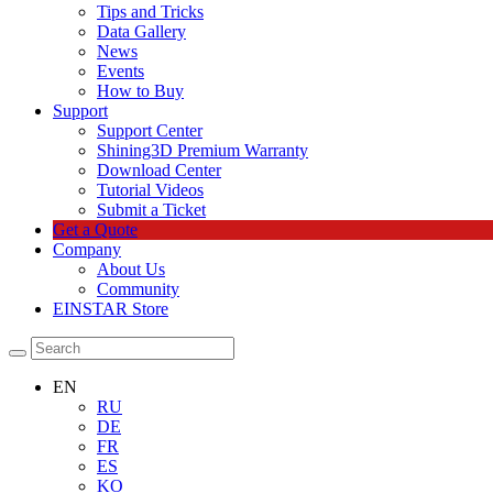
Tips and Tricks
Data Gallery
News
Events
How to Buy
Support
Support Center
Shining3D Premium Warranty
Download Center
Tutorial Videos
Submit a Ticket
Get a Quote
Company
About Us
Community
EINSTAR Store
EN
RU
DE
FR
ES
KO