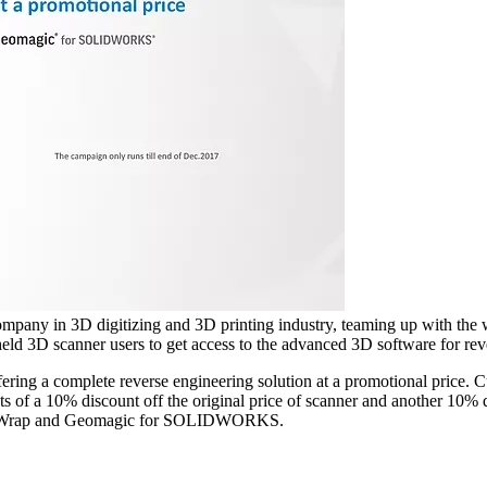
any in 3D digitizing and 3D printing industry, teaming up with the 
ld 3D scanner users to get access to the advanced 3D software for reve
ring a complete reverse engineering solution at a promotional price.
f a 10% discount off the original price of scanner and another 10% di
agic Wrap and Geomagic for SOLIDWORKS.