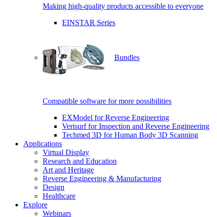
Making high-quality products accessible to everyone
EINSTAR Series
Bundles
Compatible software for more possibilities
EXModel for Reverse Engineering
Verisurf for Inspection and Reverse Engineering
Techmed 3D for Human Body 3D Scanning
Applications
Virtual Display
Research and Education
Art and Heritage
Reverse Engineering & Manufacturing
Design
Healthcare
Explore
Webinars