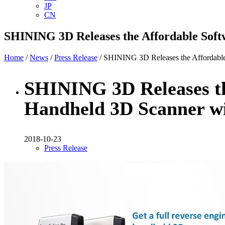
JP
CN
SHINING 3D Releases the Affordable Soft
Home
/
News
/
Press Release
/ SHINING 3D Releases the Affordable
SHINING 3D Releases th
Handheld 3D Scanner w
2018-10-23
Press Release