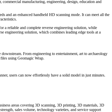
er, commercial manufacturing, engineering, design, education and
eeds and an enhanced handheld HD scanning mode. It can meet all the
cteristics.
a reliable and complete reverse engineering solution, while
erse engineering solution, which combines leading edge tools at a
e downstream. From engineering to entertainment, art to archaeology
D files using Geomagic Wrap.
 users can now effortlessly have a solid model in just minutes.
iness areas covering 3D scanning, 3D printing, 3D materials, 3D
trength, sales volume, technology varieties, and service support