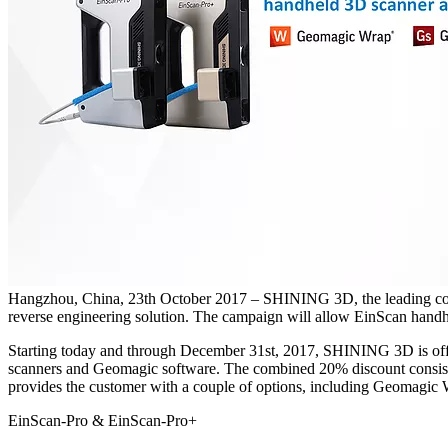
Hangzhou, China, 23th October 2017 – SHINING 3D, the leading comp
reverse engineering solution. The campaign will allow EinScan handhe
Starting today and through December 31st, 2017, SHINING 3D is offe
scanners and Geomagic software. The combined 20% discount consists o
provides the customer with a couple of options, including Geom
EinScan-Pro & EinScan-Pro+