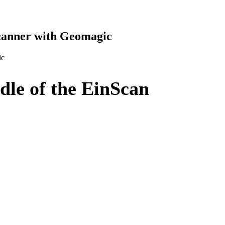
canner with Geomagic
ic
le of the EinScan