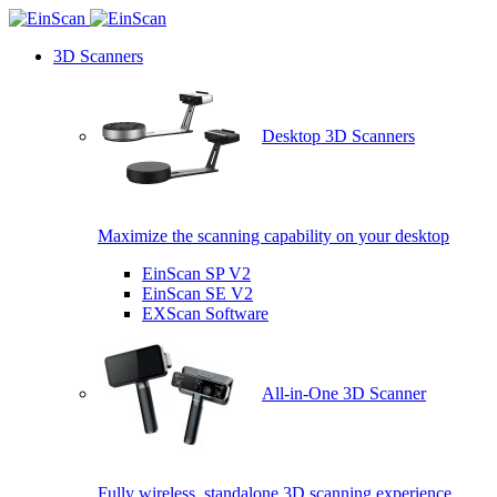
3D Scanners
Desktop 3D Scanners
Maximize the scanning capability on your desktop
EinScan SP V2
EinScan SE V2
EXScan Software
All-in-One 3D Scanner
Fully wireless, standalone 3D scanning experience