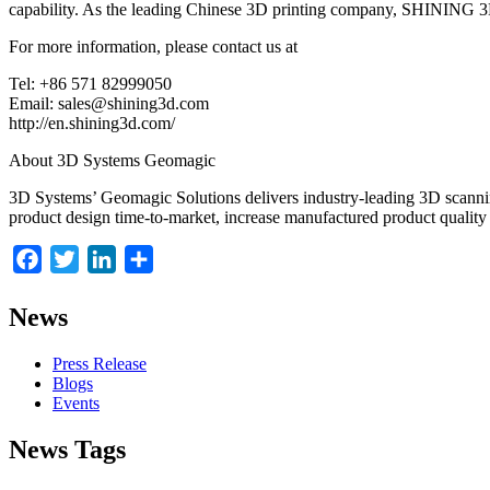
capability. As the leading Chinese 3D printing company, SHINING 3D 
For more information, please contact us at
Tel: +86 571 82999050
Email: sales@shining3d.com
http://en.shining3d.com/
About 3D Systems Geomagic
3D Systems’ Geomagic Solutions delivers industry-leading 3D scannin
product design time-to-market, increase manufactured product quality
Facebook
Twitter
LinkedIn
Share
News
Press Release
Blogs
Events
News Tags