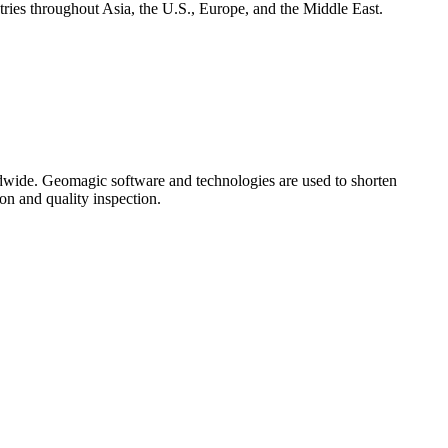
ies throughout Asia, the U.S., Europe, and the Middle East.
ldwide. Geomagic software and technologies are used to shorten
on and quality inspection.