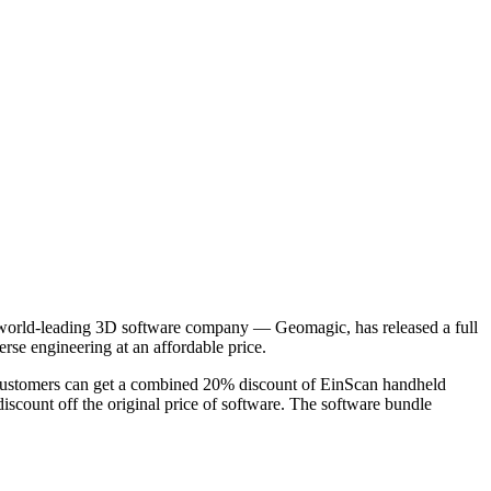
world-leading 3D software company — Geomagic, has released a full
rse engineering at an affordable price.
 Customers can get a combined 20% discount of EinScan handheld
scount off the original price of software. The software bundle