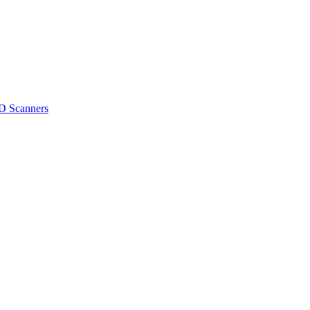
D Scanners