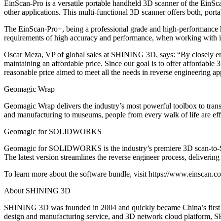
EinScan-Pro is a versatile portable handheld 3D scanner of the EinSca
other applications. This multi-functional 3D scanner offers both, porta
The EinScan-Pro+, being a professional grade and high-performance h
requirements of high accuracy and performance, when working with indus
Oscar Meza, VP of global sales at SHINING 3D, says: “By closely en
maintaining an affordable price. Since our goal is to offer affordable
reasonable price aimed to meet all the needs in reverse engineering ap
Geomagic Wrap
Geomagic Wrap delivers the industry’s most powerful toolbox to tran
and manufacturing to museums, people from every walk of life are ef
Geomagic for SOLIDWORKS
Geomagic for SOLIDWORKS is the industry’s premiere 3D scan-to-SOL
The latest version streamlines the reverse engineer process, delivering 
To learn more about the software bundle, visit https://www.einscan.c
About SHINING 3D
SHINING 3D was founded in 2004 and quickly became China’s first OT
design and manufacturing service, and 3D network cloud platform, SHIN