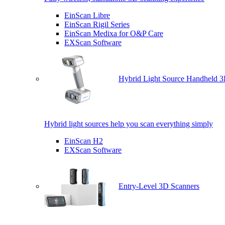
EinScan Libre
EinScan Rigil Series
EinScan Medixa for O&P Care
EXScan Software
Hybrid Light Source Handheld 3
Hybrid light sources help you scan everything simply
EinScan H2
EXScan Software
Entry-Level 3D Scanners