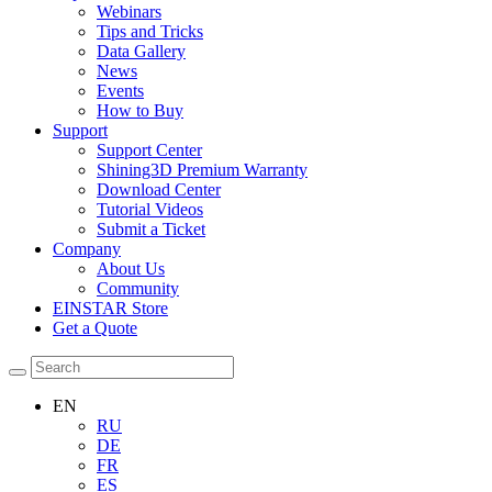
Webinars
Tips and Tricks
Data Gallery
News
Events
How to Buy
Support
Support Center
Shining3D Premium Warranty
Download Center
Tutorial Videos
Submit a Ticket
Company
About Us
Community
EINSTAR Store
Get a Quote
EN
RU
DE
FR
ES