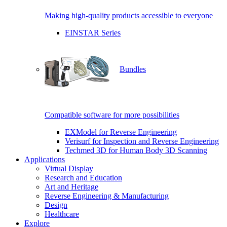
Making high-quality products accessible to everyone
EINSTAR Series
Bundles
Compatible software for more possibilities
EXModel for Reverse Engineering
Verisurf for Inspection and Reverse Engineering
Techmed 3D for Human Body 3D Scanning
Applications
Virtual Display
Research and Education
Art and Heritage
Reverse Engineering & Manufacturing
Design
Healthcare
Explore