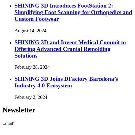
SHINING 3D Introduces FootStation 2:
Simplifying Foot Scanning for Orthopedics and
Custom Footwear
August 14, 2024
SHINING 3D and Invent Medical Commit to
Offering Advanced Cranial Remolding
Solutions
February 28, 2024
SHINING 3D Joins DFactory Barcelona’s
Industry 4.0 Ecosystem
February 2, 2024
Newsletter