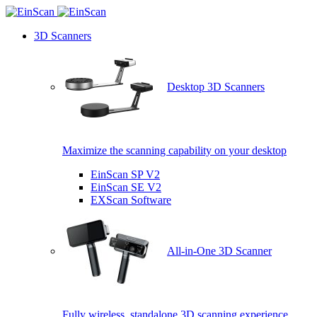
3D Scanners
Desktop 3D Scanners
Maximize the scanning capability on your desktop
EinScan SP V2
EinScan SE V2
EXScan Software
All-in-One 3D Scanner
Fully wireless, standalone 3D scanning experience