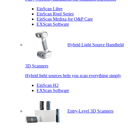
EinScan Libre
EinScan Rigil Series
EinScan Medixa for O&P Care
EXScan Software
Hybrid Light Source Handheld
3D Scanners
Hybrid light sources help you scan everything simply
EinScan H2
EXScan Software
Entry-Level 3D Scanners