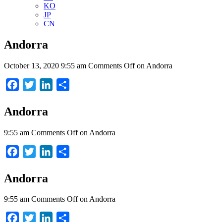
KO
JP
CN
Andorra
October 13, 2020 9:55 am
Comments Off
on Andorra
Facebook
Twitter
LinkedIn
Share
Andorra
9:55 am
Comments Off
on Andorra
Facebook
Twitter
LinkedIn
Share
Andorra
9:55 am
Comments Off
on Andorra
Facebook
Twitter
LinkedIn
Share