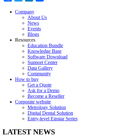
Company
About Us
News
Events
Blogs
Resources
Education Bundle
Knowledge Base
Software Download
Support Center
Data Gallery
Community
How to buy
Get a Quote
Ask for a Demo
Become a Reseller
Corporate website
Metrology Solution
Digital Dental Solution
Entry-level Einstar Series
LATEST NEWS