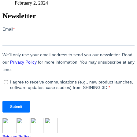
February 2, 2024
Newsletter
Privacy Policy