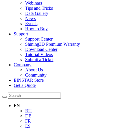
Webinars
Tips and Tricks
Data Gallery
News
Events
How to Buy
Support
Support Center
Shining3D Premium Warranty
Download Center
Tutorial Videos
Submit a Ticket
Company
About Us
Community
EINSTAR Store
Get a Quote
EN
RU
DE
FR
ES