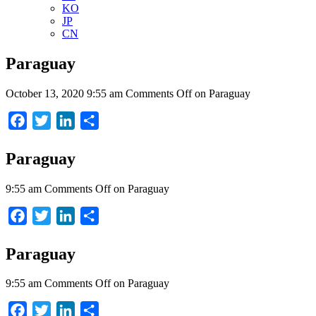
KO
JP
CN
Paraguay
October 13, 2020 9:55 am
Comments Off
on Paraguay
Facebook
Twitter
LinkedIn
Share
Paraguay
9:55 am
Comments Off
on Paraguay
Facebook
Twitter
LinkedIn
Share
Paraguay
9:55 am
Comments Off
on Paraguay
Facebook
Twitter
LinkedIn
Share