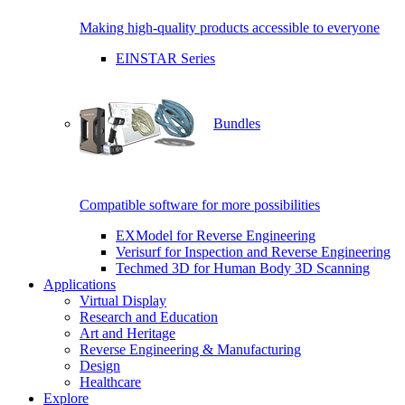
Making high-quality products accessible to everyone
EINSTAR Series
Bundles
Compatible software for more possibilities
EXModel for Reverse Engineering
Verisurf for Inspection and Reverse Engineering
Techmed 3D for Human Body 3D Scanning
Applications
Virtual Display
Research and Education
Art and Heritage
Reverse Engineering & Manufacturing
Design
Healthcare
Explore