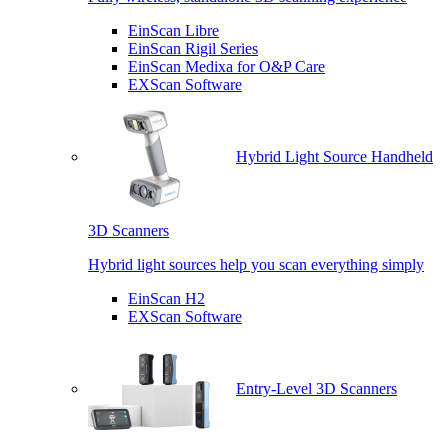
EinScan Libre
EinScan Rigil Series
EinScan Medixa for O&P Care
EXScan Software
Hybrid Light Source Handheld
3D Scanners
Hybrid light sources help you scan everything simply
EinScan H2
EXScan Software
Entry-Level 3D Scanners