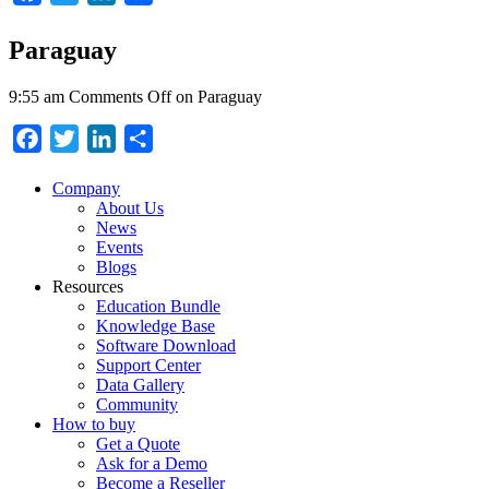
Paraguay
9:55 am
Comments Off
on Paraguay
Facebook
Twitter
LinkedIn
Share
Company
About Us
News
Events
Blogs
Resources
Education Bundle
Knowledge Base
Software Download
Support Center
Data Gallery
Community
How to buy
Get a Quote
Ask for a Demo
Become a Reseller