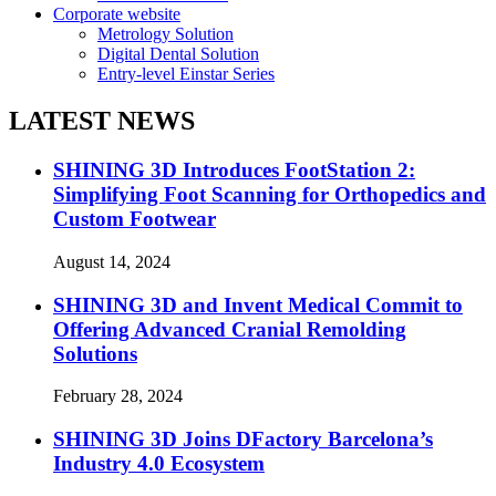
Corporate website
Metrology Solution
Digital Dental Solution
Entry-level Einstar Series
LATEST NEWS
SHINING 3D Introduces FootStation 2:
Simplifying Foot Scanning for Orthopedics and
Custom Footwear
August 14, 2024
SHINING 3D and Invent Medical Commit to
Offering Advanced Cranial Remolding
Solutions
February 28, 2024
SHINING 3D Joins DFactory Barcelona’s
Industry 4.0 Ecosystem