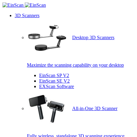
3D Scanners
Desktop 3D Scanners
Maximize the scanning capability on your desktop
EinScan SP V2
EinScan SE V2
EXScan Software
All-in-One 3D Scanner
Fully wireless, standalone 3D scanning experience