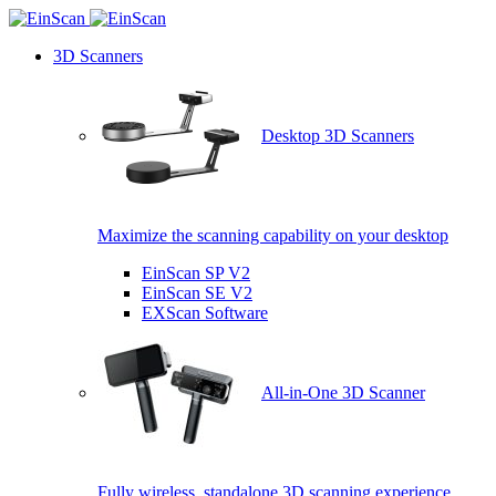
3D Scanners
Desktop 3D Scanners
Maximize the scanning capability on your desktop
EinScan SP V2
EinScan SE V2
EXScan Software
All-in-One 3D Scanner
Fully wireless, standalone 3D scanning experience