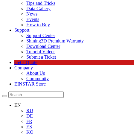
Tips and Tricks
Data Gallery
News
Events
How to Buy
Support
Support Center
Shining3D Premium Warranty
Download Center
Tutorial Videos
Submit a Ticket
Get a Quote
Company
About Us
Community
EINSTAR Store
EN
RU
DE
FR
ES
KO