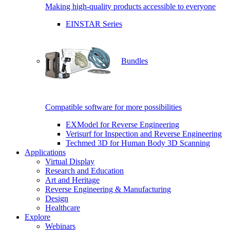
Making high-quality products accessible to everyone
EINSTAR Series
Bundles
Compatible software for more possibilities
EXModel for Reverse Engineering
Verisurf for Inspection and Reverse Engineering
Techmed 3D for Human Body 3D Scanning
Applications
Virtual Display
Research and Education
Art and Heritage
Reverse Engineering & Manufacturing
Design
Healthcare
Explore
Webinars