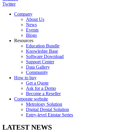
Twitter
Company
About Us
News
Events
Blogs
Resources
Education Bundle
Knowledge Base
Software Download
Support Center
Data Gallery
Community
How to buy
Get a Quote
Ask for a Demo
Become a Reseller
Corporate website
Metrology Solution
Digital Dental Solution
Entry-level Einstar Series
LATEST NEWS