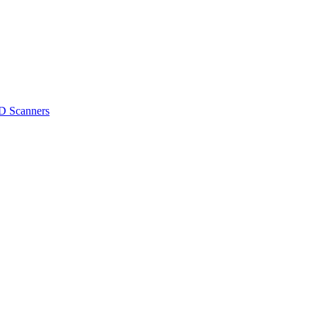
D Scanners