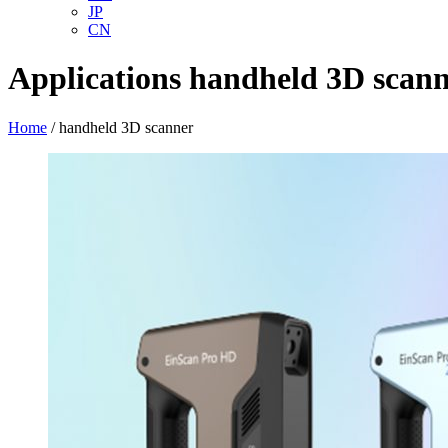
JP
CN
Applications
handheld 3D scan
Home
/
handheld 3D scanner