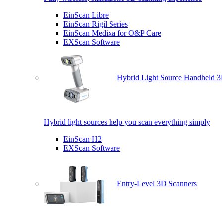
EinScan Libre
EinScan Rigil Series
EinScan Medixa for O&P Care
EXScan Software
Hybrid Light Source Handheld 3
Hybrid light sources help you scan everything simply
EinScan H2
EXScan Software
Entry-Level 3D Scanners