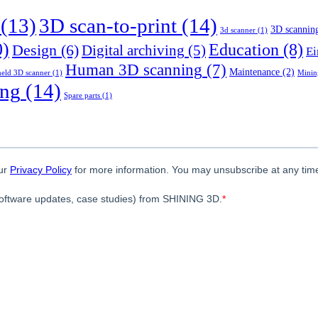
(13)
3D scan-to-print
(14)
3D scannin
3d scanner
(1)
0)
Education
(8)
Design
(6)
Digital archiving
(5)
Ei
Human 3D scanning
(7)
Maintenance
(2)
eld 3D scanner
(1)
Minin
ing
(14)
Spare parts
(1)