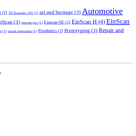
Automotive
art and heritage
(3)
g
(2)
3D Scanning 101
(1)
EinScan
EinScan H
(4)
nScan
(3)
Einscan-SE
(2)
einscan-pro
(1)
Repair and
Prototyping
(3)
Prosthetics
(2)
g
(1)
mural restoration
(1)