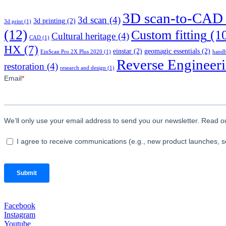
3D scan-to-CAD
3d scan
(4)
3d printing
(2)
3d print
(1)
(12)
Custom fitting
(1
Cultural heritage
(4)
CAD
(1)
HX
(7)
einstar
(2)
geomagic essentials
(2)
EinScan Pro 2X Plus 2020
(1)
handh
Reverse Engineer
restoration
(4)
research and design
(1)
Facebook
Instagram
Youtube