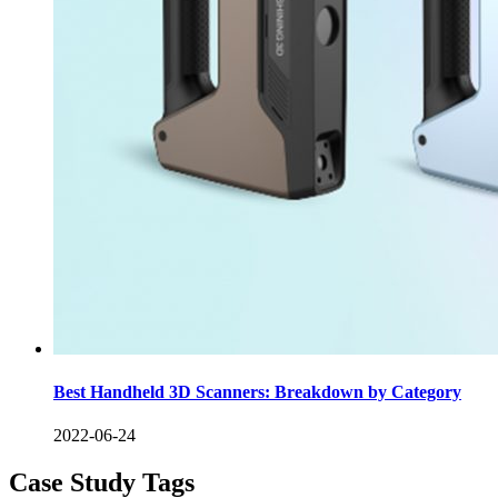
Best Handheld 3D Scanners: Breakdown by Category
2022-06-24
Case Study Tags