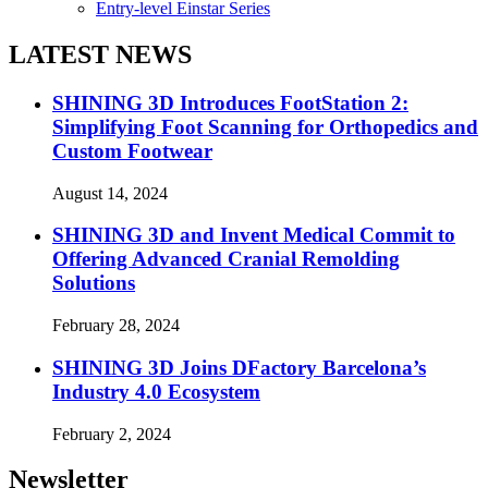
Entry-level Einstar Series
LATEST NEWS
SHINING 3D Introduces FootStation 2:
Simplifying Foot Scanning for Orthopedics and
Custom Footwear
August 14, 2024
SHINING 3D and Invent Medical Commit to
Offering Advanced Cranial Remolding
Solutions
February 28, 2024
SHINING 3D Joins DFactory Barcelona’s
Industry 4.0 Ecosystem
February 2, 2024
Newsletter