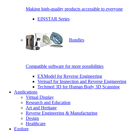
Making high-quality products accessible to everyone
EINSTAR Series
Bundles
Compatible software for more possibilities
EXModel for Reverse Engineering
Verisurf for Inspection and Reverse Engineering
Techmed 3D for Human Body 3D Scanning
Applications
Virtual Display
Research and Education
Art and Heritage
Reverse Engineering & Manufacturing
Design
Healthcare
Explore