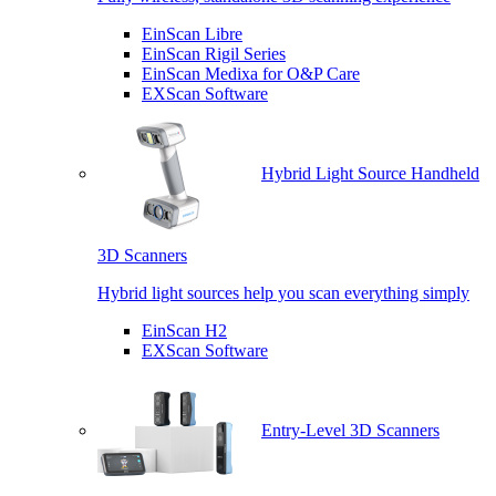
EinScan Libre
EinScan Rigil Series
EinScan Medixa for O&P Care
EXScan Software
Hybrid Light Source Handheld
3D Scanners
Hybrid light sources help you scan everything simply
EinScan H2
EXScan Software
Entry-Level 3D Scanners