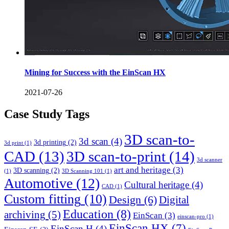
Mining for Success with the EinScan HX
2021-07-26
Case Study Tags
3D scan-to-
3d scan
(4)
3d printing
(2)
3d print
(1)
CAD
(13)
3D scan-to-print
(14)
3d scanner
art and heritage
(3)
3D scanning
(2)
(1)
3D Scanning 101
(1)
Automotive
(12)
Cultural heritage
(4)
CAD
(1)
Custom fitting
(10)
Design
(6)
Digital
Education
(8)
archiving
(5)
EinScan
(3)
einscan-pro
(1)
EinScan HX
(7)
EinScan H
(4)