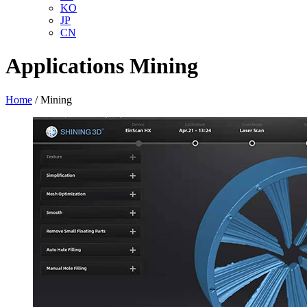
KO
JP
CN
Applications
Mining
Home
/
Mining