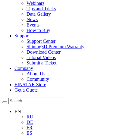
Webinars
Tips and Tricks
Data Gallery
News
Events
How to Buy
Support
Support Center
Shining3D Premium Warranty
Download Center
Tutorial Videos
Submit a Ticket
Company
About Us
Community
EINSTAR Store
Get a Quote
EN
RU
DE
FR
ES