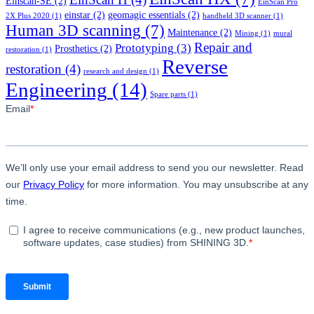
Einscan-SE
(2)
EinScan Pro
einstar
(2)
geomagic essentials
(2)
2X Plus 2020
(1)
handheld 3D scanner
(1)
Human 3D scanning
(7)
Maintenance
(2)
Mining
(1)
mural
Repair and
Prototyping
(3)
Prosthetics
(2)
restoration
(1)
Reverse
restoration
(4)
research and design
(1)
Engineering
(14)
Spare parts
(1)