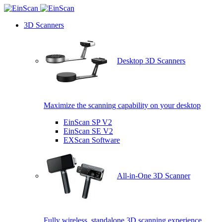
3D Scanners
Desktop 3D Scanners
Maximize the scanning capability on your desktop
EinScan SP V2
EinScan SE V2
EXScan Software
All-in-One 3D Scanner
Fully wireless, standalone 3D scanning experience