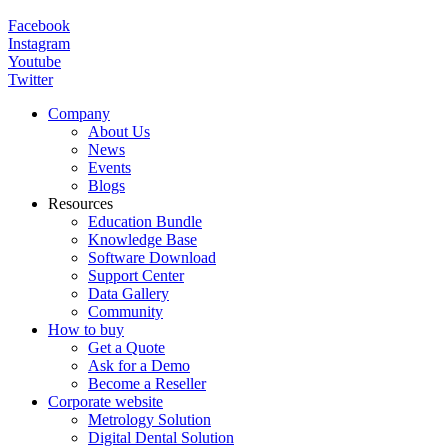
Facebook
Instagram
Youtube
Twitter
Company
About Us
News
Events
Blogs
Resources
Education Bundle
Knowledge Base
Software Download
Support Center
Data Gallery
Community
How to buy
Get a Quote
Ask for a Demo
Become a Reseller
Corporate website
Metrology Solution
Digital Dental Solution