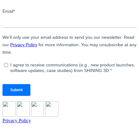
Privacy Policy