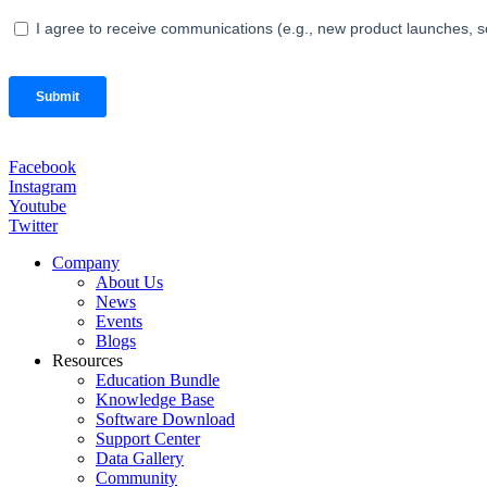
Facebook
Instagram
Youtube
Twitter
Company
About Us
News
Events
Blogs
Resources
Education Bundle
Knowledge Base
Software Download
Support Center
Data Gallery
Community