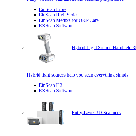
EinScan Libre
EinScan Rigil Series
EinScan Medixa for O&P Care
EXScan Software
Hybrid Light Source Handheld 3
Hybrid light sources help you scan everything simply
EinScan H2
EXScan Software
Entry-Level 3D Scanners