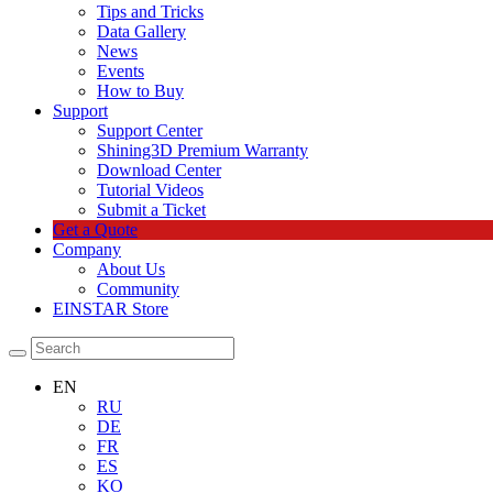
Tips and Tricks
Data Gallery
News
Events
How to Buy
Support
Support Center
Shining3D Premium Warranty
Download Center
Tutorial Videos
Submit a Ticket
Get a Quote
Company
About Us
Community
EINSTAR Store
EN
RU
DE
FR
ES
KO