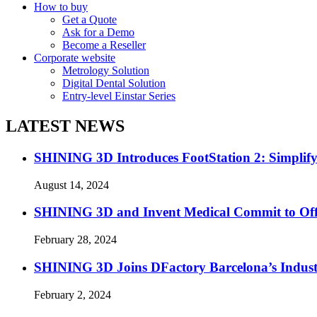
How to buy
Get a Quote
Ask for a Demo
Become a Reseller
Corporate website
Metrology Solution
Digital Dental Solution
Entry-level Einstar Series
LATEST NEWS
SHINING 3D Introduces FootStation 2: Simplif
August 14, 2024
SHINING 3D and Invent Medical Commit to Off
February 28, 2024
SHINING 3D Joins DFactory Barcelona’s Indust
February 2, 2024