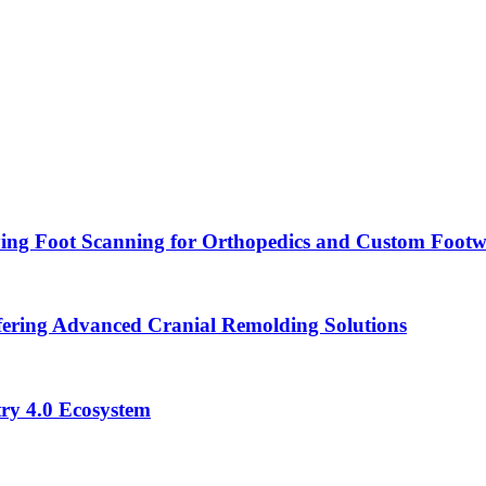
ying Foot Scanning for Orthopedics and Custom Foot
ering Advanced Cranial Remolding Solutions
ry 4.0 Ecosystem