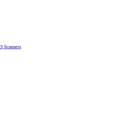
D Scanners