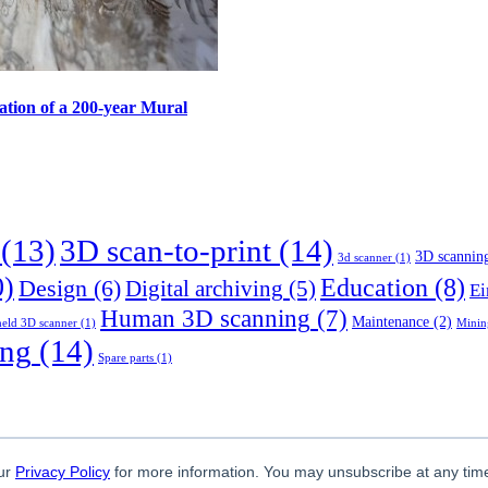
ation of a 200-year Mural
(13)
3D scan-to-print
(14)
3D scannin
3d scanner
(1)
0)
Education
(8)
Design
(6)
Digital archiving
(5)
Ei
Human 3D scanning
(7)
Maintenance
(2)
eld 3D scanner
(1)
Minin
ing
(14)
Spare parts
(1)