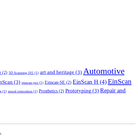
Automotive
art and heritage
(3)
g
(2)
3D Scanning 101
(1)
EinScan
EinScan H
(4)
nScan
(3)
Einscan-SE
(2)
einscan-pro
(1)
Repair and
Prototyping
(3)
Prosthetics
(2)
g
(1)
mural restoration
(1)