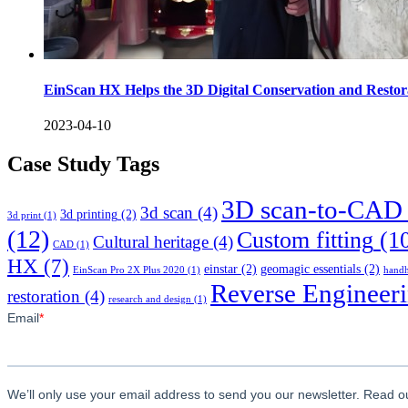
EinScan HX Helps the 3D Digital Conservation and Restor
2023-04-10
Case Study Tags
3D scan-to-CAD
3d scan
(4)
3d printing
(2)
3d print
(1)
(12)
Custom fitting
(1
Cultural heritage
(4)
CAD
(1)
HX
(7)
einstar
(2)
geomagic essentials
(2)
EinScan Pro 2X Plus 2020
(1)
handh
Reverse Engineer
restoration
(4)
research and design
(1)