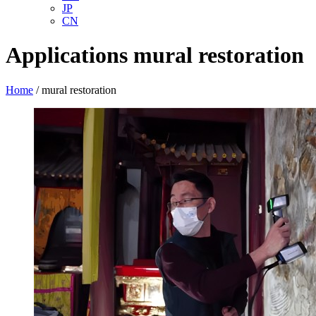
JP
CN
Applications
mural restoration
Home
/
mural restoration