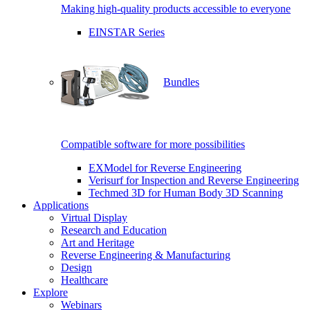
Making high-quality products accessible to everyone
EINSTAR Series
Bundles
Compatible software for more possibilities
EXModel for Reverse Engineering
Verisurf for Inspection and Reverse Engineering
Techmed 3D for Human Body 3D Scanning
Applications
Virtual Display
Research and Education
Art and Heritage
Reverse Engineering & Manufacturing
Design
Healthcare
Explore
Webinars