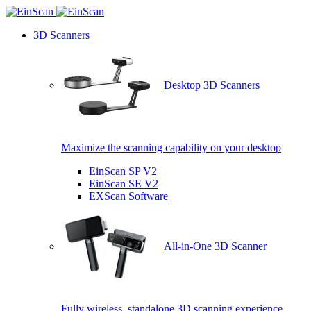
3D Scanners
Desktop 3D Scanners
Maximize the scanning capability on your desktop
EinScan SP V2
EinScan SE V2
EXScan Software
All-in-One 3D Scanner
Fully wireless, standalone 3D scanning experience