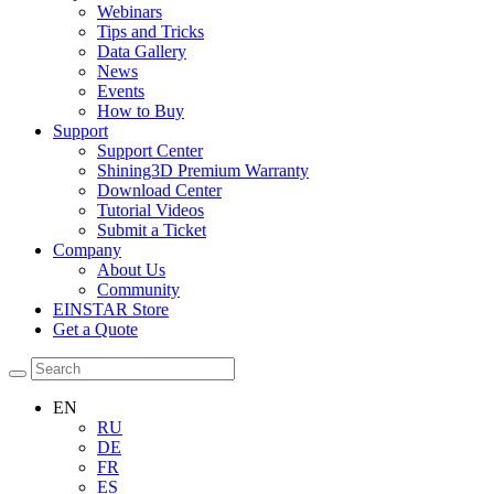
Webinars
Tips and Tricks
Data Gallery
News
Events
How to Buy
Support
Support Center
Shining3D Premium Warranty
Download Center
Tutorial Videos
Submit a Ticket
Company
About Us
Community
EINSTAR Store
Get a Quote
EN
RU
DE
FR
ES