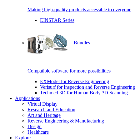
Making high-quality products accessible to everyone
EINSTAR Series
Bundles
Compatible software for more possibilities
EXModel for Reverse Engineering
Verisurf for Inspection and Reverse Engineering
Techmed 3D for Human Body 3D Scanning
Applications
Virtual Display
Research and Education
Art and Heritage
Reverse Engineering & Manufacturing
Design
Healthcare
Explore