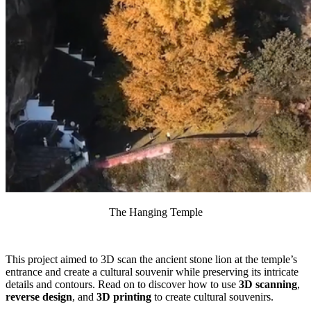
The Hanging Temple
This project aimed to 3D scan the ancient stone lion at the temple’s
entrance and create a cultural souvenir while preserving its intricate
details and contours. Read on to discover how to use
3D scanning
,
reverse design
, and
3D printing
to create cultural souvenirs.