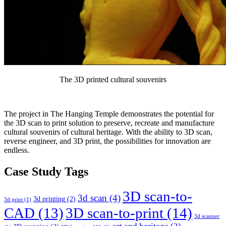
The 3D printed cultural souvenirs
The project in The Hanging Temple demonstrates the potential for
the 3D scan to print solution to preserve, recreate and manufacture
cultural souvenirs of cultural heritage. With the ability to 3D scan,
reverse engineer, and 3D print, the possibilities for innovation are
endless.
Case Study Tags
3D scan-to-
3d scan
(4)
3d printing
(2)
3d print
(1)
CAD
(13)
3D scan-to-print
(14)
3d scanner