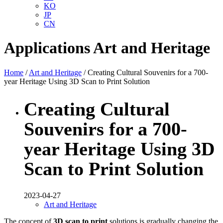
KO
JP
CN
Applications
Art and Heritage
Home
/
Art and Heritage
/ Creating Cultural Souvenirs for a 700-
year Heritage Using 3D Scan to Print Solution
Creating Cultural
Souvenirs for a 700-
year Heritage Using 3D
Scan to Print Solution
2023-04-27
Art and Heritage
The concept of
3D scan to print
solutions is gradually changing the