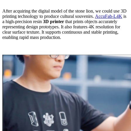
After acquiring the digital model of the stone lion, we could use 3D
printing technology to produce cultural souvenirs.
AccuFab-L4K
is
a high-precision resin
3D printer
that prints objects accurately
representing design prototypes. It also features 4K resolution for
clear surface texture. It supports continuous and stable printing,
enabling rapid mass production.