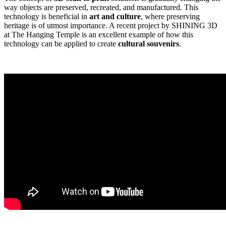
way objects are preserved, recreated, and manufactured. This
technology is beneficial in
art and culture
, where preserving
heritage is of utmost importance. A recent project by SHINING 3D
at The Hanging Temple is an excellent example of how this
technology can be applied to create
cultural souvenirs
.