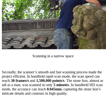
Scanning in a narrow space
Secondly, the scanner’s smooth and fast scanning process made the
project efficient. In handheld rapid scan mode, the scan speed can
reach
30 frames/s
and
1,500,000 points/s
. The stone lion, almost as
tall as a man, was scanned in only
5 minutes
. In handheld HD scan
mode, the accuracy can reach
0.045mm
, capturing the stone lion’s
intricate details and contours in high quality.