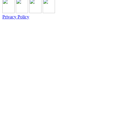
Privacy Policy