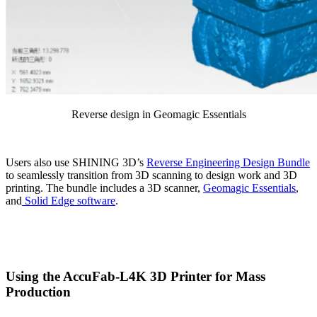
Reverse design in Geomagic Essentials
Users also use SHINING 3D’s
Reverse Engineering Design Bundle
to seamlessly transition from 3D scanning to design work and 3D
printing. The bundle includes a 3D scanner,
Geomagic Essentials
,
and
Solid Edge software
.
Using the AccuFab-L4K 3D Printer for Mass
Production