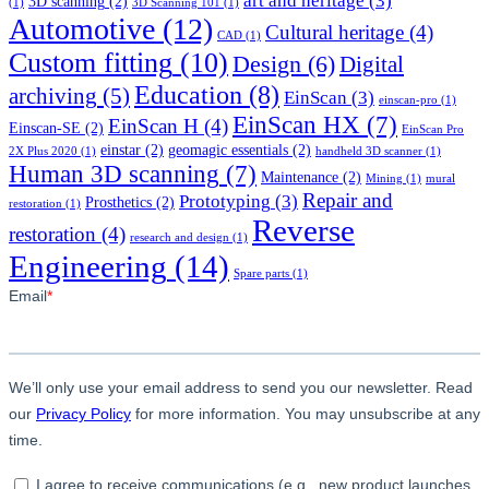
art and heritage
(3)
3D scanning
(2)
(1)
3D Scanning 101
(1)
Automotive
(12)
Cultural heritage
(4)
CAD
(1)
Custom fitting
(10)
Design
(6)
Digital
Education
(8)
archiving
(5)
EinScan
(3)
einscan-pro
(1)
EinScan HX
(7)
EinScan H
(4)
Einscan-SE
(2)
EinScan Pro
einstar
(2)
geomagic essentials
(2)
2X Plus 2020
(1)
handheld 3D scanner
(1)
Human 3D scanning
(7)
Maintenance
(2)
Mining
(1)
mural
Repair and
Prototyping
(3)
Prosthetics
(2)
restoration
(1)
Reverse
restoration
(4)
research and design
(1)
Engineering
(14)
Spare parts
(1)