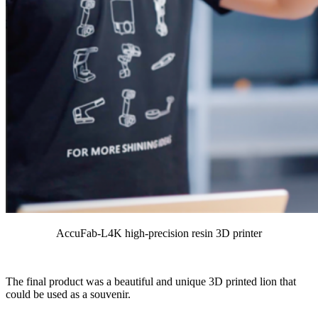
AccuFab-L4K high-precision resin 3D printer
The final product was a beautiful and unique 3D printed lion that
could be used as a souvenir.