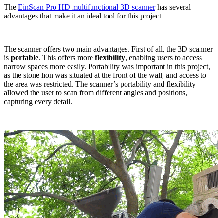
The
EinScan Pro HD multifunctional 3D scanner
has several
advantages that make it an ideal tool for this project.
The scanner offers two main advantages. First of all, the 3D scanner
is
portable
. This offers more
flexibility
, enabling users to access
narrow spaces more easily. Portability was important in this project,
as the stone lion was situated at the front of the wall, and access to
the area was restricted. The scanner’s portability and flexibility
allowed the user to scan from different angles and positions,
capturing every detail.