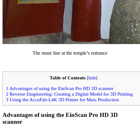
The stone line at the temple’s entrance
Table of Contents
[
hide
]
1
Advantages of using the EinScan Pro HD 3D scanner
2
Reverse Eingineering: Creating a Digital Model for 3D Printing
3
Using the AccuFab-L4K 3D Printer for Mass Production
Advantages of using the EinScan Pro HD 3D
scanner