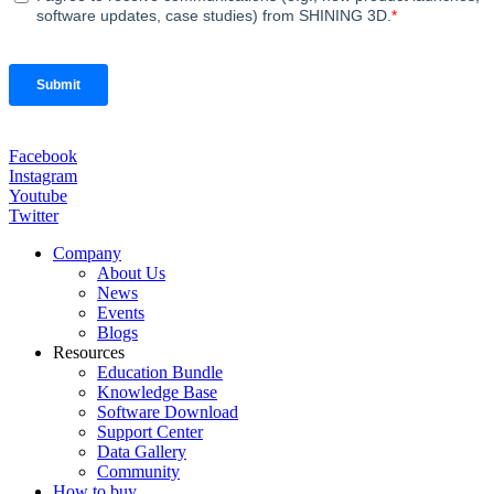
Facebook
Instagram
Youtube
Twitter
Company
About Us
News
Events
Blogs
Resources
Education Bundle
Knowledge Base
Software Download
Support Center
Data Gallery
Community
How to buy