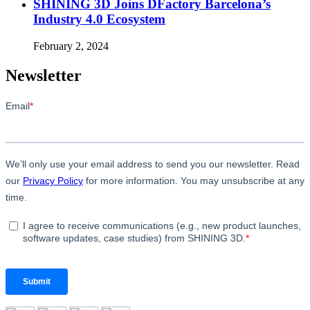
SHINING 3D Joins DFactory Barcelona’s
Industry 4.0 Ecosystem
February 2, 2024
Newsletter