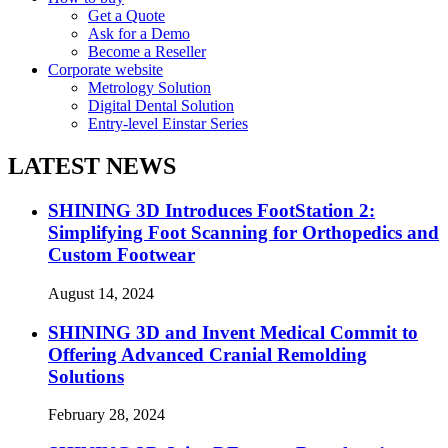
Get a Quote
Ask for a Demo
Become a Reseller
Corporate website
Metrology Solution
Digital Dental Solution
Entry-level Einstar Series
LATEST NEWS
SHINING 3D Introduces FootStation 2:
Simplifying Foot Scanning for Orthopedics and
Custom Footwear
August 14, 2024
SHINING 3D and Invent Medical Commit to
Offering Advanced Cranial Remolding
Solutions
February 28, 2024