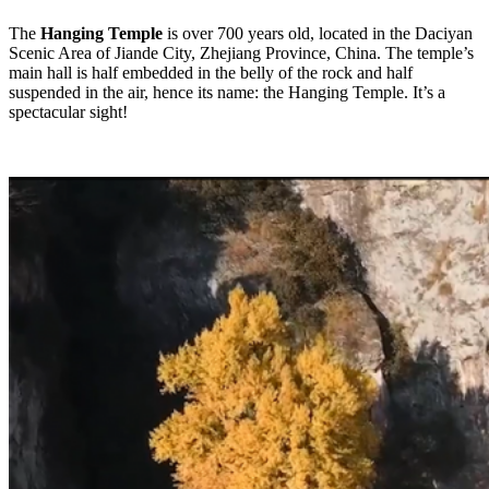
The
Hanging Temple
is over 700 years old, located in the Daciyan
Scenic Area of Jiande City, Zhejiang Province, China. The temple’s
main hall is half embedded in the belly of the rock and half
suspended in the air, hence its name: the Hanging Temple. It’s a
spectacular sight!