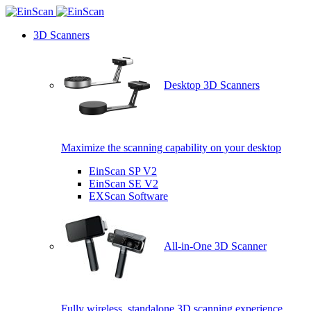
3D Scanners
Desktop 3D Scanners
Maximize the scanning capability on your desktop
EinScan SP V2
EinScan SE V2
EXScan Software
All-in-One 3D Scanner
Fully wireless, standalone 3D scanning experience