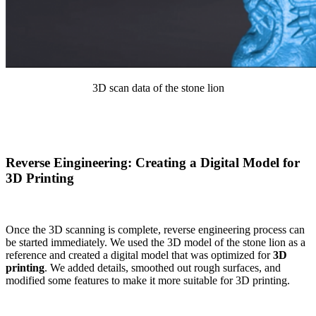
3D scan data of the stone lion
Reverse Eingineering: Creating a Digital Model for
3D Printing
Once the 3D scanning is complete, reverse engineering process can
be started immediately. We used the 3D model of the stone lion as a
reference and created a digital model that was optimized for
3D
printing
. We added details, smoothed out rough surfaces, and
modified some features to make it more suitable for 3D printing.