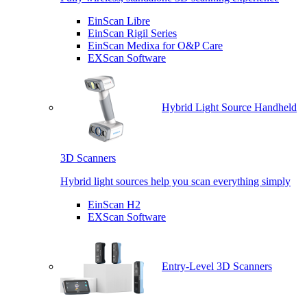
EinScan Libre
EinScan Rigil Series
EinScan Medixa for O&P Care
EXScan Software
Hybrid Light Source Handheld
3D Scanners
Hybrid light sources help you scan everything simply
EinScan H2
EXScan Software
Entry-Level 3D Scanners