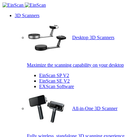
3D Scanners
Desktop 3D Scanners
Maximize the scanning capability on your desktop
EinScan SP V2
EinScan SE V2
EXScan Software
All-in-One 3D Scanner
Fully wireless, standalone 3D scanning experience