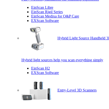
EinScan Libre
EinScan Rigil Series
EinScan Medixa for O&P Care
EXScan Software
Hybrid Light Source Handheld 3
Hybrid light sources help you scan everything simply
EinScan H2
EXScan Software
Entry-Level 3D Scanners