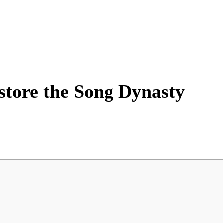
store the Song Dynasty