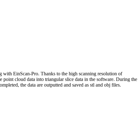
ng with EinScan-Pro. Thanks to the high scanning resolution of
e point cloud data into triangular slice data in the software. During the
ompleted, the data are outputted and saved as stl and obj files.