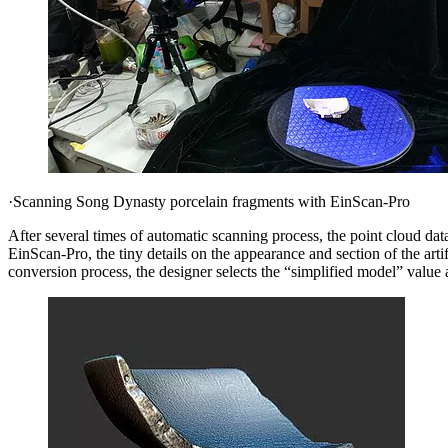
·Scanning Song Dynasty porcelain fragments with EinScan-Pro
After several times of automatic scanning process, the point cloud da
EinScan-Pro, the tiny details on the appearance and section of the artif
conversion process, the designer selects the “simplified model” value as