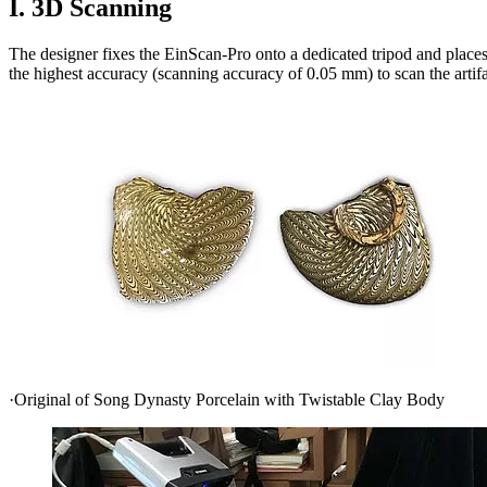
I. 3D Scanning
The designer fixes the EinScan-Pro onto a dedicated tripod and places
the highest accuracy (scanning accuracy of 0.05 mm) to scan the artifa
·Original of Song Dynasty Porcelain with Twistable Clay Body