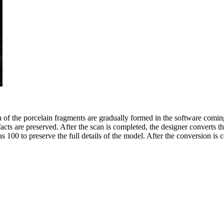
ta of the porcelain fragments are gradually formed in the software comi
acts are preserved. After the scan is completed, the designer converts th
 100 to preserve the full details of the model. After the conversion is c