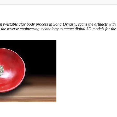
iln twistable clay body process in Song Dynasty, scans the artifacts 
he reverse engineering technology to create digital 3D models for the 