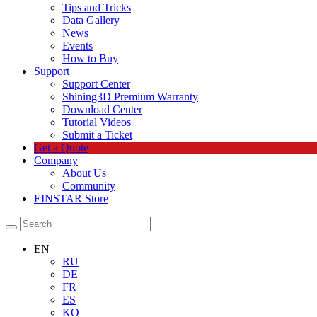
Tips and Tricks
Data Gallery
News
Events
How to Buy
Support
Support Center
Shining3D Premium Warranty
Download Center
Tutorial Videos
Submit a Ticket
Get a Quote
Company
About Us
Community
EINSTAR Store
EN
RU
DE
FR
ES
KO