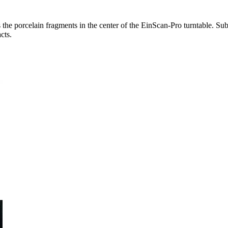
 the porcelain fragments in the center of the EinScan-Pro turntable. Su
cts.