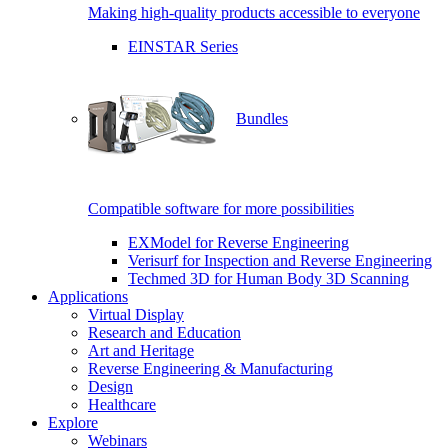
Making high-quality products accessible to everyone
EINSTAR Series
Bundles
Compatible software for more possibilities
EXModel for Reverse Engineering
Verisurf for Inspection and Reverse Engineering
Techmed 3D for Human Body 3D Scanning
Applications
Virtual Display
Research and Education
Art and Heritage
Reverse Engineering & Manufacturing
Design
Healthcare
Explore
Webinars