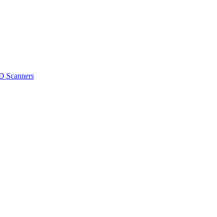
D Scanners