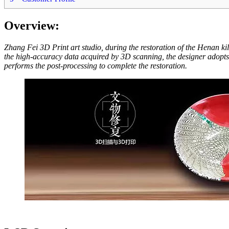
Overview:
Zhang Fei 3D Print art studio, during the restoration of the Henan k
the high-accuracy data acquired by 3D scanning, the designer adopts t
performs the post-processing to complete the restoration.