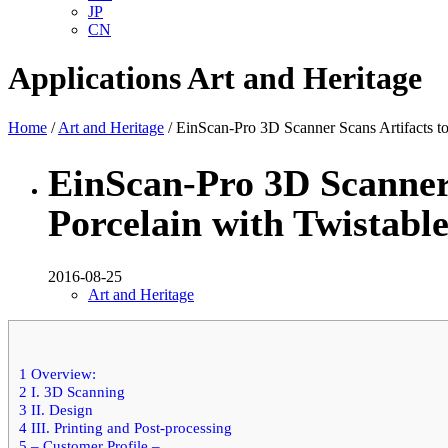
JP
CN
Applications
Art and Heritage
Home
/
Art and Heritage
/ EinScan-Pro 3D Scanner Scans Artifacts t
EinScan-Pro 3D Scanner 
Porcelain with Twistabl
2016-08-25
Art and Heritage
1
Overview:
2
I. 3D Scanning
3
II. Design
4
III. Printing and Post-processing
5
– Customer Profile –