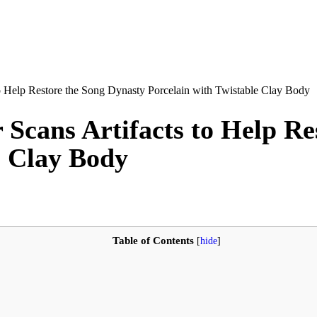
o Help Restore the Song Dynasty Porcelain with Twistable Clay Body
Scans Artifacts to Help Re
e Clay Body
Table of Contents
[
hide
]