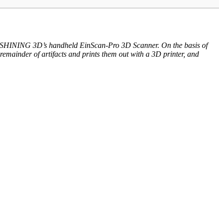
with SHINING 3D’s handheld EinScan-Pro 3D Scanner. On the basis of
remainder of artifacts and prints them out with a 3D printer, and