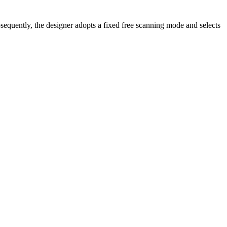
bsequently, the designer adopts a fixed free scanning mode and selects