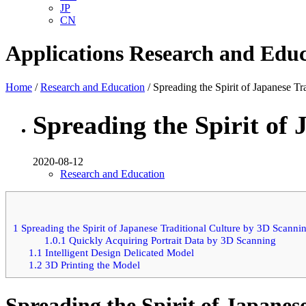
JP
CN
Applications
Research and Educ
Home
/
Research and Education
/ Spreading the Spirit of Japanese T
Spreading the Spirit of
2020-08-12
Research and Education
1
Spreading the Spirit of Japanese Traditional Culture by 3D Scanni
1.0.1
Quickly Acquiring Portrait Data by 3D Scanning
1.1
Intelligent Design Delicated Model
1.2
3D Printing the Model
Spreading the Spirit of Japanes