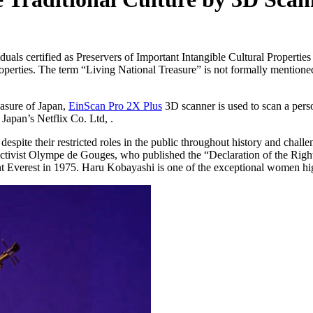
duals certified as Preservers of Important Intangible Cultural Propertie
erties. The term “Living National Treasure” is not formally mentioned i
easure of Japan,
EinScan Pro 2X Plus
3D scanner is used to scan a per
apan’s Netflix Co. Ltd, .
pite their restricted roles in the public throughout history and challe
 activist Olympe de Gouges, who published the “Declaration of the Rig
Everest in 1975. Haru Kobayashi is one of the exceptional women highl