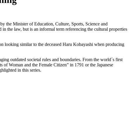
s by the Minister of Education, Culture, Sports, Science and
n the law, but is an informal term referencing the cultural properties
son looking similar to the deceased Haru Kobayashi when producing
nging outdated societal rules and boundaries. From the world´s first
hts of Woman and the Female Citizen” in 1791 or the Japanese
ighted in this series.