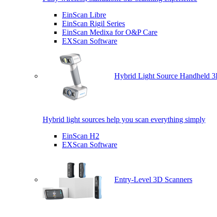
EinScan Libre
EinScan Rigil Series
EinScan Medixa for O&P Care
EXScan Software
Hybrid Light Source Handheld 3
Hybrid light sources help you scan everything simply
EinScan H2
EXScan Software
Entry-Level 3D Scanners