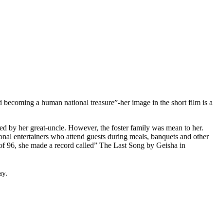
becoming a human national treasure”-her image in the short film is a
ed by her great-uncle. However, the foster family was mean to her.
ional entertainers who attend guests during meals, banquets and other
e of 96, she made a record called” The Last Song by Geisha in
ay.