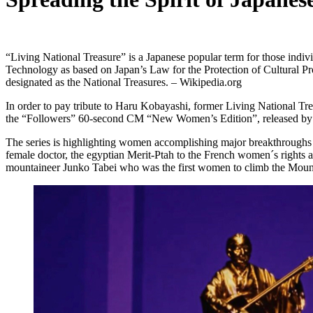
“Living National Treasure” is a Japanese popular term for those indivi
Technology as based on Japan’s Law for the Protection of Cultural Prop
designated as the National Treasures. – Wikipedia.org
In order to pay tribute to Haru Kobayashi, former Living National Tr
the “Followers” 60-second CM “New Women’s Edition”, released by J
The series is highlighting women accomplishing major breakthroughs des
female doctor, the egyptian Merit-Ptah to the French women´s rights
mountaineer Junko Tabei who was the first women to climb the Mount 