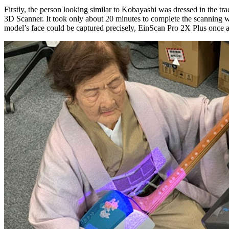
Firstly, the person looking similar to Kobayashi was dressed in the t
3D Scanner. It took only about 20 minutes to complete the scanning wi
model’s face could be captured precisely, EinScan Pro 2X Plus once aga