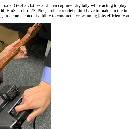
raditional Geisha clothes and then captured digitally while acting to p
th EinScan Pro 2X Plus, and the model didn´t have to maintain the initi
in demonstrated its ability to conduct face scanning jobs efficiently a