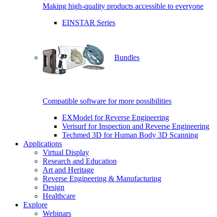
Making high-quality products accessible to everyone
EINSTAR Series
Bundles
Compatible software for more possibilities
EXModel for Reverse Engineering
Verisurf for Inspection and Reverse Engineering
Techmed 3D for Human Body 3D Scanning
Applications
Virtual Display
Research and Education
Art and Heritage
Reverse Engineering & Manufacturing
Design
Healthcare
Explore
Webinars