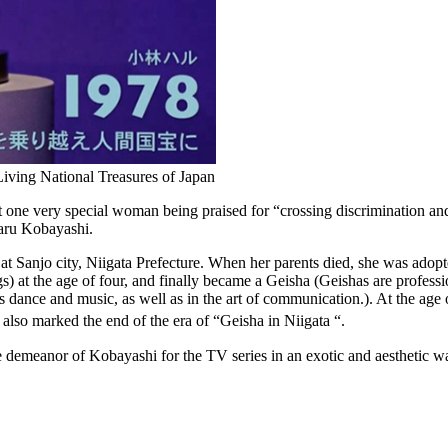
iving National Treasures of Japan
ne very special woman being praised for “crossing discrimination and 
 Haru Kobayashi.
t Sanjo city, Niigata Prefecture. When her parents died, she was adopt
gs) at the age of four, and finally became a Geisha (Geishas are profess
 as dance and music, as well as in the art of communication.). At the ag
also marked the end of the era of “Geisha in Niigata “.
e demeanor of Kobayashi for the TV series in an exotic and aesthetic w