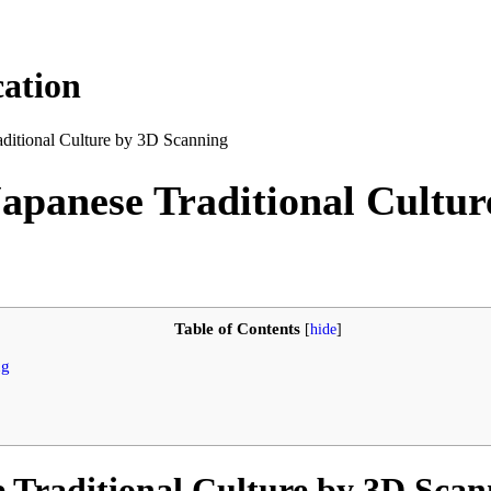
ation
raditional Culture by 3D Scanning
 Japanese Traditional Cultu
Table of Contents
[
hide
]
ng
e Traditional Culture by 3D Sca