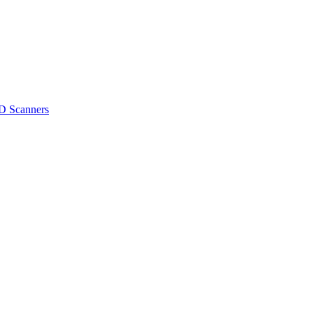
D Scanners