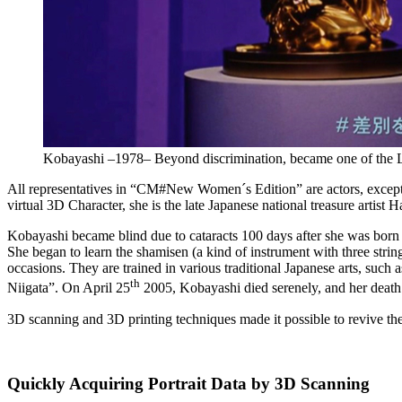
Kobayashi –1978– Beyond discrimination, became one of the L
All representatives in “CM#New Women´s Edition” are actors, except o
virtual 3D Character, she is the late Japanese national treasure artist
Kobayashi became blind due to cataracts 100 days after she was born a
She began to learn the shamisen (a kind of instrument with three strin
occasions. They are trained in various traditional Japanese arts, such
th
Niigata”. On April 25
2005, Kobayashi died serenely, and her death 
3D scanning and 3D printing techniques made it possible to revive th
Quickly Acquiring Portrait Data by 3D Scanning