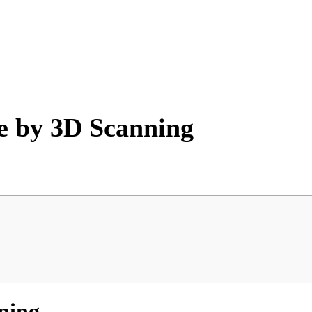
re by 3D Scanning
nning