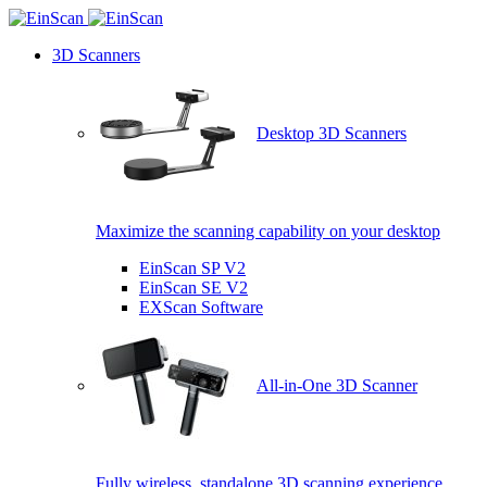
3D Scanners
Desktop 3D Scanners
Maximize the scanning capability on your desktop
EinScan SP V2
EinScan SE V2
EXScan Software
All-in-One 3D Scanner
Fully wireless, standalone 3D scanning experience