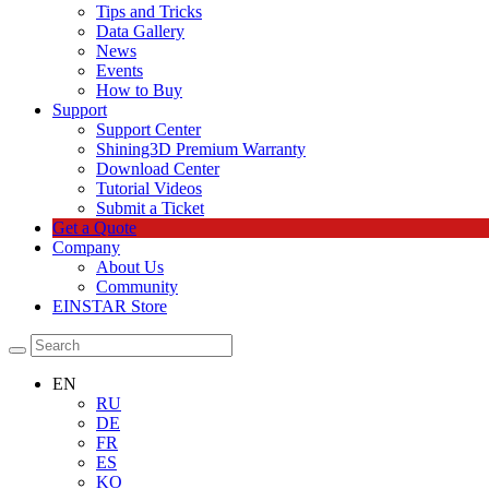
Tips and Tricks
Data Gallery
News
Events
How to Buy
Support
Support Center
Shining3D Premium Warranty
Download Center
Tutorial Videos
Submit a Ticket
Get a Quote
Company
About Us
Community
EINSTAR Store
EN
RU
DE
FR
ES
KO