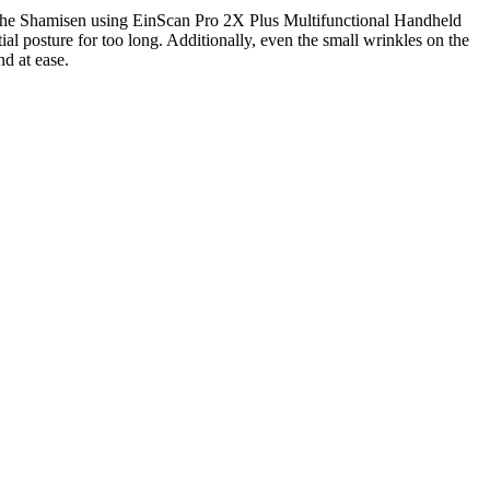
lay the Shamisen using EinScan Pro 2X Plus Multifunctional Handheld
al posture for too long. Additionally, even the small wrinkles on the
nd at ease.