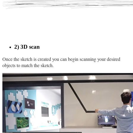
2) 3D scan
Once the sketch is created you can begin scanning your desired
objects to match the sketch.