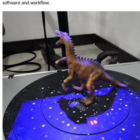
software and workflow.