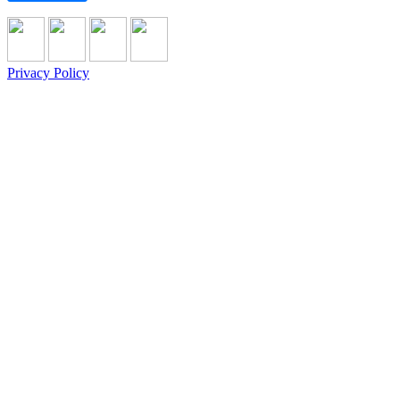
Privacy Policy