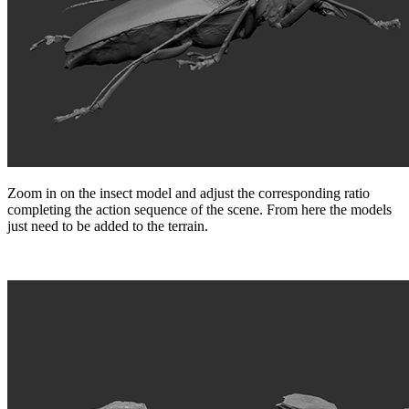
Zoom in on the insect model and adjust the corresponding ratio
completing the action sequence of the scene. From here the models
just need to be added to the terrain.