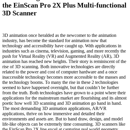
the EinScan Pro 2X Plus Multi-functional
3D Scanner
3D animation once heralded as the newcomer to the animation
industry, has become the standard for animation now that
technology and accessibility have caught up. With applications in
industries such as cinema, television, gaming, and more recently the
push for Virtual Reality (VR) and Augmented Reality (AR), 3D
animation has reached new heights. Their story is reminiscent of the
rise of 3D scanning. Both innovative technologies are directly
related to the power and cost of computer hardware and a once
inaccessible technology becomes more accessible to the masses and
the technology booms. To many the rise in these 2 technologies
seemed to have happened overnight, but that couldn’t be further
from the truth. Both technologies have grown to a point where their
applications for the mainstream market are flourishing and its almost
poetic how well 3D scanning and 3D animation go hand in hand.
The most demanding 3D animation applications, AR/VR
applications, thrive on how immersive and detailed their
environments and assets are. But to hand draw, design, and model
life-like objects can be extremely time consuming. 3D scanners like
the EinScan Pro 2X line excel at capturing real world geometry,