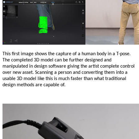
This first image shows the capture of a human body in a T-pose.
The completed 3D model can be further designed and
manipulated in design software giving the artist complete control
over new asset. Scanning a person and converting them into a
usable 3D model like this is much faster than what traditional
design methods are capable of.