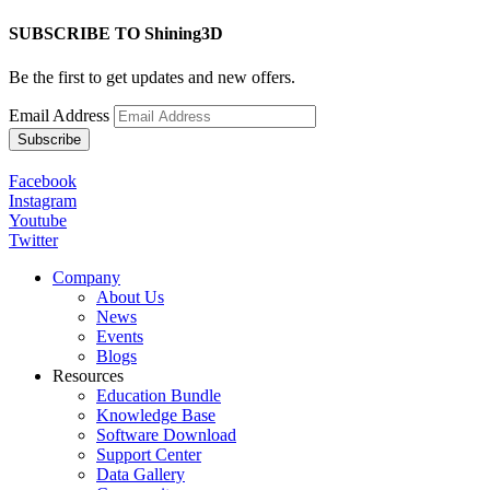
SUBSCRIBE TO Shining3D
Be the first to get updates and new offers.
Email Address
Facebook
Instagram
Youtube
Twitter
Company
About Us
News
Events
Blogs
Resources
Education Bundle
Knowledge Base
Software Download
Support Center
Data Gallery