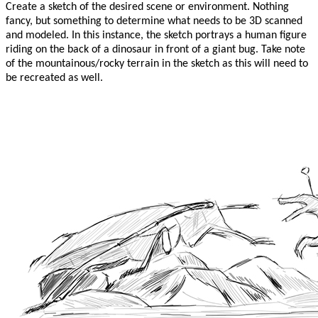
Create a sketch of the desired scene or environment. Nothing
fancy, but something to determine what needs to be 3D scanned
and modeled. In this instance, the sketch portrays a human figure
riding on the back of a dinosaur in front of a giant bug. Take note
of the mountainous/rocky terrain in the sketch as this will need to
be recreated as well.