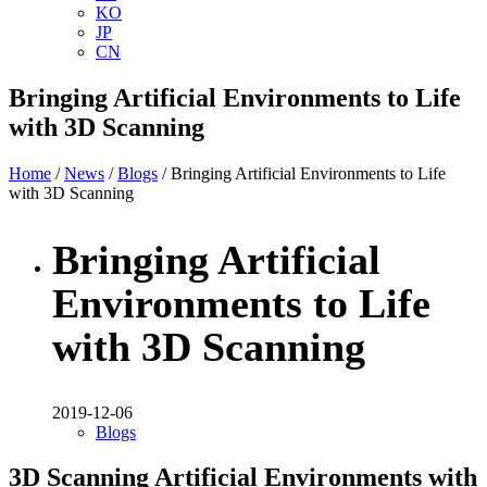
KO
JP
CN
Bringing Artificial Environments to Life
with 3D Scanning
Home
/
News
/
Blogs
/ Bringing Artificial Environments to Life
with 3D Scanning
Bringing Artificial
Environments to Life
with 3D Scanning
2019-12-06
Blogs
3D Scanning Artificial Environments with