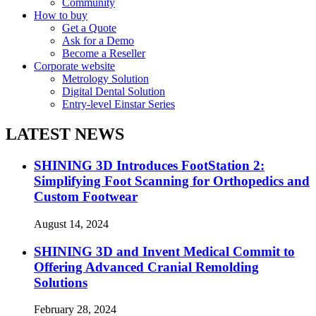
Community
How to buy
Get a Quote
Ask for a Demo
Become a Reseller
Corporate website
Metrology Solution
Digital Dental Solution
Entry-level Einstar Series
LATEST NEWS
SHINING 3D Introduces FootStation 2:
Simplifying Foot Scanning for Orthopedics and
Custom Footwear
August 14, 2024
SHINING 3D and Invent Medical Commit to
Offering Advanced Cranial Remolding
Solutions
February 28, 2024