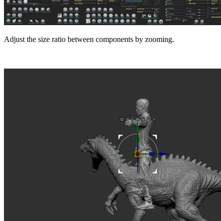
Adjust the size ratio between components by zooming.