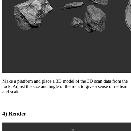
Make a platform and place a 3D model of the 3D scan data from the
rock. Adjust the size and angle of the rock to give a sense of realism
and scale.
4) Render