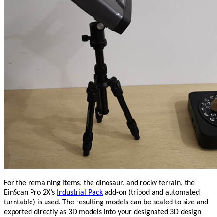
For the remaining items, the dinosaur, and rocky terrain, the
EinScan Pro 2X’s
Industrial Pack
add-on (tripod and automated
turntable) is used. The resulting models can be scaled to size and
exported directly as 3D models into your designated 3D design