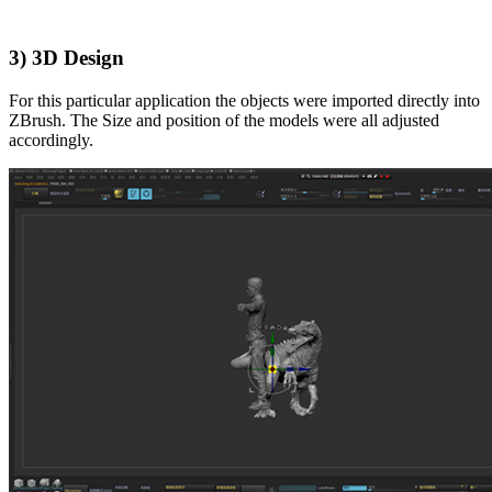
3) 3D Design
For this particular application the objects were imported directly into
ZBrush. The Size and position of the models were all adjusted
accordingly.