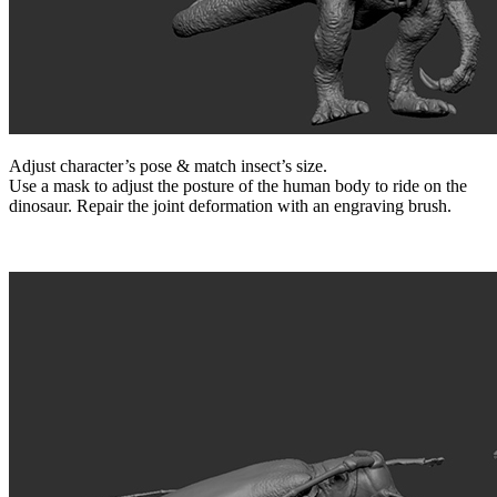
Adjust character’s pose & match insect’s size.
Use a mask to adjust the posture of the human body to ride on the
dinosaur. Repair the joint deformation with an engraving brush.