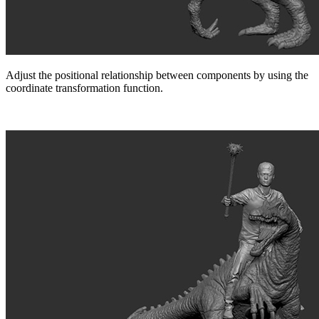
Adjust the positional relationship between components by using the
coordinate transformation function.