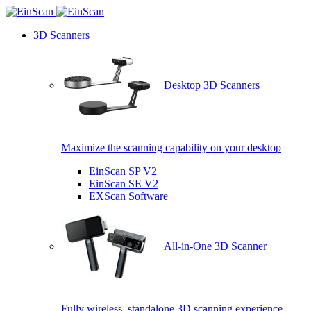
3D Scanners
Desktop 3D Scanners
Maximize the scanning capability on your desktop
EinScan SP V2
EinScan SE V2
EXScan Software
All-in-One 3D Scanner
Fully wireless, standalone 3D scanning experience