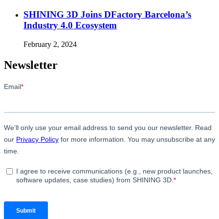
SHINING 3D Joins DFactory Barcelona’s
Industry 4.0 Ecosystem
February 2, 2024
Newsletter