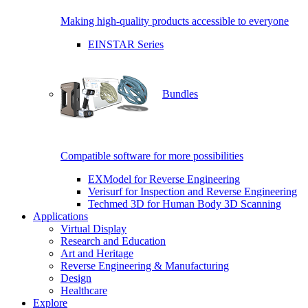
Making high-quality products accessible to everyone
EINSTAR Series
Bundles
Compatible software for more possibilities
EXModel for Reverse Engineering
Verisurf for Inspection and Reverse Engineering
Techmed 3D for Human Body 3D Scanning
Applications
Virtual Display
Research and Education
Art and Heritage
Reverse Engineering & Manufacturing
Design
Healthcare
Explore