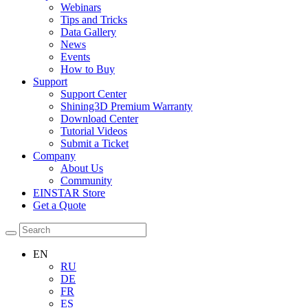
Webinars
Tips and Tricks
Data Gallery
News
Events
How to Buy
Support
Support Center
Shining3D Premium Warranty
Download Center
Tutorial Videos
Submit a Ticket
Company
About Us
Community
EINSTAR Store
Get a Quote
EN
RU
DE
FR
ES