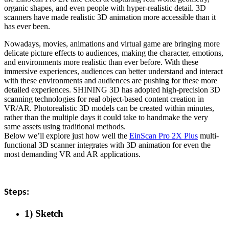
organic shapes, and even people with hyper-realistic detail. 3D
scanners have made realistic 3D animation more accessible than it
has ever been.
Nowadays, movies, animations and virtual game are bringing more
delicate picture effects to audiences, making the character, emotions,
and environments more realistic than ever before. With these
immersive experiences, audiences can better understand and interact
with these environments and audiences are pushing for these more
detailed experiences. SHINING 3D has adopted high-precision 3D
scanning technologies for real object-based content creation in
VR/AR. Photorealistic 3D models can be created within minutes,
rather than the multiple days it could take to handmake the very
same assets using traditional methods.
Below we’ll explore just how well the
EinScan Pro 2X Plus
multi-
functional 3D scanner integrates with 3D animation for even the
most demanding VR and AR applications.
Steps:
1) Sketch