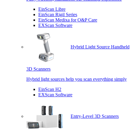
EinScan Libre
EinScan Rigil Series
EinScan Medixa for O&P Care
EXScan Software
Hybrid Light Source Handheld
3D Scanners
Hybrid light sources help you scan everything simply
EinScan H2
EXScan Software
Entry-Level 3D Scanners