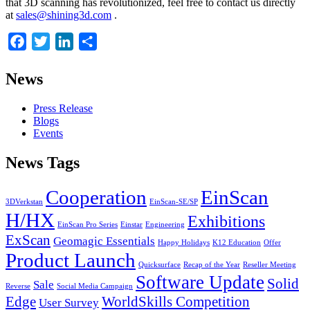
that 3D scanning has revolutionized, feel free to contact us directly
at
sales@shining3d.com
.
Facebook
Twitter
LinkedIn
Share
News
Press Release
Blogs
Events
News Tags
Cooperation
EinScan
3DVerkstan
EinScan-SE/SP
H/HX
Exhibitions
EinScan Pro Series
Einstar
Engineering
ExScan
Geomagic Essentials
Happy Holidays
K12 Education
Offer
Product Launch
Quicksurface
Recap of the Year
Reseller Meeting
Software Update
Solid
Sale
Reverse
Social Media Campaign
Edge
WorldSkills Competition
User Survey