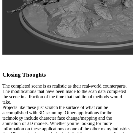
Closing Thoughts
The completed scene is as realistic as their real-world counterparts.
The modifications that have been made to the scan data completed
the scene in a fraction of the time that traditional methods would
take.
Projects like these just scratch the surface of what can be
accomplished with 3D scanning. Other applications for the
technology include character face change/mapping and the
animation of 3D models. Whether you’re looking for more
information on these applications or one of the other many industries