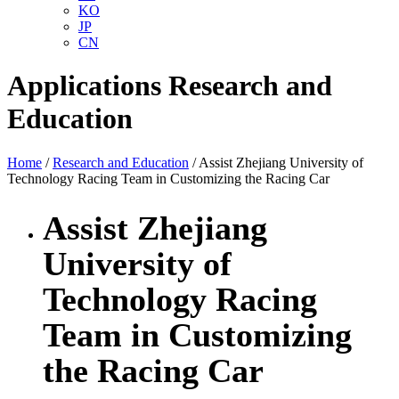
KO
JP
CN
Applications
Research and
Education
Home
/
Research and Education
/ Assist Zhejiang University of
Technology Racing Team in Customizing the Racing Car
Assist Zhejiang
University of
Technology Racing
Team in Customizing
the Racing Car