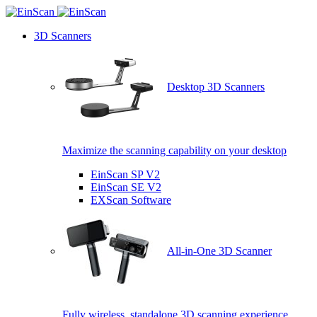
3D Scanners
Desktop 3D Scanners
Maximize the scanning capability on your desktop
EinScan SP V2
EinScan SE V2
EXScan Software
All-in-One 3D Scanner
Fully wireless, standalone 3D scanning experience