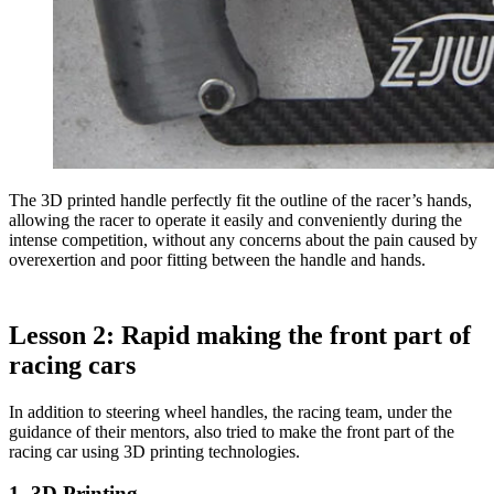
The 3D printed handle perfectly fit the outline of the racer’s hands,
allowing the racer to operate it easily and conveniently during the
intense competition, without any concerns about the pain caused by
overexertion and poor fitting between the handle and hands.
Lesson 2: Rapid making the front part of
racing cars
In addition to steering wheel handles, the racing team, under the
guidance of their mentors, also tried to make the front part of the
racing car using 3D printing technologies.
1. 3D Printing