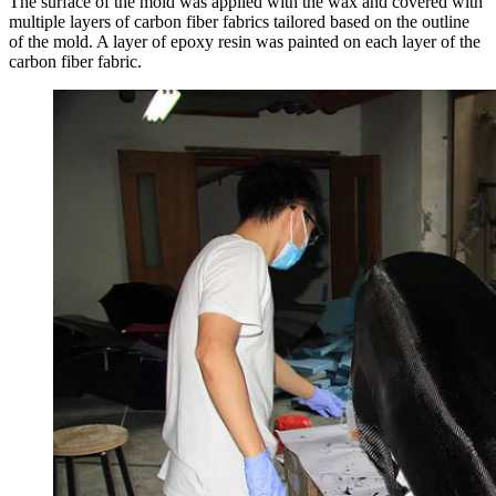
The surface of the mold was applied with the wax and covered with
multiple layers of carbon fiber fabrics tailored based on the outline
of the mold. A layer of epoxy resin was painted on each layer of the
carbon fiber fabric.