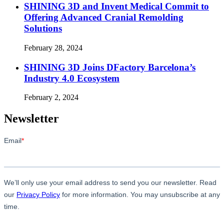
SHINING 3D and Invent Medical Commit to
Offering Advanced Cranial Remolding
Solutions
February 28, 2024
SHINING 3D Joins DFactory Barcelona’s
Industry 4.0 Ecosystem
February 2, 2024
Newsletter