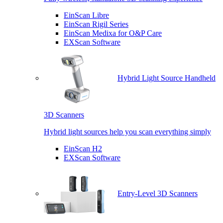
EinScan Libre
EinScan Rigil Series
EinScan Medixa for O&P Care
EXScan Software
Hybrid Light Source Handheld
3D Scanners
Hybrid light sources help you scan everything simply
EinScan H2
EXScan Software
Entry-Level 3D Scanners