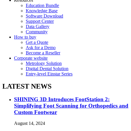
Resources
Education Bundle
Knowledge Base
Software Download
Support Center
Data Gallery
Community
How to buy
Get a Quote
Ask for a Demo
Become a Reseller
Corporate website
Metrology Solution
Digital Dental Solution
Entry-level Einstar Series
LATEST NEWS
SHINING 3D Introduces FootStation 2:
Simplifying Foot Scanning for Orthopedics and
Custom Footwear
August 14, 2024