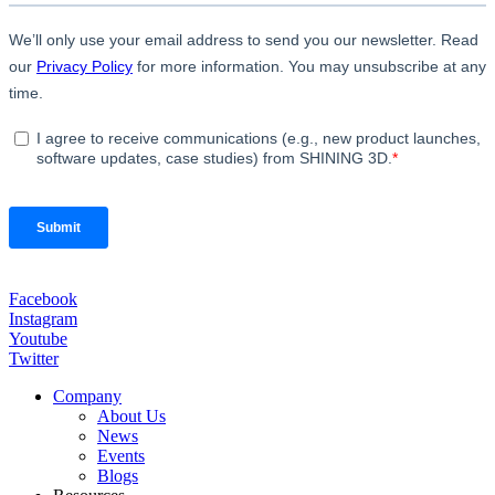
Facebook
Instagram
Youtube
Twitter
Company
About Us
News
Events
Blogs