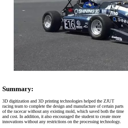
Summary:
3D digitization and 3D printing technologies helped the ZJUT
racing team to complete the design and manufacture of certain parts
of the racecar without any existing mold, which saved both the time
and cost. In addition, it also encouraged the student to create more
innovations without any restrictions on the processing technology.