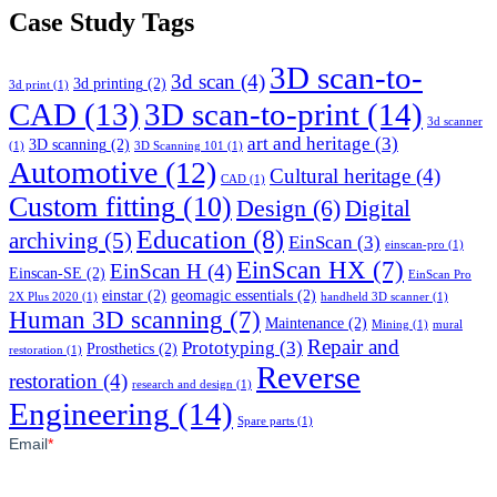
Case Study Tags
3D scan-to-
3d scan
(4)
3d printing
(2)
3d print
(1)
CAD
(13)
3D scan-to-print
(14)
3d scanner
art and heritage
(3)
3D scanning
(2)
(1)
3D Scanning 101
(1)
Automotive
(12)
Cultural heritage
(4)
CAD
(1)
Custom fitting
(10)
Design
(6)
Digital
Education
(8)
archiving
(5)
EinScan
(3)
einscan-pro
(1)
EinScan HX
(7)
EinScan H
(4)
Einscan-SE
(2)
EinScan Pro
einstar
(2)
geomagic essentials
(2)
2X Plus 2020
(1)
handheld 3D scanner
(1)
Human 3D scanning
(7)
Maintenance
(2)
Mining
(1)
mural
Repair and
Prototyping
(3)
Prosthetics
(2)
restoration
(1)
Reverse
restoration
(4)
research and design
(1)
Engineering
(14)
Spare parts
(1)