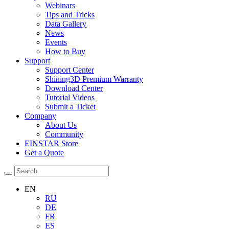
Webinars
Tips and Tricks
Data Gallery
News
Events
How to Buy
Support
Support Center
Shining3D Premium Warranty
Download Center
Tutorial Videos
Submit a Ticket
Company
About Us
Community
EINSTAR Store
Get a Quote
EN
RU
DE
FR
ES