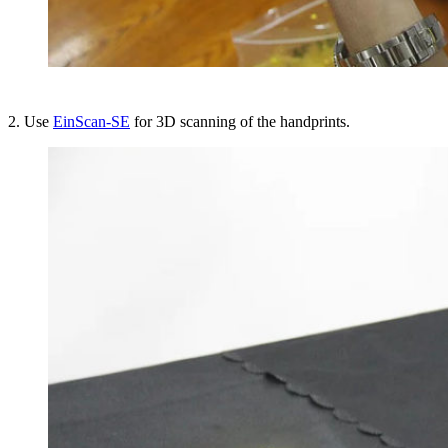
2. Use
EinScan-SE
for 3D scanning of the handprints.