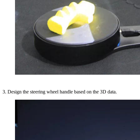
3. Design the steering wheel handle based on the 3D data.