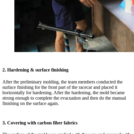
2. Hardening & surface finishing
After the preliminary molding, the team members conducted the
surface finishing for the front part of the racecar and placed it
horizontally for hardening. After the hardening, the mold became
strong enough to complete the evacuation and then do the manual
finishing on the surface again.
3. Covering with carbon fiber fabrics