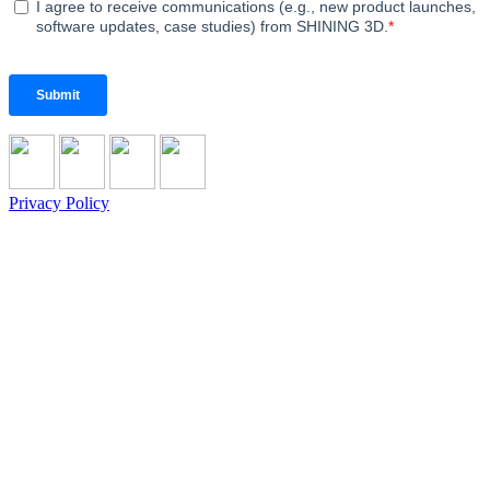
Privacy Policy