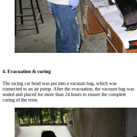
4. Evacuation & curing
The racing car head was put into a vacuum bag, which was
connected to an air pump. After the evacuation, the vacuum bag was
sealed and placed for more than 24 hours to ensure the complete
curing of the resin.