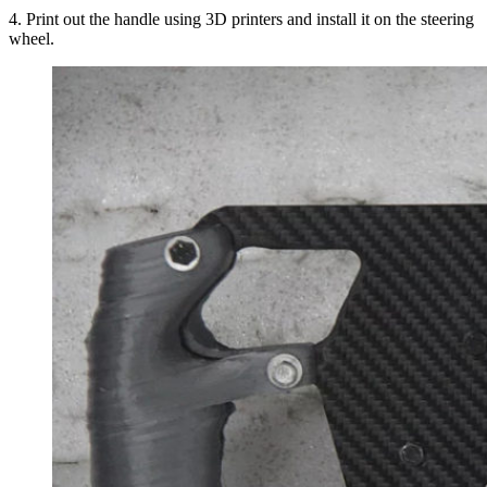
4. Print out the handle using 3D printers and install it on the steering
wheel.