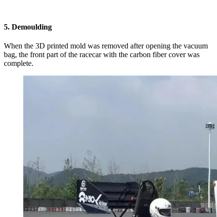
5. Demoulding
When the 3D printed mold was removed after opening the vacuum
bag, the front part of the racecar with the carbon fiber cover was
complete.