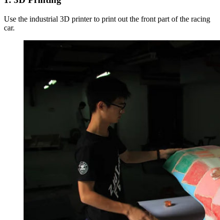
Use the industrial 3D printer to print out the front part of the racing
car.