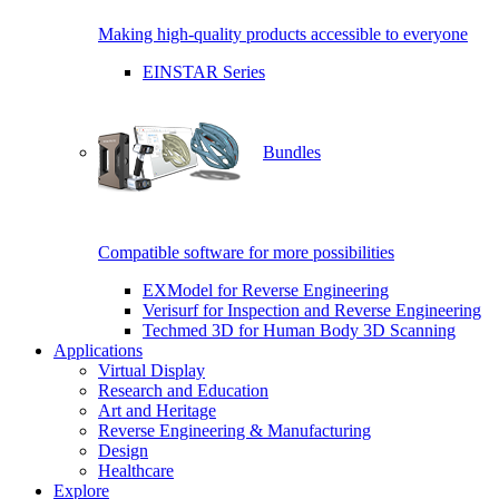
Making high-quality products accessible to everyone
EINSTAR Series
Bundles
Compatible software for more possibilities
EXModel for Reverse Engineering
Verisurf for Inspection and Reverse Engineering
Techmed 3D for Human Body 3D Scanning
Applications
Virtual Display
Research and Education
Art and Heritage
Reverse Engineering & Manufacturing
Design
Healthcare
Explore