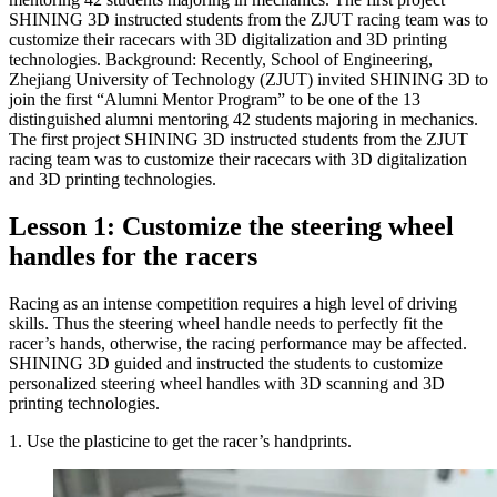
SHINING 3D instructed students from the ZJUT racing team was to
customize their racecars with 3D digitalization and 3D printing
technologies. Background: Recently, School of Engineering,
Zhejiang University of Technology (ZJUT) invited SHINING 3D to
join the first “Alumni Mentor Program” to be one of the 13
distinguished alumni mentoring 42 students majoring in mechanics.
The first project SHINING 3D instructed students from the ZJUT
racing team was to customize their racecars with 3D digitalization
and 3D printing technologies.
Lesson 1: Customize the steering wheel
handles for the racers
Racing as an intense competition requires a high level of driving
skills. Thus the steering wheel handle needs to perfectly fit the
racer’s hands, otherwise, the racing performance may be affected.
SHINING 3D guided and instructed the students to customize
personalized steering wheel handles with 3D scanning and 3D
printing technologies.
1. Use the plasticine to get the racer’s handprints.