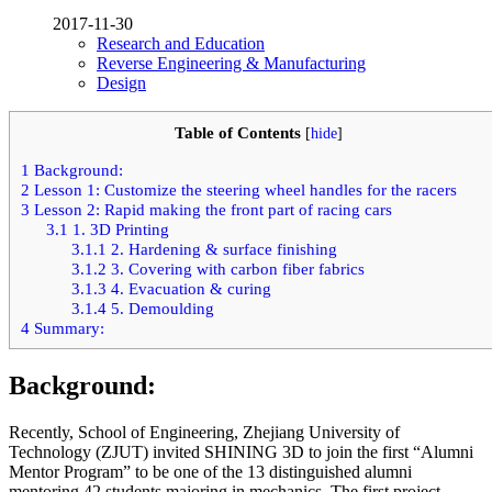
2017-11-30
Research and Education
Reverse Engineering & Manufacturing
Design
Table of Contents
[
hide
]
1
Background:
2
Lesson 1: Customize the steering wheel handles for the racers
3
Lesson 2: Rapid making the front part of racing cars
3.1
1. 3D Printing
3.1.1
2. Hardening & surface finishing
3.1.2
3. Covering with carbon fiber fabrics
3.1.3
4. Evacuation & curing
3.1.4
5. Demoulding
4
Summary:
Background:
Recently, School of Engineering, Zhejiang University of
Technology (ZJUT) invited SHINING 3D to join the first “Alumni
Mentor Program” to be one of the 13 distinguished alumni
mentoring 42 students majoring in mechanics. The first project