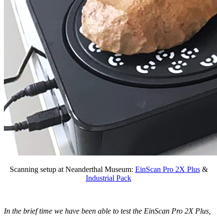
Scanning setup at Neanderthal Museum:
EinScan Pro 2X Plus
&
Industrial Pack
In the brief time we have been able to test the EinScan Pro 2X Plus,