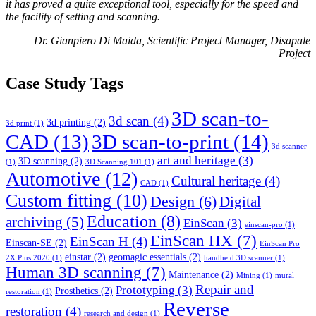
it has proved a quite exceptional tool, especially for the speed and
the facility of setting and scanning.
—Dr. Gianpiero Di Maida, Scientific Project Manager, Disapale
Project
Case Study Tags
3D scan-to-
3d scan
(4)
3d printing
(2)
3d print
(1)
CAD
(13)
3D scan-to-print
(14)
3d scanner
art and heritage
(3)
3D scanning
(2)
(1)
3D Scanning 101
(1)
Automotive
(12)
Cultural heritage
(4)
CAD
(1)
Custom fitting
(10)
Design
(6)
Digital
Education
(8)
archiving
(5)
EinScan
(3)
einscan-pro
(1)
EinScan HX
(7)
EinScan H
(4)
Einscan-SE
(2)
EinScan Pro
einstar
(2)
geomagic essentials
(2)
2X Plus 2020
(1)
handheld 3D scanner
(1)
Human 3D scanning
(7)
Maintenance
(2)
Mining
(1)
mural
Repair and
Prototyping
(3)
Prosthetics
(2)
restoration
(1)
Reverse
restoration
(4)
research and design
(1)