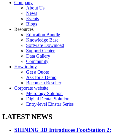
Company
About Us
News
Events
Blogs
Resources
Education Bundle
Knowledge Base
Software Download
Support Center
Data Gallery
Community
How to buy
Get a Quote
Ask for a Demo
Become a Reseller
Corporate website
Metrology Solution
Digital Dental Solution
Entry-level Einstar Series
LATEST NEWS
SHINING 3D Introduces FootStation 2: