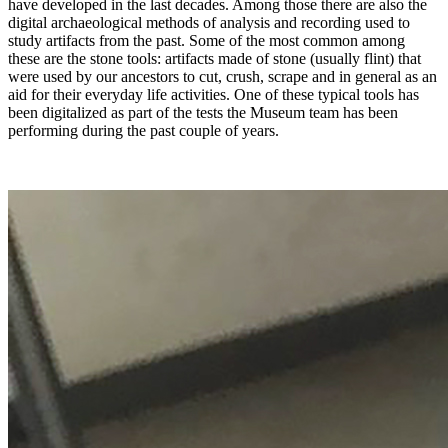
have developed in the last decades. Among those there are also the
digital archaeological methods of analysis and recording used to
study artifacts from the past. Some of the most common among
these are the stone tools: artifacts made of stone (usually flint) that
were used by our ancestors to cut, crush, scrape and in general as an
aid for their everyday life activities. One of these typical tools has
been digitalized as part of the tests the Museum team has been
performing during the past couple of years.