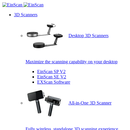
3D Scanners
Desktop 3D Scanners
Maximize the scanning capability on your desktop
EinScan SP V2
EinScan SE V2
EXScan Software
All-in-One 3D Scanner
Fully wireless, standalone 3D scanning experience