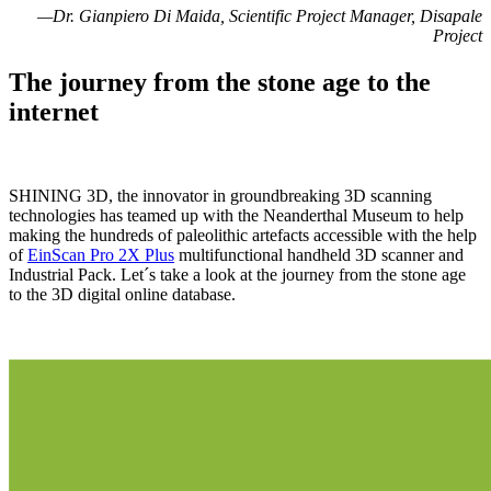
—Dr. Gianpiero Di Maida, Scientific Project Manager, Disapale
Project
The journey from the stone age to the
internet
SHINING 3D, the innovator in groundbreaking 3D scanning
technologies has teamed up with the Neanderthal Museum to help
making the hundreds of paleolithic artefacts accessible with the help
of
EinScan Pro 2X Plus
multifunctional handheld 3D scanner and
Industrial Pack. Let´s take a look at the journey from the stone age
to the 3D digital online database.