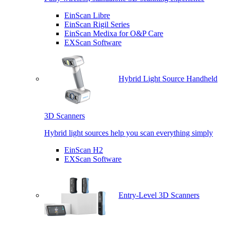
EinScan Libre
EinScan Rigil Series
EinScan Medixa for O&P Care
EXScan Software
Hybrid Light Source Handheld
3D Scanners
Hybrid light sources help you scan everything simply
EinScan H2
EXScan Software
Entry-Level 3D Scanners