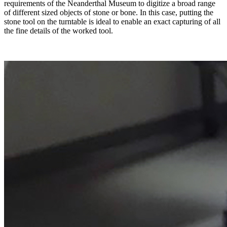
requirements of the Neanderthal Museum to digitize a broad range
of different sized objects of stone or bone. In this case, putting the
stone tool on the turntable is ideal to enable an exact capturing of all
the fine details of the worked tool.