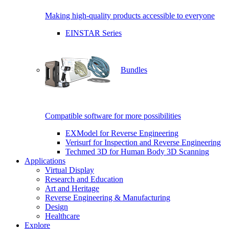
Making high-quality products accessible to everyone
EINSTAR Series
Bundles
Compatible software for more possibilities
EXModel for Reverse Engineering
Verisurf for Inspection and Reverse Engineering
Techmed 3D for Human Body 3D Scanning
Applications
Virtual Display
Research and Education
Art and Heritage
Reverse Engineering & Manufacturing
Design
Healthcare
Explore