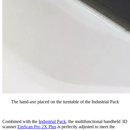
The hand-axe placed on the turntable of the Industrial Pack
Combined with the
Industrial Pack
, the multifunctional handheld 3D
scanner
EinScan Pro 2X Plus
is perfectly adjusted to meet the