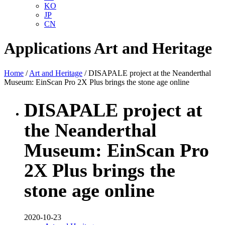
KO
JP
CN
Applications
Art and Heritage
Home
/
Art and Heritage
/ DISAPALE project at the Neanderthal
Museum: EinScan Pro 2X Plus brings the stone age online
DISAPALE project at
the Neanderthal
Museum: EinScan Pro
2X Plus brings the
stone age online
2020-10-23