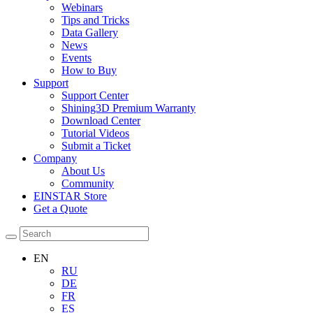
Webinars
Tips and Tricks
Data Gallery
News
Events
How to Buy
Support
Support Center
Shining3D Premium Warranty
Download Center
Tutorial Videos
Submit a Ticket
Company
About Us
Community
EINSTAR Store
Get a Quote
EN
RU
DE
FR
ES