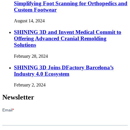
Simplifying Foot Scanning for Orthopedics and
Custom Footwear
August 14, 2024
SHINING 3D and Invent Medical Commit to
Offering Advanced Cranial Remolding
Solutions
February 28, 2024
SHINING 3D Joins DFactory Barcelona’s
Industry 4.0 Ecosystem
February 2, 2024
Newsletter