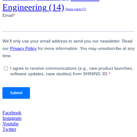
Engineering
(14)
Spare parts
(1)
Facebook
Instagram
Youtube
Twitter