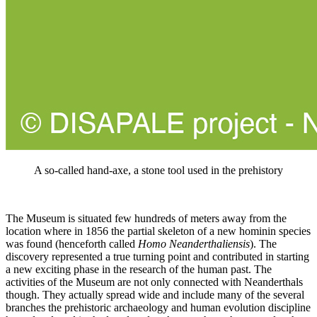
A so-called hand-axe, a stone tool used in the prehistory
The Museum is situated few hundreds of meters away from the
location where in 1856 the partial skeleton of a new hominin species
was found (henceforth called
Homo Neanderthaliensis
). The
discovery represented a true turning point and contributed in starting
a new exciting phase in the research of the human past. The
activities of the Museum are not only connected with Neanderthals
though. They actually spread wide and include many of the several
branches the prehistoric archaeology and human evolution discipline