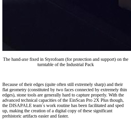
The hand-axe fixed in Styrofoam (for protection and support) on the
turntable of the Industrial Pack
Because of their edges (quite often still extremely sharp) and their
flat geometry (constituted by two faces connected by extremely thin
edges), stone tools are generally hard to capture properly. With the
advanced technical capacities of the EinScan Pro 2X Plus though,
the DISAPALE team´s work routine has been facilitated and sped
up, making the creation of a digital copy of these significant
prehistoric artifacts easier and faster.