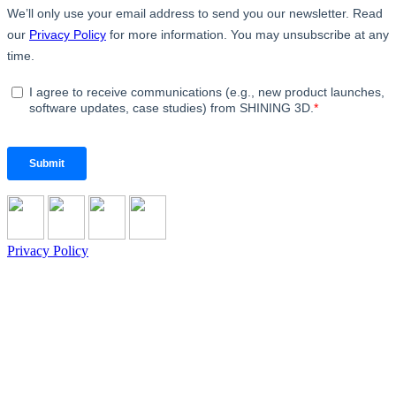
Privacy Policy