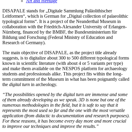
Art and Heritage
DISAPALE stands for „Digitale Sammlung Paläolithischer
Leitformen“, which is German for „Digital collection of palaeolithic
typological forms“. It is a project of the Neanderthal Museum in
collaboration with the Friedrich-Alexander University of Erlangen-
Nürnberg, financed by the BMBF, the Bundesministerium für
Bildung und Forschung (Federal Ministry of Education and
Research of Germany).
The main objective of DISAPALE, as the project title already
suggests, is to digitalize about 300 to 500 different typological forms
known in scientific literature (with about 4 or 5 variants per type)
and make them available on the NESPOS platform for archaeology
students and professionals alike. This project fits within the long-
term commitment of the Museum in what has been poignantly called
the
digital turn
in archeology.
“The possibilities opened by the digital turn are immense and some
of them already developing as we speak. 3D is none but one of the
numerous methodologies in the field, but it is safe to say that it
represents the most used so far and the one with the most versatile
application (from didactic to documentation and research purposes).
For these reasons, it has become every day more and more crucial
to improve our techniques and improve the results.”