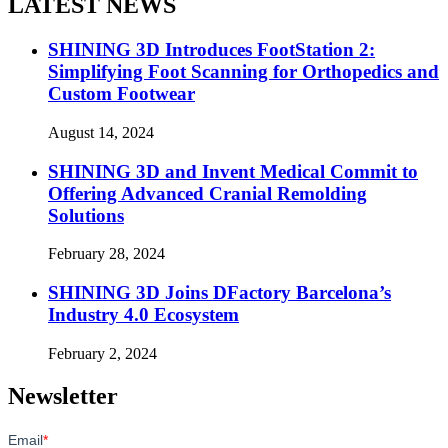
LATEST NEWS
SHINING 3D Introduces FootStation 2:
Simplifying Foot Scanning for Orthopedics and
Custom Footwear
August 14, 2024
SHINING 3D and Invent Medical Commit to
Offering Advanced Cranial Remolding
Solutions
February 28, 2024
SHINING 3D Joins DFactory Barcelona’s
Industry 4.0 Ecosystem
February 2, 2024
Newsletter