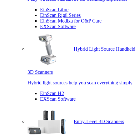
EinScan Libre
EinScan Rigil Series
EinScan Medixa for O&P Care
EXScan Software
Hybrid Light Source Handheld
3D Scanners
Hybrid light sources help you scan everything simply
EinScan H2
EXScan Software
Entry-Level 3D Scanners