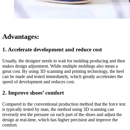
Advantages:
1. Accelerate development and reduce cost
Usually, the designer needs to wait for molding producing and then
makes design adjustment. While multiple moldings also mean a
great cost. By using 3D scanning and printing technology, the heel
can be made and tested immediately, which greatly accelerates the
speed of development and reduces cost.
2. Improve shoes’ comfort
Compared to the conventional production method that the force test
is typically tested by man, the method using 3D scanning can
reversely test the pressure on each part of the shoes and adjust the
design at real-time, which has higher precision and improve the
comfort.