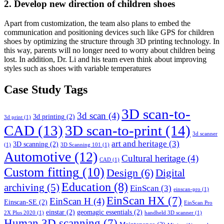
2. Develop new direction of children shoes
Apart from customization, the team also plans to embed the
communication and positioning devices such like GPS for children
shoes by optimizing the structure through 3D printing technology. In
this way, parents will no longer need to worry about children being
lost. In addition, Dr. Li and his team even think about improving
styles such as shoes with variable temperatures
Case Study Tags
3D scan-to-
3d scan
(4)
3d printing
(2)
3d print
(1)
CAD
(13)
3D scan-to-print
(14)
3d scanner
art and heritage
(3)
3D scanning
(2)
(1)
3D Scanning 101
(1)
Automotive
(12)
Cultural heritage
(4)
CAD
(1)
Custom fitting
(10)
Design
(6)
Digital
Education
(8)
archiving
(5)
EinScan
(3)
einscan-pro
(1)
EinScan HX
(7)
EinScan H
(4)
Einscan-SE
(2)
EinScan Pro
einstar
(2)
geomagic essentials
(2)
2X Plus 2020
(1)
handheld 3D scanner
(1)
Human 3D scanning
(7)