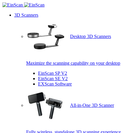
3D Scanners
Desktop 3D Scanners
Maximize the scanning capability on your desktop
EinScan SP V2
EinScan SE V2
EXScan Software
All-in-One 3D Scanner
Fully wireless, standalone 3D scanning experience