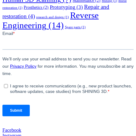
Maintenance
(2)
Mining
(1)
mural
Repair and
Prototyping
(3)
Prosthetics
(2)
restoration
(1)
Reverse
restoration
(4)
research and design
(1)
Engineering
(14)
Spare parts
(1)
Facebook
Instagram