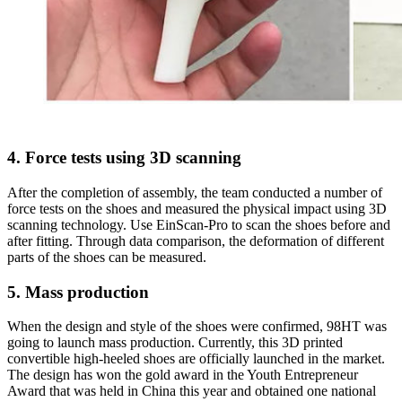
4. Force tests using 3D scanning
After the completion of assembly, the team conducted a number of
force tests on the shoes and measured the physical impact using 3D
scanning technology. Use EinScan-Pro to scan the shoes before and
after fitting. Through data comparison, the deformation of different
parts of the shoes can be measured.
5. Mass production
When the design and style of the shoes were confirmed, 98HT was
going to launch mass production. Currently, this 3D printed
convertible high-heeled shoes are officially launched in the market.
The design has won the gold award in the Youth Entrepreneur
Award that was held in China this year and obtained one national