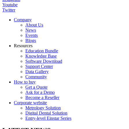
Youtube
Twitter
Company
About Us
News
Events
Blogs
Resources
Education Bundle
Knowledge Base
Software Download
Support Center
Data Gallery
Community
How to buy
Get a Quote
Ask for a Demo
Become a Reseller
Corporate website
Metrology Solution
Digital Dental Solution
Entry-level Einstar Series