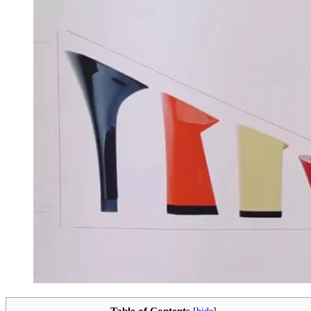
Table of Contents