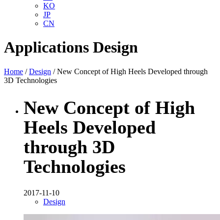
KO
JP
CN
Applications
Design
Home
/
Design
/ New Concept of High Heels Developed through
3D Technologies
New Concept of High
Heels Developed
through 3D
Technologies
2017-11-10
Design