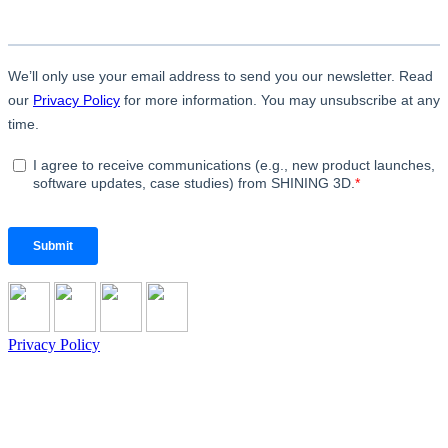
Privacy Policy