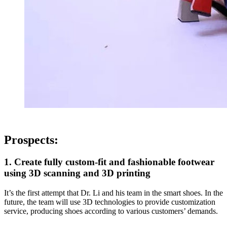
Prospects:
1. Create fully custom-fit and fashionable footwear
using 3D scanning and 3D printing
It’s the first attempt that Dr. Li and his team in the smart shoes. In the
future, the team will use 3D technologies to provide customization
service, producing shoes according to various customers’ demands.