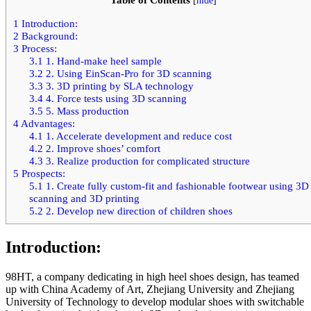
[
hide
]
1
Introduction:
2
Background:
3
Process:
3.1
1. Hand-make heel sample
3.2
2. Using EinScan-Pro for 3D scanning
3.3
3. 3D printing by SLA technology
3.4
4. Force tests using 3D scanning
3.5
5. Mass production
4
Advantages:
4.1
1. Accelerate development and reduce cost
4.2
2. Improve shoes’ comfort
4.3
3. Realize production for complicated structure
5
Prospects:
5.1
1. Create fully custom-fit and fashionable footwear using 3D
scanning and 3D printing
5.2
2. Develop new direction of children shoes
Introduction:
98HT, a company dedicating in high heel shoes design, has teamed
up with China Academy of Art, Zhejiang University and Zhejiang
University of Technology to develop modular shoes with switchable