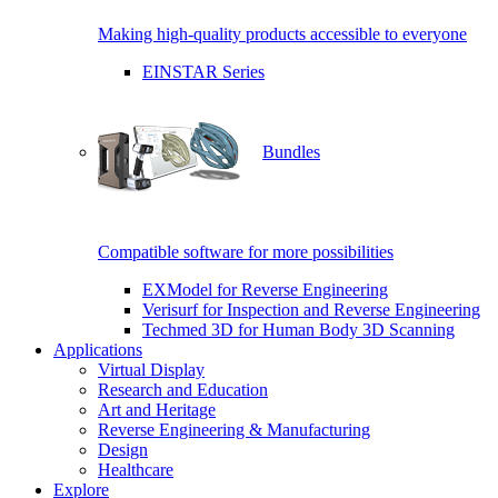
Making high-quality products accessible to everyone
EINSTAR Series
Bundles
Compatible software for more possibilities
EXModel for Reverse Engineering
Verisurf for Inspection and Reverse Engineering
Techmed 3D for Human Body 3D Scanning
Applications
Virtual Display
Research and Education
Art and Heritage
Reverse Engineering & Manufacturing
Design
Healthcare
Explore