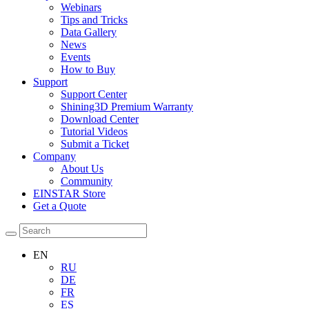
Webinars
Tips and Tricks
Data Gallery
News
Events
How to Buy
Support
Support Center
Shining3D Premium Warranty
Download Center
Tutorial Videos
Submit a Ticket
Company
About Us
Community
EINSTAR Store
Get a Quote
EN
RU
DE
FR
ES