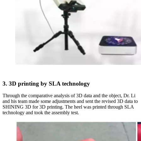
3. 3D printing by SLA technology
Through the comparative analysis of 3D data and the object, Dr. Li
and his team made some adjustments and sent the revised 3D data to
SHINING 3D for 3D printing. The heel was printed through SLA
technology and took the assembly test.