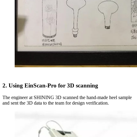
2. Using EinScan-Pro for 3D scanning
The engineer at SHINING 3D scanned the hand-made heel sample
and sent the 3D data to the team for design verification.