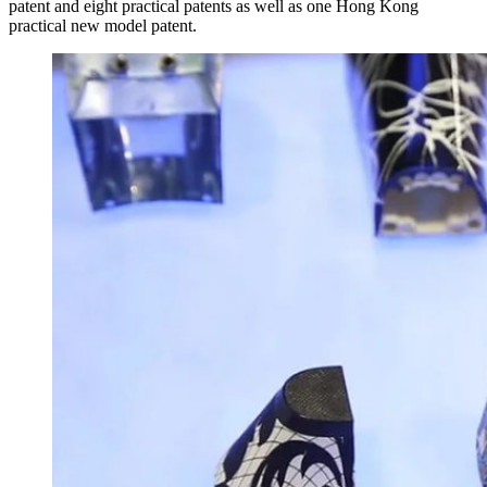
patent and eight practical patents as well as one Hong Kong
practical new model patent.