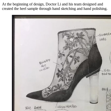
At the beginning of design, Doctor Li and his team designed and
created the heel sample through hand sketching and hand polishing.