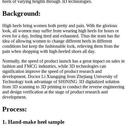
heels of varying heights through 3D technologies.
Background:
High heels bring women both pretty and pain. With the glorious
look, all women may suffer from wearing high heels for hours or
even for a day, feeling tired and exhausted. Thus the team has the
idea of allowing women to change different heels in different
conditions but keep the fashionable look, relieving them from the
pain when shopping with high-heeled shoes all day.
Normally, the speed of product launch has a great impact on sales in
fashion and FMCG industries, while 3D technologies can
signification improve the speed of product research and
development. Doctor Li Xiangqing from Zhejiang University of
Technology took advantage of SHINING 3D digitalized solution
from 3D scanning to 3D printing to conduct the reverse engineering
and design verification at the stage of product research and
development.
Process:
1. Hand-make heel sample