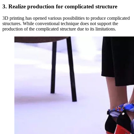
3. Realize production for complicated structure
3D printing has opened various possibilities to produce complicated
structures. While conventional technique does not support the
production of the complicated structure due to its limitations.