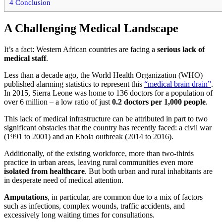
4
Conclusion
A Challenging Medical Landscape
It’s a fact: Western African countries are facing a
serious lack of
medical staff
.
Less than a decade ago, the World Health Organization (WHO)
published alarming statistics to represent this
“medical brain drain”
.
In 2015, Sierra Leone was home to 136 doctors for a population of
over 6 million – a low ratio of just
0.2 doctors per 1,000 people
.
This lack of medical infrastructure can be attributed in part to two
significant obstacles that the country has recently faced: a civil war
(1991 to 2001) and an Ebola outbreak (2014 to 2016).
Additionally, of the existing workforce, more than two-thirds
practice in urban areas, leaving rural communities even more
isolated from healthcare
. But both urban and rural inhabitants are
in desperate need of medical attention.
Amputations
, in particular, are common due to a mix of factors
such as infections, complex wounds, traffic accidents, and
excessively long waiting times for consultations.