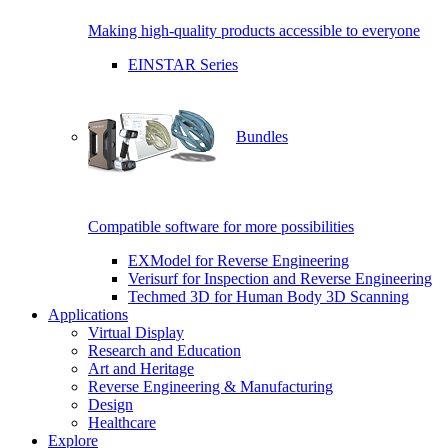
Making high-quality products accessible to everyone
EINSTAR Series
Bundles
Compatible software for more possibilities
EXModel for Reverse Engineering
Verisurf for Inspection and Reverse Engineering
Techmed 3D for Human Body 3D Scanning
Applications
Virtual Display
Research and Education
Art and Heritage
Reverse Engineering & Manufacturing
Design
Healthcare
Explore