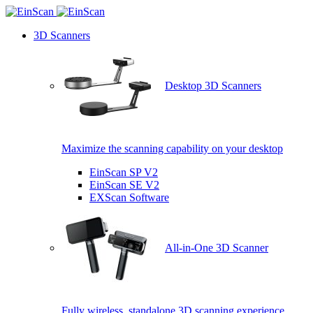
3D Scanners
Desktop 3D Scanners
Maximize the scanning capability on your desktop
EinScan SP V2
EinScan SE V2
EXScan Software
All-in-One 3D Scanner
Fully wireless, standalone 3D scanning experience