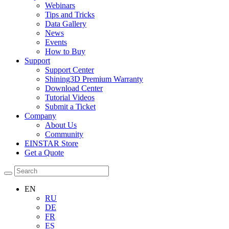
Webinars
Tips and Tricks
Data Gallery
News
Events
How to Buy
Support
Support Center
Shining3D Premium Warranty
Download Center
Tutorial Videos
Submit a Ticket
Company
About Us
Community
EINSTAR Store
Get a Quote
EN
RU
DE
FR
ES