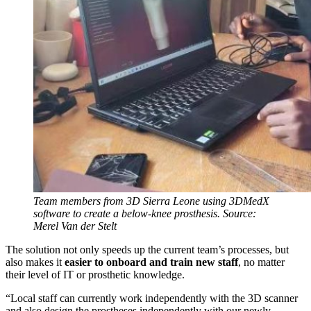
Team members from 3D Sierra Leone using 3DMedX
software to create a below-knee prosthesis. Source:
Merel Van der Stelt
The solution not only speeds up the current team’s processes, but
also makes it
easier to onboard and train new staff
, no matter
their level of IT or prosthetic knowledge.
“Local staff can currently work independently with the 3D scanner
and also design the prostheses independently with our newly