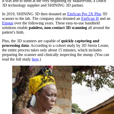
It was lent to them at the very beginning by MakerPoint, a Dutch
3D technology supplier and SHINING 3D partner.
In 2019, SHINING 3D then donated an
EinScan Pro 2X Plus
3D
scanner to the lab. The company also donated an
EinScan H
and an
Einstar
over the following years. These easy-to-use handheld
solutions enable
painless, non-contact 3D scanning
all around the
patient’s limb.
Plus, the 3D scanners are capable of
quickly capturing and
processing data
. According to a cohort study by 3D Sierra Leone,
the entire process takes only about 15 minutes, which includes
preparing the scanner and clinically inspecting the stump. (You can
read the full study
here
.)