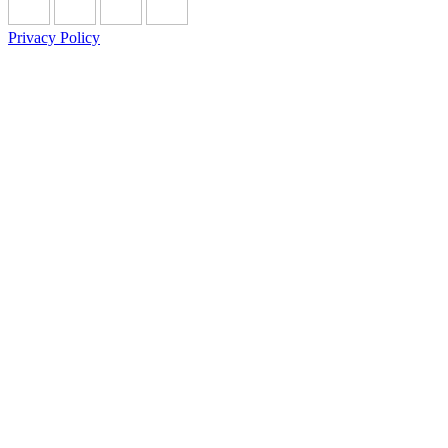
Privacy Policy