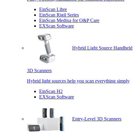
EinScan Libre
EinScan Rigil Series
EinScan Medixa for O&P Care
EXScan Software
Hybrid Light Source Handheld
3D Scanners
Hybrid light sources help you scan everything simply
EinScan H2
EXScan Software
Entry-Level 3D Scanners