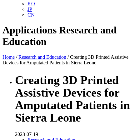
KO
JP
CN
Applications
Research and
Education
Home
/
Research and Education
/ Creating 3D Printed Assistive
Devices for Amputated Patients in Sierra Leone
Creating 3D Printed
Assistive Devices for
Amputated Patients in
Sierra Leone
2023-07-19
Research and Education