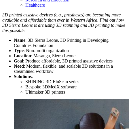
Healthcare
3D printed assistive devices (e.g., prostheses) are becoming more
available and affordable than ever in Western Africa. Find out how
3D Sierra Leone is are using 3D scanning and 3D printing to make
this possible.
Name
: 3D Sierra Leone, 3D Printing in Developing
Countries Foundation
Type
: Non-profit organization
Location
: Masanga, Sierra Leone
Goal
: Produce affordable, 3D printed assistive devices
Need
: Modern, flexible, and scalable 3D solutions in a
streamlined workflow
Solutions
:
SHINING 3D EinScan series
Bespoke 3DMedX software
Ultimaker 3D printers