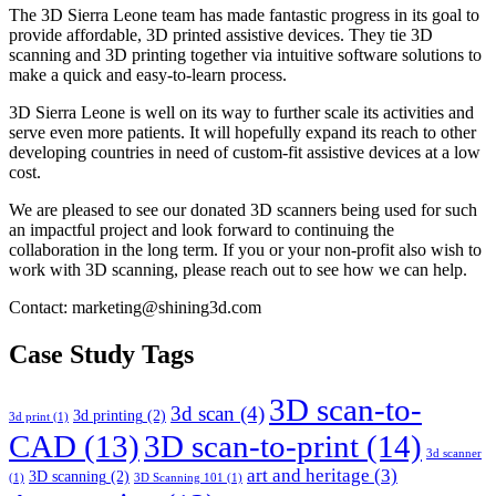
The 3D Sierra Leone team has made fantastic progress in its goal to
provide affordable, 3D printed assistive devices. They tie 3D
scanning and 3D printing together via intuitive software solutions to
make a quick and easy-to-learn process.
3D Sierra Leone is well on its way to further scale its activities and
serve even more patients. It will hopefully expand its reach to other
developing countries in need of custom-fit assistive devices at a low
cost.
We are pleased to see our donated 3D scanners being used for such
an impactful project and look forward to continuing the
collaboration in the long term. If you or your non-profit also wish to
work with 3D scanning, please reach out to see how we can help.
Contact: marketing@shining3d.com
Case Study Tags
3D scan-to-
3d scan
(4)
3d printing
(2)
3d print
(1)
CAD
(13)
3D scan-to-print
(14)
3d scanner
art and heritage
(3)
3D scanning
(2)
(1)
3D Scanning 101
(1)