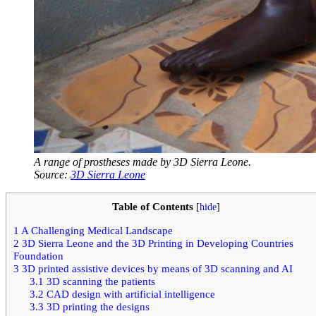
A range of prostheses made by 3D Sierra Leone.
Source:
3D Sierra Leone
Table of Contents
[
hide
]
1
A Challenging Medical Landscape
2
3D Sierra Leone and the 3D Printing in Developing Countries
Foundation
3
3D printed assistive devices by means of 3D scanning and AI
3.1
3D scanning the patients
3.2
CAD design with artificial intelligence
3.3
3D printing the designs