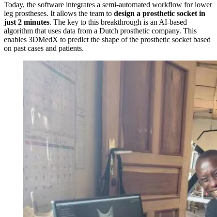
Today, the software integrates a semi-automated workflow for lower
leg prostheses. It allows the team to
design a prosthetic socket in
just 2 minutes
. The key to this breakthrough is an AI-based
algorithm that uses data from a Dutch prosthetic company. This
enables 3DMedX to predict the shape of the prosthetic socket based
on past cases and patients.