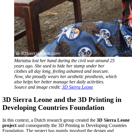
Mariatsu lost her hand during the civil war around 25
years ago. She used to hide her stump under her
clothes all day long, feeling ashamed and insecure.
Now, she proudly wears her aesthetic prosthesis, which
also helps her better manage her daily activities.
Source and image credit:
3D Sierra Leone
3D Sierra Leone and the 3D Printing in
Developing Countries Foundation
In this context, a Dutch research group created the
3D Sierra Leone
project
and consequently the 3D Printing in Developing Countries
Foundation. The project has mainly involved the design and