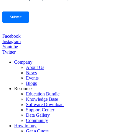
Facebook
Instagram
Youtube
Twitter
Company
About Us
News
Events
Blogs
Resources
Education Bundle
Knowledge Base
Software Download
Support Center
Data Gallery
Community
How to buy
Get a Quote