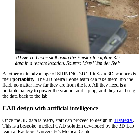
3D Sierra Leone staff using the Einstar to capture 3D
data in a remote location. Source: Merel Van der Stelt
Another main advantage of SHINING 3D’s EinScan 3D scanners is
their
portability
. The 3D Sierra Leone team can take them into the
field, no matter how far they are from the lab. All they need is a
portable battery to power the scanner and laptop, and they can bring
the data back to the lab.
CAD design with artificial intelligence
Once the 3D data is ready, staff can proceed to design in
3DMedX
.
This is a bespoke, medical CAD solution developed by the 3D Lab
team at Radboud University’s Medical Center.