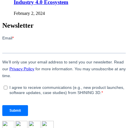
Industry 4.0 Ecosystem
February 2, 2024
Newsletter