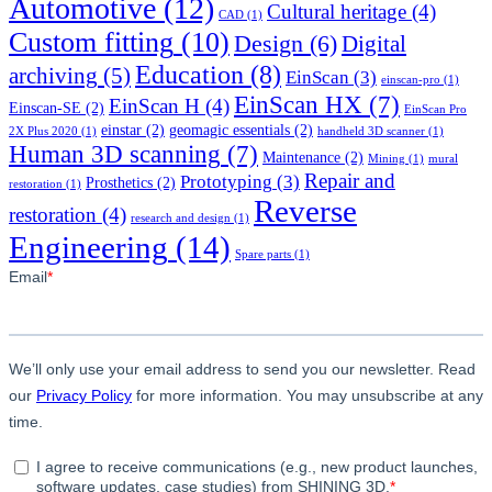
Automotive
(12)
Cultural heritage
(4)
CAD
(1)
Custom fitting
(10)
Design
(6)
Digital
Education
(8)
archiving
(5)
EinScan
(3)
einscan-pro
(1)
EinScan HX
(7)
EinScan H
(4)
Einscan-SE
(2)
EinScan Pro
einstar
(2)
geomagic essentials
(2)
2X Plus 2020
(1)
handheld 3D scanner
(1)
Human 3D scanning
(7)
Maintenance
(2)
Mining
(1)
mural
Repair and
Prototyping
(3)
Prosthetics
(2)
restoration
(1)
Reverse
restoration
(4)
research and design
(1)
Engineering
(14)
Spare parts
(1)