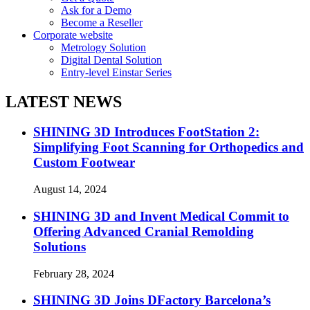
Ask for a Demo
Become a Reseller
Corporate website
Metrology Solution
Digital Dental Solution
Entry-level Einstar Series
LATEST NEWS
SHINING 3D Introduces FootStation 2:
Simplifying Foot Scanning for Orthopedics and
Custom Footwear
August 14, 2024
SHINING 3D and Invent Medical Commit to
Offering Advanced Cranial Remolding
Solutions
February 28, 2024
SHINING 3D Joins DFactory Barcelona’s