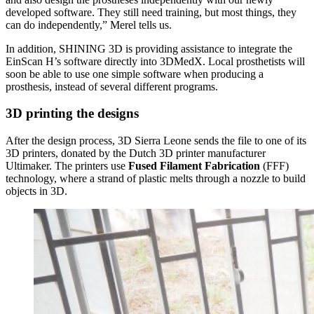
developed software. They still need training, but most things, they
can do independently,” Merel tells us.
In addition, SHINING 3D is providing assistance to integrate the
EinScan H’s software directly into 3DMedX. Local prosthetists will
soon be able to use one simple software when producing a
prosthesis, instead of several different programs.
3D printing the designs
After the design process, 3D Sierra Leone sends the file to one of its
3D printers, donated by the Dutch 3D printer manufacturer
Ultimaker. The printers use
Fused Filament Fabrication
(FFF)
technology, where a strand of plastic melts through a nozzle to build
objects in 3D.