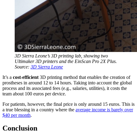
3D Sierra Leone’s 3D printing lab, showing two
Ultimaker 3D printers and the EinScan Pro 2X Plus.
Source:
3D Sierra Leone
It’s a
cost-efficient
3D printing method that enables the creation of
prostheses in around 12 to 14 hours. Taking into account the global
process and its associated fees (e.g., salaries, utilities), it costs the
team about 100 euros per device.
For patients, however, the final price is only around 15 euros. This is
a true blessing in a country where the
average income is barely over
$40 per month
.
Conclusion