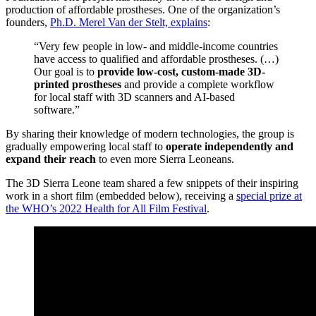
production of affordable prostheses. One of the organization’s
founders,
Ph.D. Merel Van der Stelt, explains
:
“Very few people in low- and middle-income countries
have access to qualified and affordable prostheses. (…)
Our goal is to
provide low-cost, custom-made 3D-
printed prostheses
and provide a complete workflow
for local staff with 3D scanners and AI-based
software.”
By sharing their knowledge of modern technologies, the group is
gradually empowering local staff to
operate independently and
expand their reach
to even more Sierra Leoneans.
The 3D Sierra Leone team shared a few snippets of their inspiring
work in a short film (embedded below), receiving a
special prize at
the WHO’s 2022 Health for All Film Festival
.