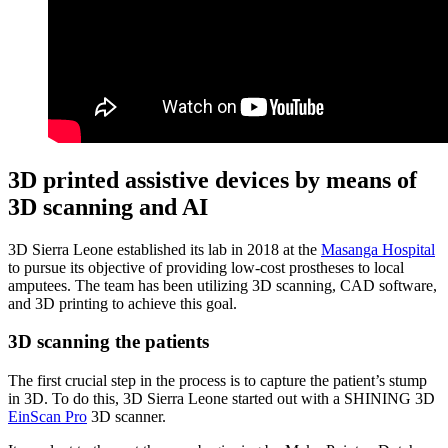
3D printed assistive devices by means of
3D scanning and AI
3D Sierra Leone established its lab in 2018 at the
Masanga Hospital
to pursue its objective of providing low-cost prostheses to local
amputees. The team has been utilizing 3D scanning, CAD software,
and 3D printing to achieve this goal.
3D scanning the patients
The first crucial step in the process is to capture the patient’s stump
in 3D. To do this, 3D Sierra Leone started out with a SHINING 3D
EinScan Pro
3D scanner.