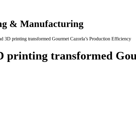
ing & Manufacturing
 3D printing transformed Gourmet Cazorla’s Production Efficiency
 printing transformed Gou