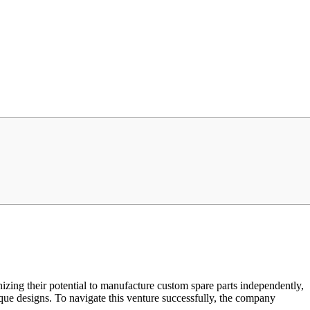
zing their potential to manufacture custom spare parts independently,
ique designs. To navigate this venture successfully, the company