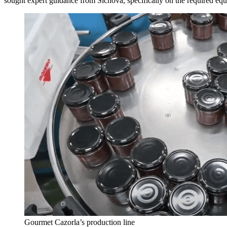
sought expert guidance from Sicnova, specifically on the required equi
Gourmet Cazorla’s production line