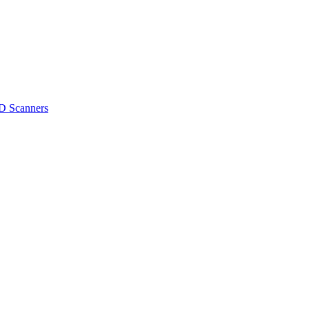
D Scanners