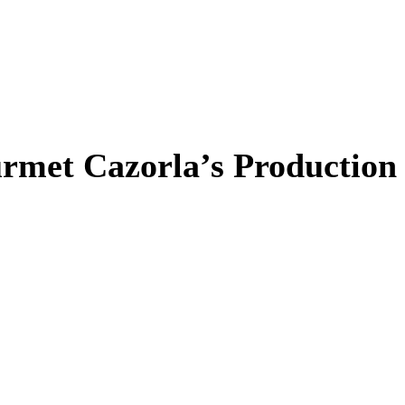
rmet Cazorla’s Production