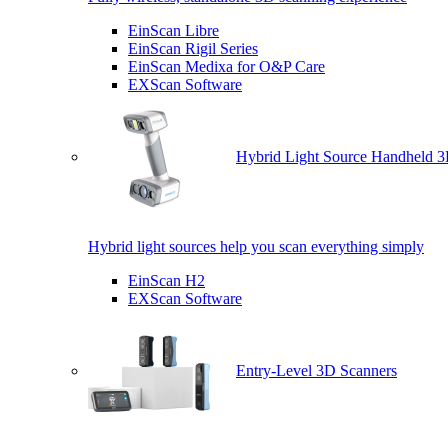
EinScan Libre
EinScan Rigil Series
EinScan Medixa for O&P Care
EXScan Software
Hybrid Light Source Handheld 3
Hybrid light sources help you scan everything simply
EinScan H2
EXScan Software
Entry-Level 3D Scanners