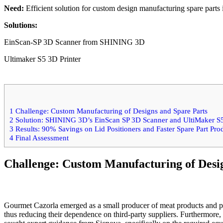
Need:
Efficient solution for custom design manufacturing spare parts
Solutions:
EinScan-SP 3D Scanner from SHINING 3D
Ultimaker S5 3D Printer
1
Challenge: Custom Manufacturing of Designs and Spare Parts
2
Solution: SHINING 3D’s EinScan SP 3D Scanner and UltiMaker S5
3
Results: 90% Savings on Lid Positioners and Faster Spare Part Pro
4
Final Assessment
Challenge: Custom Manufacturing of Desi
Gourmet Cazorla emerged as a small producer of meat products and pât
thus reducing their dependence on third-party suppliers. Furthermore, 