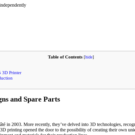
 independently
Table of Contents
[
hide
]
 3D Printer
duction
gns and Spare Parts
é in 2003. More recently, they’ve delved into 3D technologies, recogni
3D printing opened the door to the possibility of creating their own un