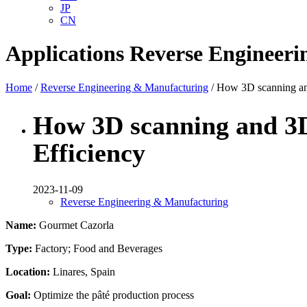
JP
CN
Applications
Reverse Engineer
Home
/
Reverse Engineering & Manufacturing
/ How 3D scanning and
How 3D scanning and 3D
Efficiency
2023-11-09
Reverse Engineering & Manufacturing
Name:
Gourmet Cazorla
Type:
Factory; Food and Beverages
Location:
Linares, Spain
Goal:
Optimize the pâté production process