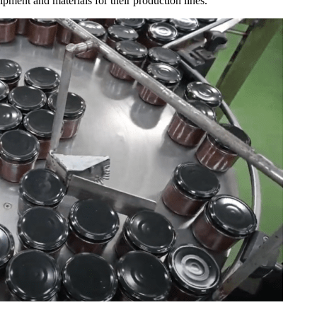
pment and materials for their production lines.