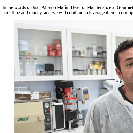
In the words of Juan Alberto Marín, Head of Maintenance at Gourmet
both time and money, and we will continue to leverage them in our op