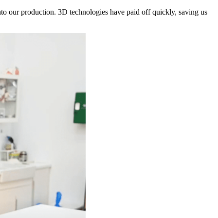
 our production. 3D technologies have paid off quickly, saving us