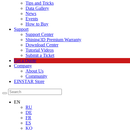
Tips and Tricks
Data Gallery
News
Events
How to Buy
Support
Support Center
Shining3D Premium Warranty
Download Center
Tutorial Videos
Submit a Ticket
Get a Quote
Company
About Us
Community
EINSTAR Store
EN
RU
DE
FR
ES
KO