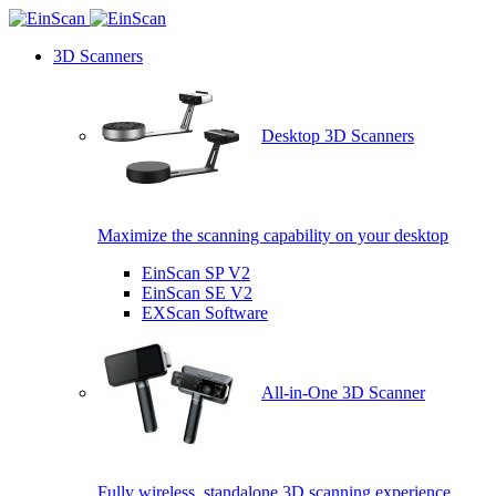
3D Scanners
Desktop 3D Scanners
Maximize the scanning capability on your desktop
EinScan SP V2
EinScan SE V2
EXScan Software
All-in-One 3D Scanner
Fully wireless, standalone 3D scanning experience