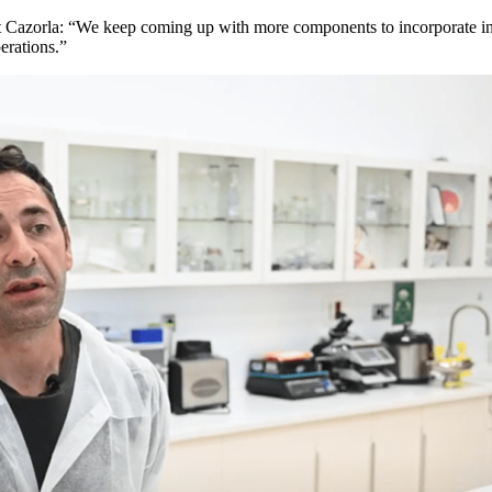
 Cazorla: “We keep coming up with more components to incorporate into
erations.”