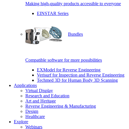
Making high-quality products accessible to everyone
EINSTAR Series
Bundles
Compatible software for more possibilities
EXModel for Reverse Engineering
Verisurf for Inspection and Reverse Engineering
Techmed 3D for Human Body 3D Scanning
Applications
Virtual Display
Research and Education
Art and Heritage
Reverse Engineering & Manufacturing
Design
Healthcare
Explore
Webinars