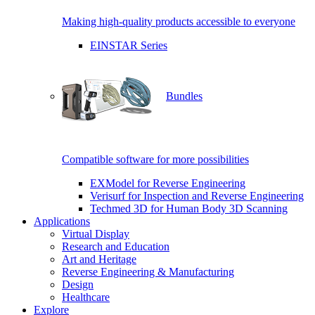
Making high-quality products accessible to everyone
EINSTAR Series
Bundles
Compatible software for more possibilities
EXModel for Reverse Engineering
Verisurf for Inspection and Reverse Engineering
Techmed 3D for Human Body 3D Scanning
Applications
Virtual Display
Research and Education
Art and Heritage
Reverse Engineering & Manufacturing
Design
Healthcare
Explore