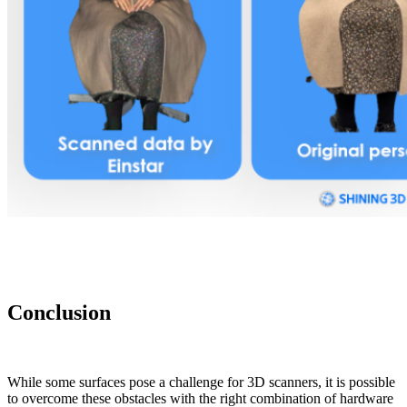
Conclusion
While some surfaces pose a challenge for 3D scanners, it is possible
to overcome these obstacles with the right combination of hardware