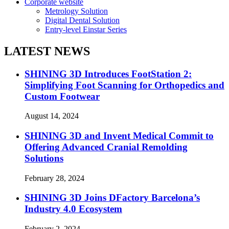
Corporate website
Metrology Solution
Digital Dental Solution
Entry-level Einstar Series
LATEST NEWS
SHINING 3D Introduces FootStation 2:
Simplifying Foot Scanning for Orthopedics and
Custom Footwear
August 14, 2024
SHINING 3D and Invent Medical Commit to
Offering Advanced Cranial Remolding
Solutions
February 28, 2024
SHINING 3D Joins DFactory Barcelona’s
Industry 4.0 Ecosystem
February 2, 2024