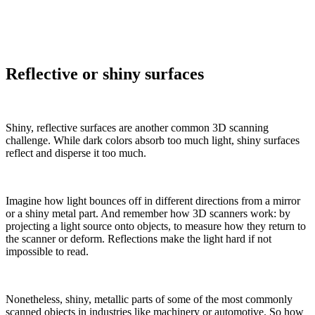
Reflective or shiny surfaces
Shiny, reflective surfaces are another common 3D scanning
challenge. While dark colors absorb too much light, shiny surfaces
reflect and disperse it too much.
Imagine how light bounces off in different directions from a mirror
or a shiny metal part. And remember how 3D scanners work: by
projecting a light source onto objects, to measure how they return to
the scanner or deform. Reflections make the light hard if not
impossible to read.
Nonetheless, shiny, metallic parts of some of the most commonly
scanned objects in industries like machinery or automotive. So how