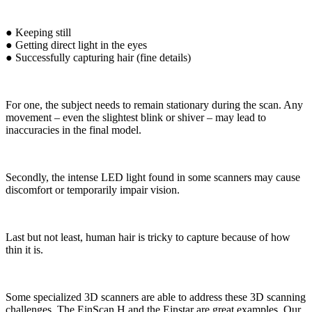
● Keeping still
● Getting direct light in the eyes
● Successfully capturing hair (fine details)
For one, the subject needs to remain stationary during the scan. Any
movement – even the slightest blink or shiver – may lead to
inaccuracies in the final model.
Secondly, the intense LED light found in some scanners may cause
discomfort or temporarily impair vision.
Last but not least, human hair is tricky to capture because of how
thin it is.
Some specialized 3D scanners are able to address these 3D scanning
challenges. The EinScan H and the Einstar are great examples. Our