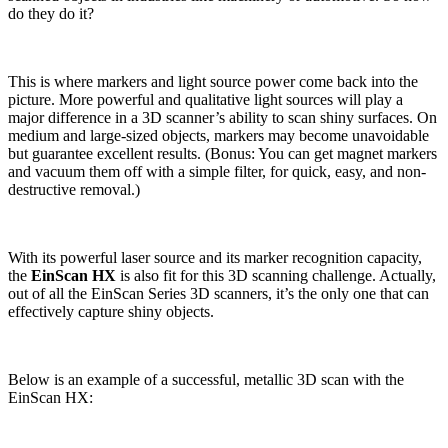
do they do it?
This is where markers and light source power come back into the
picture. More powerful and qualitative light sources will play a
major difference in a 3D scanner’s ability to scan shiny surfaces. On
medium and large-sized objects, markers may become unavoidable
but guarantee excellent results. (Bonus: You can get magnet markers
and vacuum them off with a simple filter, for quick, easy, and non-
destructive removal.)
With its powerful laser source and its marker recognition capacity,
the
EinScan HX
is also fit for this 3D scanning challenge. Actually,
out of all the EinScan Series 3D scanners, it’s the only one that can
effectively capture shiny objects.
Below is an example of a successful, metallic 3D scan with the
EinScan HX: