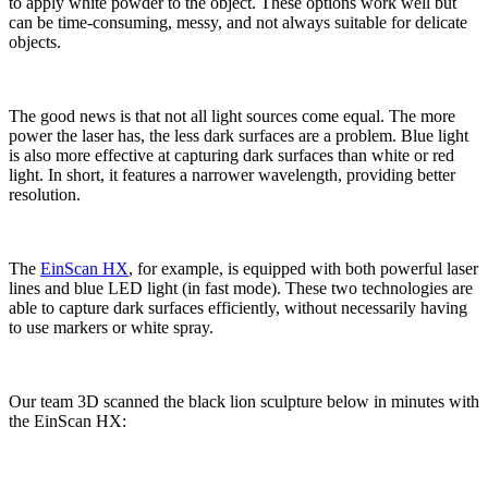
to apply white powder to the object. These options work well but
can be time-consuming, messy, and not always suitable for delicate
objects.
The good news is that not all light sources come equal. The more
power the laser has, the less dark surfaces are a problem. Blue light
is also more effective at capturing dark surfaces than white or red
light. In short, it features a narrower wavelength, providing better
resolution.
The
EinScan HX
, for example, is equipped with both powerful laser
lines and blue LED light (in fast mode). These two technologies are
able to capture dark surfaces efficiently, without necessarily having
to use markers or white spray.
Our team 3D scanned the black lion sculpture below in minutes with
the EinScan HX: