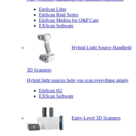
EinScan Libre
EinScan Rigil Series
EinScan Medixa for O&P Care
EXScan Software
Hybrid Light Source Handheld
3D Scanners
Hybrid light sources help you scan everything simply
EinScan H2
EXScan Software
Entry-Level 3D Scanners