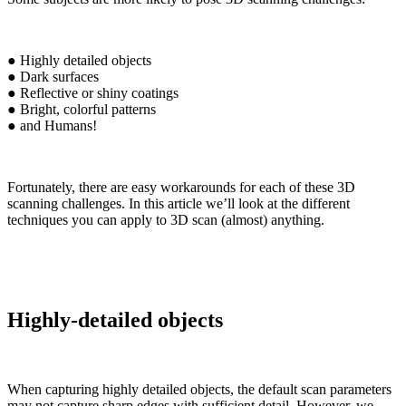
● Highly detailed objects
● Dark surfaces
● Reflective or shiny coatings
● Bright, colorful patterns
● and Humans!
Fortunately, there are easy workarounds for each of these 3D
scanning challenges. In this article we’ll look at the different
techniques you can apply to 3D scan (almost) anything.
Highly-detailed objects
When capturing highly detailed objects, the default scan parameters
may not capture sharp edges with sufficient detail. However, we