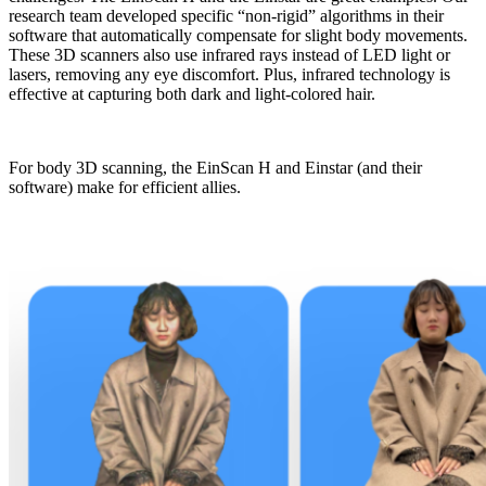
research team developed specific “non-rigid” algorithms in their
software that automatically compensate for slight body movements.
These 3D scanners also use infrared rays instead of LED light or
lasers, removing any eye discomfort. Plus, infrared technology is
effective at capturing both dark and light-colored hair.
For body 3D scanning, the EinScan H and Einstar (and their
software) make for efficient allies.