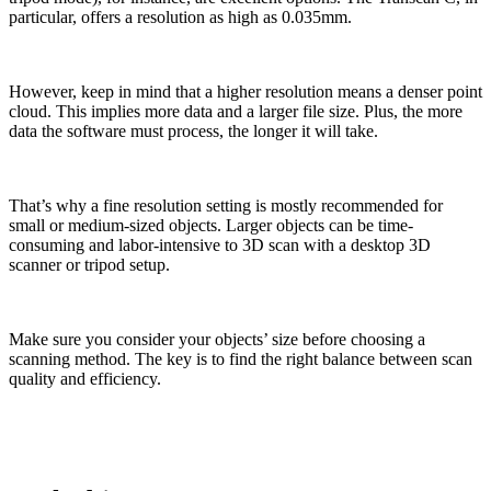
particular, offers a resolution as high as 0.035mm.
However, keep in mind that a higher resolution means a denser point
cloud. This implies more data and a larger file size. Plus, the more
data the software must process, the longer it will take.
That’s why a fine resolution setting is mostly recommended for
small or medium-sized objects. Larger objects can be time-
consuming and labor-intensive to 3D scan with a desktop 3D
scanner or tripod setup.
Make sure you consider your objects’ size before choosing a
scanning method. The key is to find the right balance between scan
quality and efficiency.