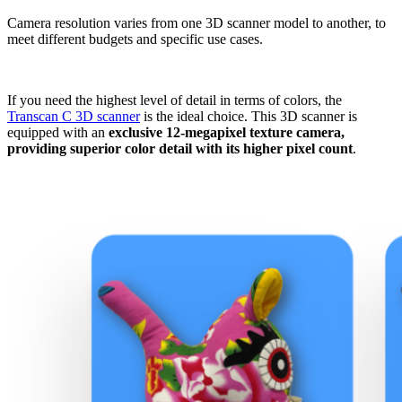
Camera resolution varies from one 3D scanner model to another, to
meet different budgets and specific use cases.
If you need the highest level of detail in terms of colors, the
Transcan C 3D scanner
is the ideal choice. This 3D scanner is
equipped with an
exclusive 12-megapixel texture camera,
providing superior color detail with its higher pixel count
.