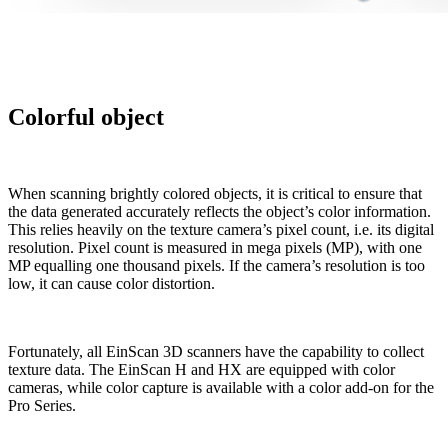
Colorful object
When scanning brightly colored objects, it is critical to ensure that
the data generated accurately reflects the object’s color information.
This relies heavily on the texture camera’s pixel count, i.e. its digital
resolution. Pixel count is measured in mega pixels (MP), with one
MP equalling one thousand pixels. If the camera’s resolution is too
low, it can cause color distortion.
Fortunately, all EinScan 3D scanners have the capability to collect
texture data. The EinScan H and HX are equipped with color
cameras, while color capture is available with a color add-on for the
Pro Series.