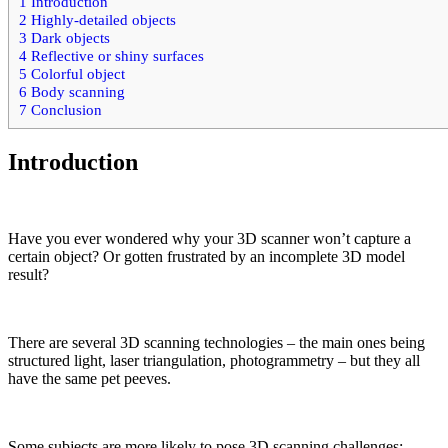
1
Introduction
2
Highly-detailed objects
3
Dark objects
4
Reflective or shiny surfaces
5
Colorful object
6
Body scanning
7
Conclusion
Introduction
Have you ever wondered why your 3D scanner won’t capture a
certain object? Or gotten frustrated by an incomplete 3D model
result?
There are several 3D scanning technologies – the main ones being
structured light, laser triangulation, photogrammetry – but they all
have the same pet peeves.
Some subjects are more likely to pose 3D scanning challenges: