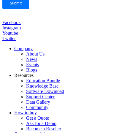
Facebook
Instagram
Youtube
Twitter
Company
About Us
News
Events
Blogs
Resources
Education Bundle
Knowledge Base
Software Download
Support Center
Data Gallery
Community
How to buy
Get a Quote
Ask for a Demo
Become a Reseller