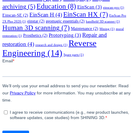
Education
(8)
archiving
(5)
EinScan
(3)
einscan-pro
(1)
EinScan HX
(7)
EinScan H
(4)
Einscan-SE
(2)
EinScan Pro
einstar
(2)
geomagic essentials
(2)
2X Plus 2020
(1)
handheld 3D scanner
(1)
Human 3D scanning
(7)
Maintenance
(2)
Mining
(1)
mural
Repair and
Prototyping
(3)
Prosthetics
(2)
restoration
(1)
Reverse
restoration
(4)
research and design
(1)
Engineering
(14)
Spare parts
(1)