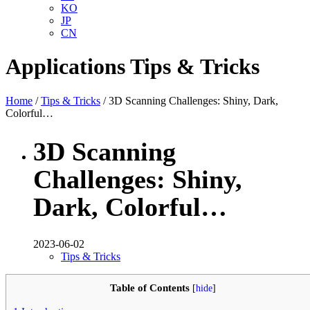
KO
JP
CN
Applications
Tips & Tricks
Home
/
Tips & Tricks
/ 3D Scanning Challenges: Shiny, Dark,
Colorful…
3D Scanning
Challenges: Shiny,
Dark, Colorful…
2023-06-02
Tips & Tricks
Table of Contents
[
hide
]