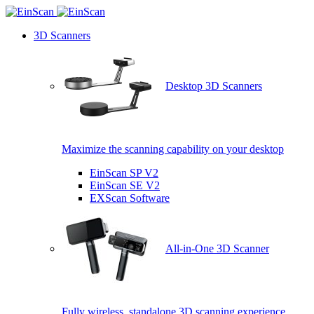
3D Scanners
Desktop 3D Scanners
Maximize the scanning capability on your desktop
EinScan SP V2
EinScan SE V2
EXScan Software
All-in-One 3D Scanner
Fully wireless, standalone 3D scanning experience