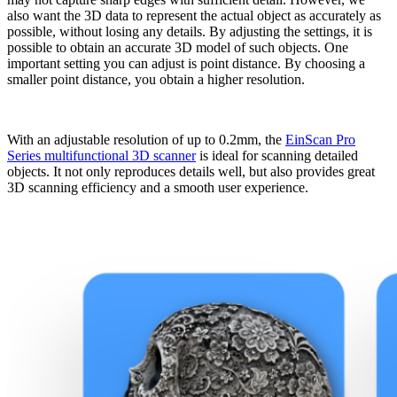
also want the 3D data to represent the actual object as accurately as
possible, without losing any details. By adjusting the settings, it is
possible to obtain an accurate 3D model of such objects. One
important setting you can adjust is point distance. By choosing a
smaller point distance, you obtain a higher resolution.
With an adjustable resolution of up to 0.2mm, the
EinScan Pro
Series multifunctional 3D scanner
is ideal for scanning detailed
objects. It not only reproduces details well, but also provides great
3D scanning efficiency and a smooth user experience.