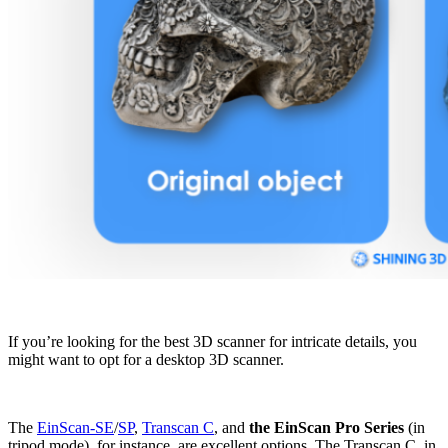
If you’re looking for the best 3D scanner for intricate details, you
might want to opt for a desktop 3D scanner.
The
EinScan-SE
/
SP
,
Transcan C
, and
the EinScan Pro Series
(in
tripod mode), for instance, are excellent options. The Transcan C, in