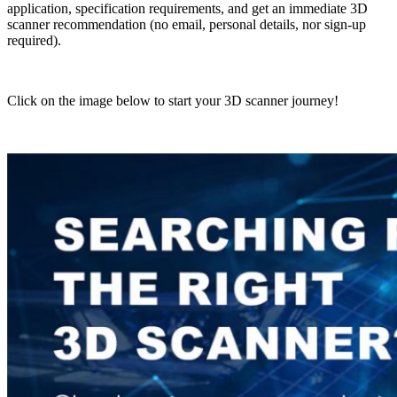
application, specification requirements, and get an immediate 3D
scanner recommendation (no email, personal details, nor sign-up
required).
Click on the image below to start your 3D scanner journey!