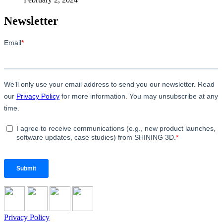
Newsletter
Privacy Policy