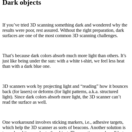
Dark objects
If you’ve tried 3D scanning something dark and wondered why the
results were poor, rest assured. Without the right preparation, dark
surfaces are one of the most common 3D scanning challenges.
That’s because dark colors absorb much more light than others. It’s
just like being under the sun: with a white t-shirt, we feel less heat
than with a dark blue one.
3D scanners work by projecting light and “reading” how it bounces
back (for lasers) or deforms (for light patterns, a.k.a. structured
light). Since dark colors absorb more light, the 3D scanner can’t
read the surface as well.
One workaround involves sticking markers, i.e., adhesive targets,
which help the 3D scanner as sorts of beacons. Another solution is