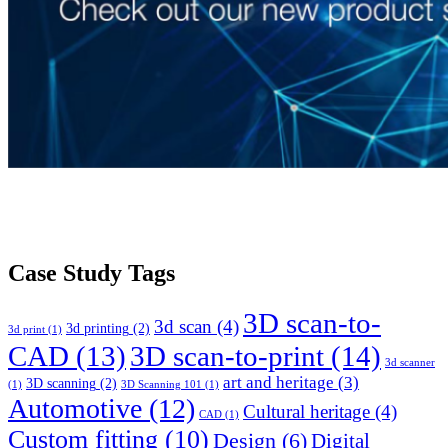
Case Study Tags
3D scan-to-
3d scan
(4)
3d printing
(2)
3d print
(1)
CAD
(13)
3D scan-to-print
(14)
3d scanner
art and heritage
(3)
3D scanning
(2)
(1)
3D Scanning 101
(1)
Automotive
(12)
Cultural heritage
(4)
CAD
(1)
Custom fitting
(10)
Design
(6)
Digital