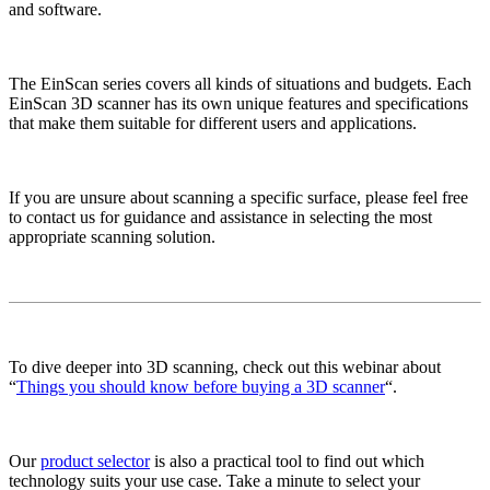
and software.
The EinScan series covers all kinds of situations and budgets. Each
EinScan 3D scanner has its own unique features and specifications
that make them suitable for different users and applications.
If you are unsure about scanning a specific surface, please feel free
to contact us for guidance and assistance in selecting the most
appropriate scanning solution.
To dive deeper into 3D scanning, check out this webinar about
“
Things you should know before buying a 3D scanner
“.
Our
product selector
is also a practical tool to find out which
technology suits your use case. Take a minute to select your