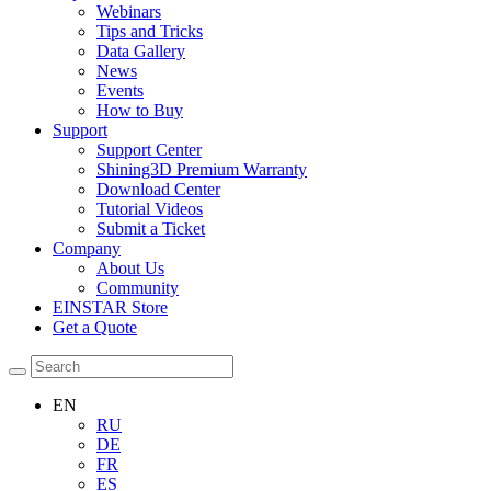
Webinars
Tips and Tricks
Data Gallery
News
Events
How to Buy
Support
Support Center
Shining3D Premium Warranty
Download Center
Tutorial Videos
Submit a Ticket
Company
About Us
Community
EINSTAR Store
Get a Quote
EN
RU
DE
FR
ES