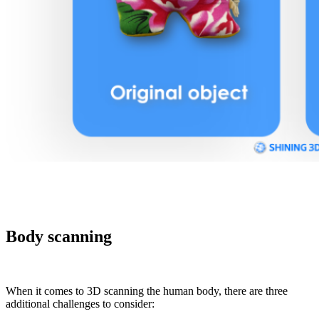
Body scanning
When it comes to 3D scanning the human body, there are three
additional challenges to consider: