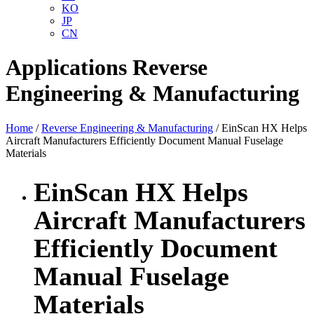
KO
JP
CN
Applications
Reverse
Engineering & Manufacturing
Home
/
Reverse Engineering & Manufacturing
/ EinScan HX Helps
Aircraft Manufacturers Efficiently Document Manual Fuselage
Materials
EinScan HX Helps
Aircraft Manufacturers
Efficiently Document
Manual Fuselage
Materials