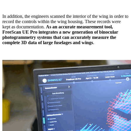
In addition, the engineers scanned the interior of the wing in order to
record the controls within the wing housing. These records were
kept as documentation.
As an accurate measurement tool,
FreeScan UE Pro integrates a new generation of binocular
photogrammetry systems that can accurately measure the
complete 3D data of large fuselages and wings
.