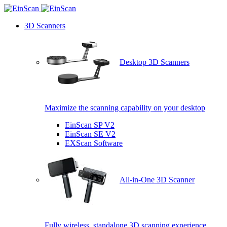
3D Scanners
Desktop 3D Scanners
Maximize the scanning capability on your desktop
EinScan SP V2
EinScan SE V2
EXScan Software
All-in-One 3D Scanner
Fully wireless, standalone 3D scanning experience