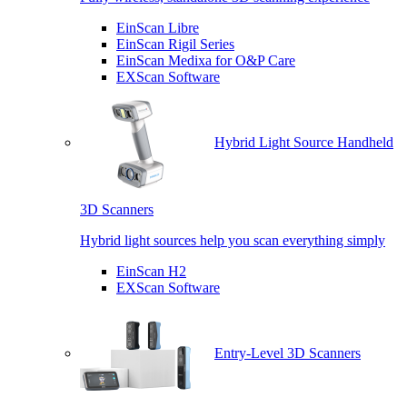
EinScan Libre
EinScan Rigil Series
EinScan Medixa for O&P Care
EXScan Software
Hybrid Light Source Handheld
3D Scanners
Hybrid light sources help you scan everything simply
EinScan H2
EXScan Software
Entry-Level 3D Scanners