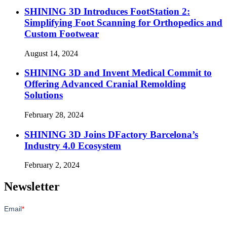
SHINING 3D Introduces FootStation 2:
Simplifying Foot Scanning for Orthopedics and
Custom Footwear
August 14, 2024
SHINING 3D and Invent Medical Commit to
Offering Advanced Cranial Remolding
Solutions
February 28, 2024
SHINING 3D Joins DFactory Barcelona’s
Industry 4.0 Ecosystem
February 2, 2024
Newsletter