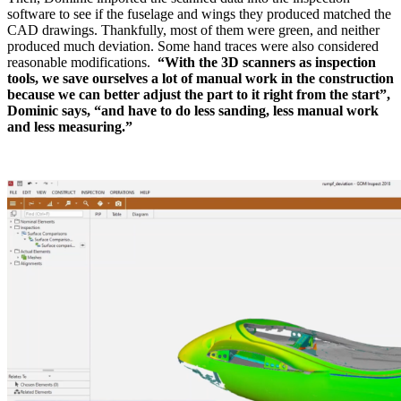
software to see if the fuselage and wings they produced matched the
CAD drawings. Thankfully, most of them were green, and neither
produced much deviation. Some hand traces were also considered
reasonable modifications.
“With the 3D scanners as inspection
tools, we save ourselves a lot of manual work in the construction
because we can better adjust the part to it right from the start”,
Dominic says, “and have to do less sanding, less manual work
and less measuring.”