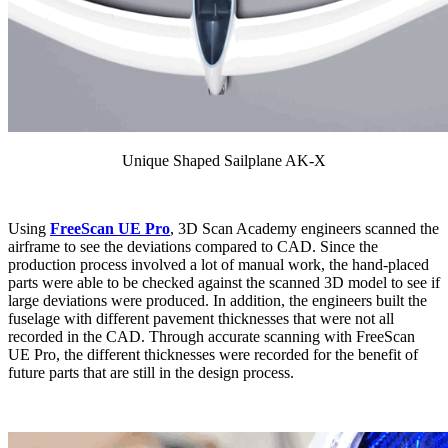
Unique Shaped Sailplane AK-X
Using
FreeScan UE Pro
, 3D Scan Academy engineers scanned the
airframe to see the deviations compared to CAD. Since the
production process involved a lot of manual work, the hand-placed
parts were able to be checked against the scanned 3D model to see if
large deviations were produced. In addition, the engineers built the
fuselage with different pavement thicknesses that were not all
recorded in the CAD. Through accurate scanning with FreeScan
UE Pro, the different thicknesses were recorded for the benefit of
future parts that are still in the design process.