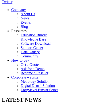
Twitter
Company
About Us
News
Events
Blogs
Resources
Education Bundle
Knowledge Base
Software Download
Support Center
Data Gallery
Community
How to buy
Get a Quote
Ask for a Demo
Become a Reseller
Corporate website
Metrology Solution
Digital Dental Solution
Entry-level Einstar Series
LATEST NEWS