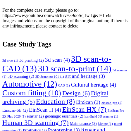
For the complete case study, please go to:
https://www.youtube.com/watch?v=39ooSq-lwTg&t=154s
Images and videos are the copyright of the original author, if there is
any infringement, please contact to delete.
Case Study Tags
3D scan-to-
3d scan
(4)
3d printing
(2)
3d print
(1)
CAD
(13)
3D scan-to-print
(14)
3d scanner
art and heritage
(3)
3D scanning
(2)
(1)
3D Scanning 101
(1)
Automotive
(12)
Cultural heritage
(4)
CAD
(1)
Custom fitting
(10)
Design
(6)
Digital
Education
(8)
archiving
(5)
EinScan
(3)
einscan-pro
(1)
EinScan HX
(7)
EinScan H
(4)
Einscan-SE
(2)
EinScan Pro
einstar
(2)
geomagic essentials
(2)
2X Plus 2020
(1)
handheld 3D scanner
(1)
Human 3D scanning
(7)
Maintenance
(2)
Mining
(1)
mural
Repair and
Prototyping
(3)
Prosthetics
(2)
restoration
(1)