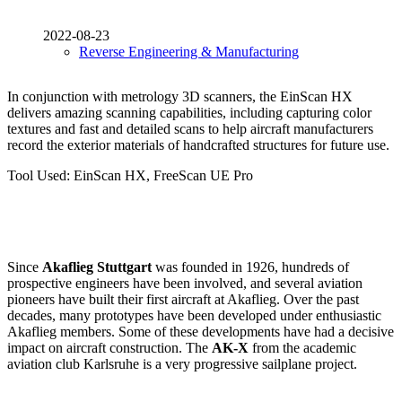
2022-08-23
Reverse Engineering & Manufacturing
In conjunction with metrology 3D scanners, the EinScan HX
delivers amazing scanning capabilities, including capturing color
textures and fast and detailed scans to help aircraft manufacturers
record the exterior materials of handcrafted structures for future use.
Tool Used: EinScan HX, FreeScan UE Pro
Since
Akaflieg Stuttgart
was founded in 1926, hundreds of
prospective engineers have been involved, and several aviation
pioneers have built their first aircraft at Akaflieg. Over the past
decades, many prototypes have been developed under enthusiastic
Akaflieg members. Some of these developments have had a decisive
impact on aircraft construction. The
AK-X
from the academic
aviation club Karlsruhe is a very progressive sailplane project.