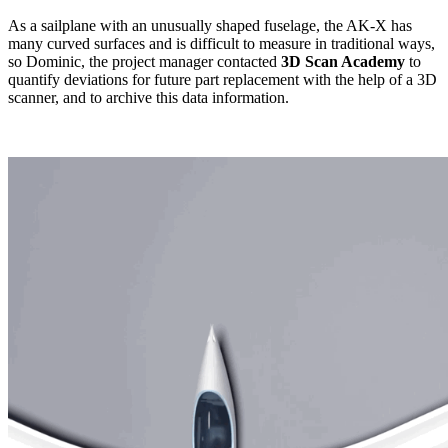
As a sailplane with an unusually shaped fuselage, the AK-X has
many curved surfaces and is difficult to measure in traditional ways,
so Dominic, the project manager contacted
3D Scan Academy
to
quantify deviations for future part replacement with the help of a 3D
scanner, and to archive this data information.