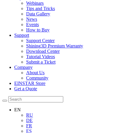
Webinars
Tips and Tricks
Data Gallery
News
Events
How to Buy
Support
Support Center
Shining3D Premium Warranty
Download Center
Tutorial Videos
Submit a Ticket
Company
About Us
Community
EINSTAR Store
Get a Quote
EN
RU
DE
FR
ES