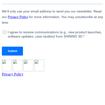
Privacy Policy