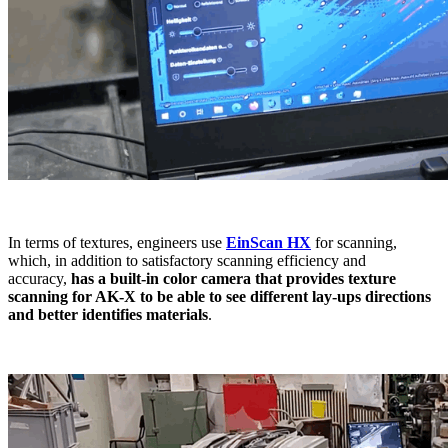
In terms of textures, engineers use
EinScan HX
for scanning,
which, in addition to satisfactory scanning efficiency and
accuracy,
has a built-in color camera that provides texture
scanning for AK-X to be able to see different lay-ups directions
and better identifies materials
.