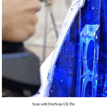
Scan with FreeScan UE Pro