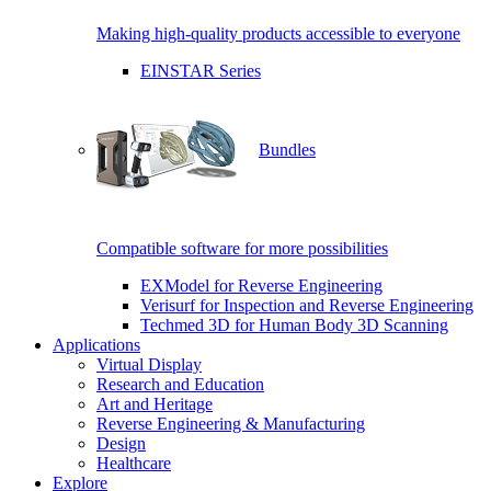
Making high-quality products accessible to everyone
EINSTAR Series
Bundles
Compatible software for more possibilities
EXModel for Reverse Engineering
Verisurf for Inspection and Reverse Engineering
Techmed 3D for Human Body 3D Scanning
Applications
Virtual Display
Research and Education
Art and Heritage
Reverse Engineering & Manufacturing
Design
Healthcare
Explore