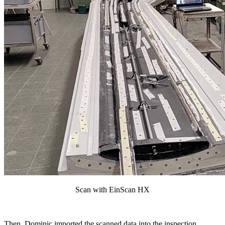
Scan with EinScan HX
Then, Dominic imported the scanned data into the inspection