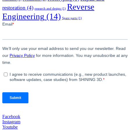
Reverse
restoration
(4)
research and design
(1)
Engineering
(14)
Spare parts
(1)
Facebook
Instagram
Youtube