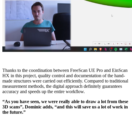
Thanks to the coordination between FreeScan UE Pro and EinScan
HX in this project, quality control and documentation of the hand-
made structures were carried out efficiently. Compared to traditional
measurement methods, the digital approach definitely guarantees
accuracy and speeds up the entire workflow.
“As you have seen, we were really able to draw a lot from these
3D scans”, Dominic adds, “and this will save us a lot of work in
the future.”