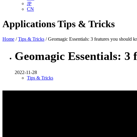
JP
CN
Applications
Tips & Tricks
Home
/
Tips & Tricks
/ Geomagic Essentials: 3 features you should 
Geomagic Essentials: 3 
2022-11-28
Tips & Tricks