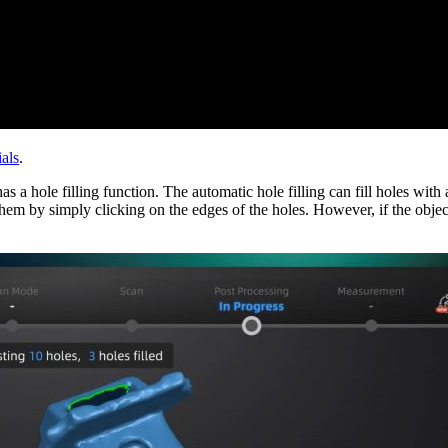
als
.
s a hole filling function. The automatic hole filling can fill holes with
 them by simply clicking on the edges of the holes. However, if the objec