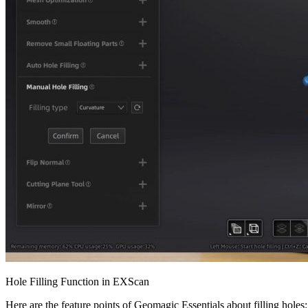
Hole Filling Function in EXScan
Here are the feature points of Geomagic Essentials about filling holes: