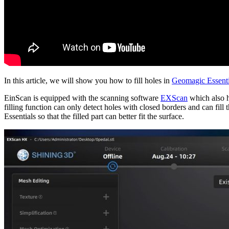
In this article, we will show you how to fill holes in
Geomagic Essenti
EinScan is equipped with the scanning software
EXScan
which also ha
filling function can only detect holes with closed borders and can fill
Essentials so that the filled part can better fit the surface.