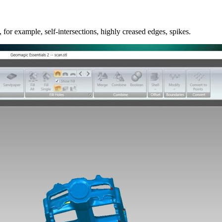
for example, self-intersections, highly creased edges, spikes.