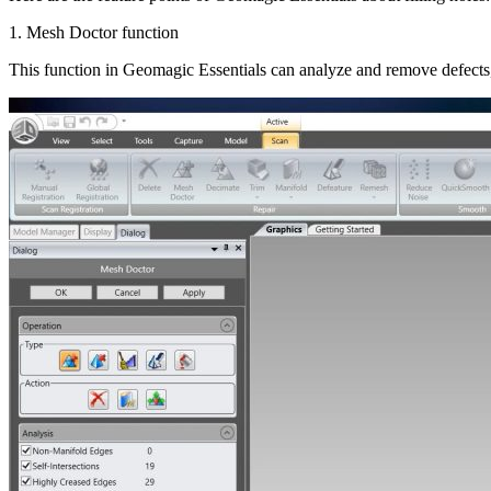
1. Mesh Doctor function
This function in Geomagic Essentials can analyze and remove defects, 