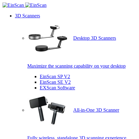
3D Scanners
Desktop 3D Scanners
Maximize the scanning capability on your desktop
EinScan SP V2
EinScan SE V2
EXScan Software
All-in-One 3D Scanner
Fully wireless, standalone 3D scanning experience