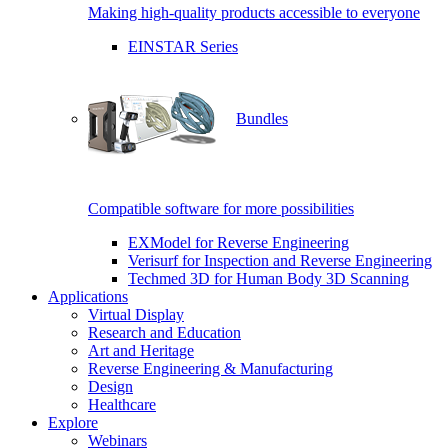
Making high-quality products accessible to everyone
EINSTAR Series
Bundles
Compatible software for more possibilities
EXModel for Reverse Engineering
Verisurf for Inspection and Reverse Engineering
Techmed 3D for Human Body 3D Scanning
Applications
Virtual Display
Research and Education
Art and Heritage
Reverse Engineering & Manufacturing
Design
Healthcare
Explore
Webinars