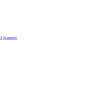
D Scanners