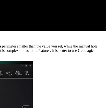
 a perimeter smaller than the value you set, while the manual hole
t is complex or has more features. It is better to use Geomagic