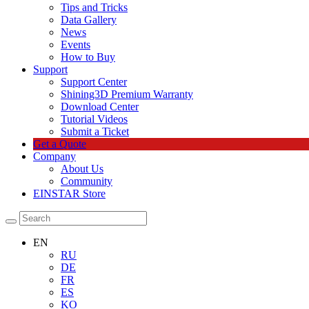
Tips and Tricks
Data Gallery
News
Events
How to Buy
Support
Support Center
Shining3D Premium Warranty
Download Center
Tutorial Videos
Submit a Ticket
Get a Quote
Company
About Us
Community
EINSTAR Store
EN
RU
DE
FR
ES
KO