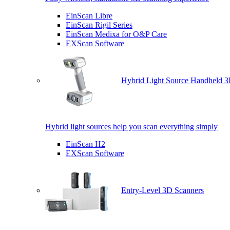
EinScan Libre
EinScan Rigil Series
EinScan Medixa for O&P Care
EXScan Software
Hybrid Light Source Handheld 3
Hybrid light sources help you scan everything simply
EinScan H2
EXScan Software
Entry-Level 3D Scanners