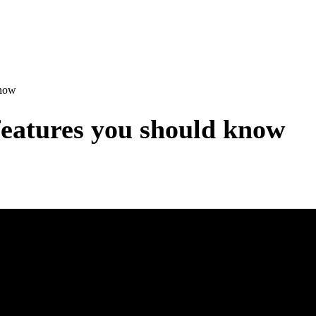
know
features you should know