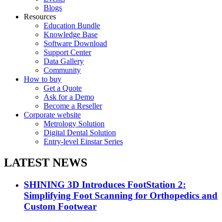
Blogs
Resources
Education Bundle
Knowledge Base
Software Download
Support Center
Data Gallery
Community
How to buy
Get a Quote
Ask for a Demo
Become a Reseller
Corporate website
Metrology Solution
Digital Dental Solution
Entry-level Einstar Series
LATEST NEWS
SHINING 3D Introduces FootStation 2:
Simplifying Foot Scanning for Orthopedics and
Custom Footwear