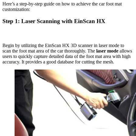
Here’s a step-by-step guide on how to achieve the car foot mat
customization:
Step 1: Laser Scanning with EinScan HX
Begin by utilizing the EinScan HX 3D scanner in laser mode to
scan the foot mat area of the car thoroughly. The
laser mode
allows
users to quickly capture detailed data of the foot mat area with high
accuracy. It provides a good database for cutting the mesh.