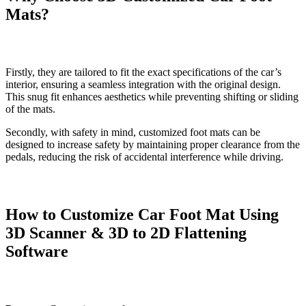
Mats?
Firstly, they are tailored to fit the exact specifications of the car’s
interior, ensuring a seamless integration with the original design.
This snug fit enhances aesthetics while preventing shifting or sliding
of the mats.
Secondly, with safety in mind, customized foot mats can be
designed to increase safety by maintaining proper clearance from the
pedals, reducing the risk of accidental interference while driving.
How to Customize Car Foot Mat Using
3D Scanner & 3D to 2D Flattening
Software