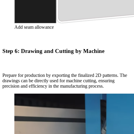
Add seam allowance
Step 6: Drawing and Cutting by Machine
Prepare for production by exporting the finalized 2D patterns. The
drawings can be directly used for machine cutting, ensuring
precision and efficiency in the manufacturing process.