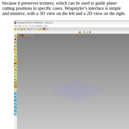
because it preserves textures, which can be used to guide plane-
cutting positions in specific cases. Wrapstyler’s interface is simple
and intuitive, with a 3D view on the left and a 2D view on the right.