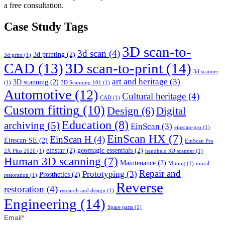
a free consultation.
Case Study Tags
3D scan-to-
3d scan
(4)
3d printing
(2)
3d print
(1)
CAD
(13)
3D scan-to-print
(14)
3d scanner
art and heritage
(3)
3D scanning
(2)
(1)
3D Scanning 101
(1)
Automotive
(12)
Cultural heritage
(4)
CAD
(1)
Custom fitting
(10)
Design
(6)
Digital
Education
(8)
archiving
(5)
EinScan
(3)
einscan-pro
(1)
EinScan HX
(7)
EinScan H
(4)
Einscan-SE
(2)
EinScan Pro
einstar
(2)
geomagic essentials
(2)
2X Plus 2020
(1)
handheld 3D scanner
(1)
Human 3D scanning
(7)
Maintenance
(2)
Mining
(1)
mural
Repair and
Prototyping
(3)
Prosthetics
(2)
restoration
(1)
Reverse
restoration
(4)
research and design
(1)
Engineering
(14)
Spare parts
(1)