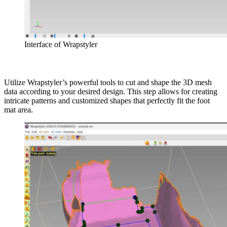
Interface of Wrapstyler
Utilize Wrapstyler’s powerful tools to cut and shape the 3D mesh
data according to your desired design. This step allows for creating
intricate patterns and customized shapes that perfectly fit the foot
mat area.