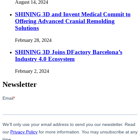
August 14, 2024
SHINING 3D and Invent Medical Commit to
Offering Advanced Cranial Remolding
Solutions
February 28, 2024
SHINING 3D Joins DFactory Barcelona’s
Industry 4.0 Ecosystem
February 2, 2024
Newsletter