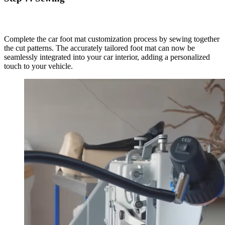
Complete the car foot mat customization process by sewing together
the cut patterns. The accurately tailored foot mat can now be
seamlessly integrated into your car interior, adding a personalized
touch to your vehicle.