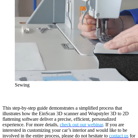
Sewing
This step-by-step guide demonstrates a simplified process that
illustrates how the EinScan 3D scanner and Wrapstyler 3D to 2D
flattening software deliver a precise, efficient, personalized
experience. For more details,
check out our webinar
. If you are
interested in customizing your car’s interior and would like to be
involved in the entire process, please do not hesitate to
contact us
for