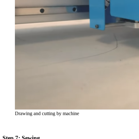
Drawing and cutting by machine
Step 7: Sewing