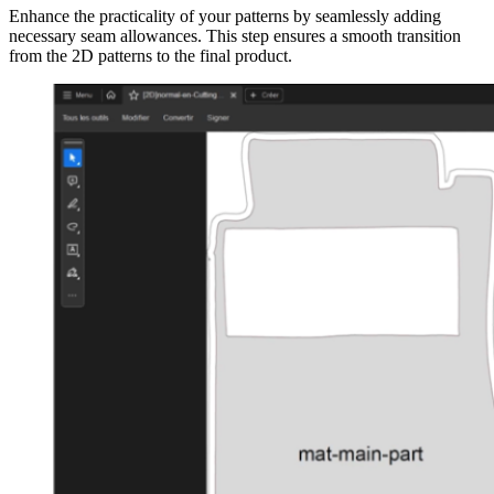
Enhance the practicality of your patterns by seamlessly adding
necessary seam allowances. This step ensures a smooth transition
from the 2D patterns to the final product.