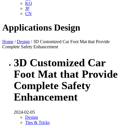
KO
JP
CN
Applications
Design
Home
/
Design
/ 3D Customized Car Foot Mat that Provide
Complete Safety Enhancement
3D Customized Car
Foot Mat that Provide
Complete Safety
Enhancement
2024-02-05
Design
Tips & Tricks