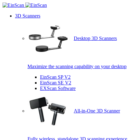
3D Scanners
Desktop 3D Scanners
Maximize the scanning capability on your desktop
EinScan SP V2
EinScan SE V2
EXScan Software
All-in-One 3D Scanner
Fully wireless, standalone 3D scanning experience