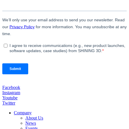
Facebook
Instagram
Youtube
Twitter
Company
About Us
News
Events