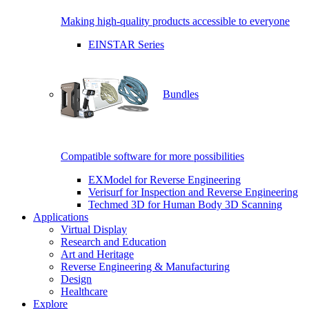
Making high-quality products accessible to everyone
EINSTAR Series
Bundles
Compatible software for more possibilities
EXModel for Reverse Engineering
Verisurf for Inspection and Reverse Engineering
Techmed 3D for Human Body 3D Scanning
Applications
Virtual Display
Research and Education
Art and Heritage
Reverse Engineering & Manufacturing
Design
Healthcare
Explore