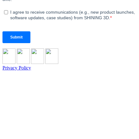
Privacy Policy