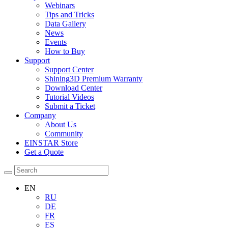
Webinars
Tips and Tricks
Data Gallery
News
Events
How to Buy
Support
Support Center
Shining3D Premium Warranty
Download Center
Tutorial Videos
Submit a Ticket
Company
About Us
Community
EINSTAR Store
Get a Quote
EN
RU
DE
FR
ES