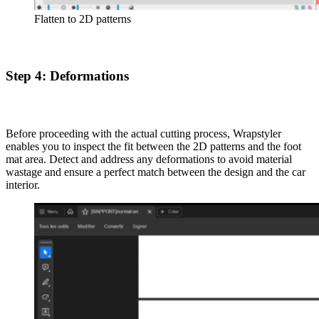
Flatten to 2D patterns
Step 4: Deformations
Before proceeding with the actual cutting process, Wrapstyler
enables you to inspect the fit between the 2D patterns and the foot
mat area. Detect and address any deformations to avoid material
wastage and ensure a perfect match between the design and the car
interior.