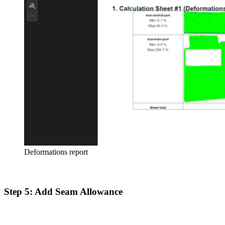
Deformations report
Step 5: Add Seam Allowance