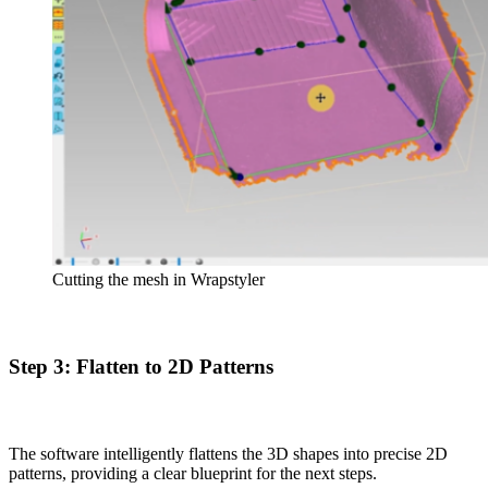
Cutting the mesh in Wrapstyler
Step 3: Flatten to 2D Patterns
The software intelligently flattens the 3D shapes into precise 2D
patterns, providing a clear blueprint for the next steps.