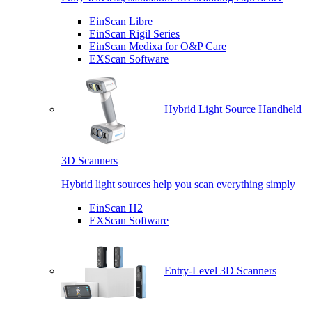
EinScan Libre
EinScan Rigil Series
EinScan Medixa for O&P Care
EXScan Software
Hybrid Light Source Handheld
3D Scanners
Hybrid light sources help you scan everything simply
EinScan H2
EXScan Software
Entry-Level 3D Scanners