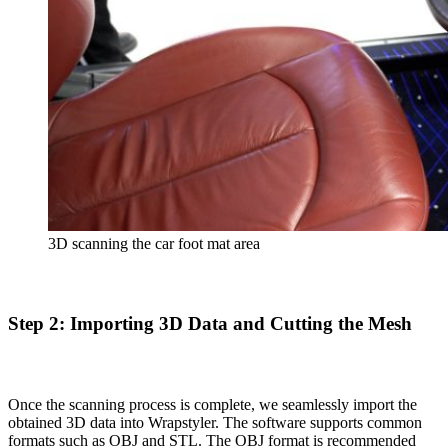
3D scanning the car foot mat area
Step 2: Importing 3D Data and Cutting the Mesh
Once the scanning process is complete, we seamlessly import the
obtained 3D data into Wrapstyler. The software supports common
formats such as OBJ and STL. The OBJ format is recommended