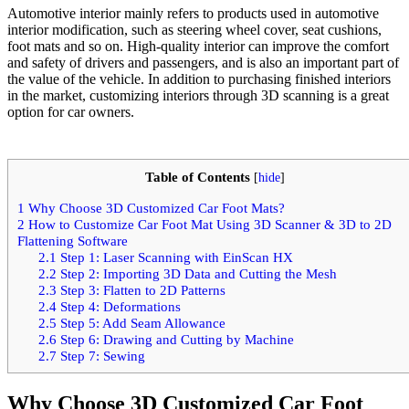
Automotive interior mainly refers to products used in automotive
interior modification, such as steering wheel cover, seat cushions,
foot mats and so on. High-quality interior can improve the comfort
and safety of drivers and passengers, and is also an important part of
the value of the vehicle. In addition to purchasing finished interiors
in the market, customizing interiors through 3D scanning is a great
option for car owners.
Table of Contents
[
hide
]
1
Why Choose 3D Customized Car Foot Mats?
2
How to Customize Car Foot Mat Using 3D Scanner & 3D to 2D
Flattening Software
2.1
Step 1: Laser Scanning with EinScan HX
2.2
Step 2: Importing 3D Data and Cutting the Mesh
2.3
Step 3: Flatten to 2D Patterns
2.4
Step 4: Deformations
2.5
Step 5: Add Seam Allowance
2.6
Step 6: Drawing and Cutting by Machine
2.7
Step 7: Sewing
Why Choose 3D Customized Car Foot