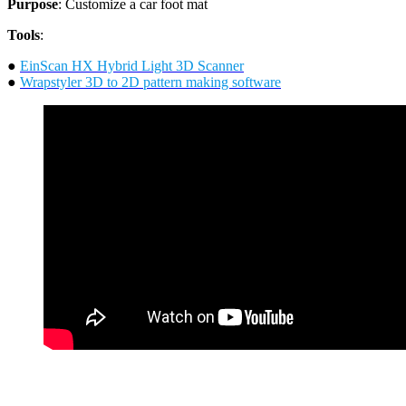
Purpose
: Customize a car foot mat
Tools
:
●
EinScan HX Hybrid Light 3D Scanner
●
Wrapstyler 3D to 2D pattern making software